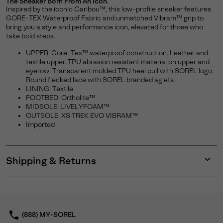
The Sneaker Born From An Icon.
Inspired by the iconic Caribou™, this low-profile sneaker features
GORE-TEX Waterproof Fabric and unmatched Vibram™ grip to
bring you a style and performance icon, elevated for those who
take bold steps.
UPPER: Gore-Tex™ waterproof construction. Leather and
textile upper. TPU abrasion resistant material on upper and
eyerow. Transparent molded TPU heel pull with SOREL logo.
Round flecked lace with SOREL branded aglets.
LINING: Textile
FOOTBED: Ortholite™
MIDSOLE: LIVELYFOAM™
OUTSOLE: XS TREK EVO VIBRAM™
Imported
Shipping & Returns
Expan
or
collap
sectio
(888) MY-SOREL