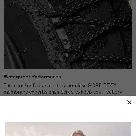
Waterproof Performance
This sneaker features a best-in-class GORE-TEX™
membrane expertly engineered to keep your feet dry
and protected against the elements.