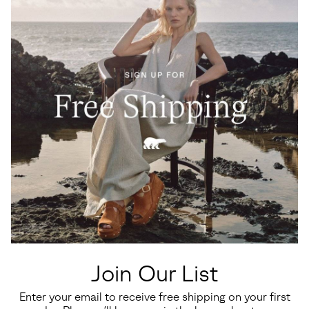
Join Our List
Enter your email to receive free shipping on your first