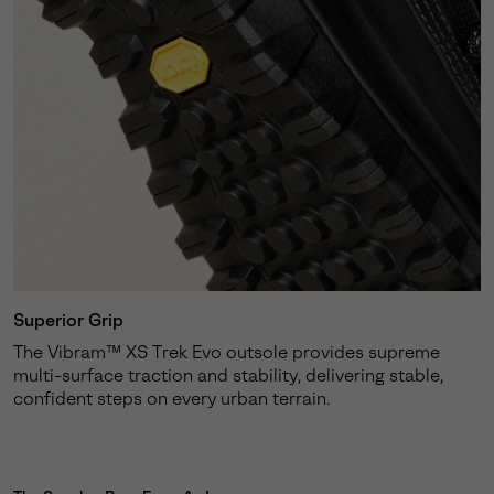
Superior Grip
The Vibram™ XS Trek Evo outsole provides supreme
multi-surface traction and stability, delivering stable,
confident steps on every urban terrain.