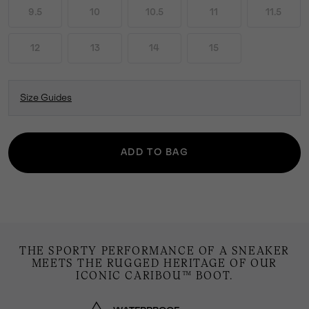
9.5
10
10.5
11
11.5
12
13
14
15
Size Guides
ADD TO BAG
THE SPORTY PERFORMANCE OF A SNEAKER
MEETS THE RUGGED HERITAGE OF OUR
ICONIC CARIBOU™ BOOT.