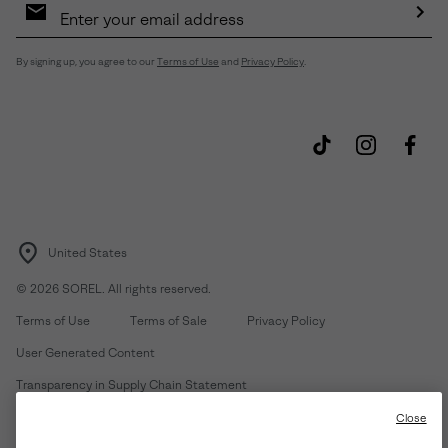
Sign
Up
Sub
By signing up, you agree to our
Terms of Use
and
Privacy Policy
.
United States
©
2026
SOREL. All rights reserved.
Terms of Use
Terms of Sale
Privacy Policy
User Generated Content
Transparency in Supply Chain Statement
Do Not Sell or Share My Information
Close