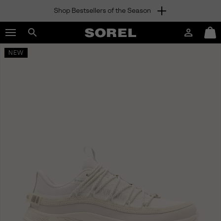
Shop Bestsellers of the Season
SKIP
SOREL
TO
Login
Mini
CONTENT
Search
Cart
sorel.com
NEW
SKIP
TO
MAIN
NAV
SKIP
TO
SEARCH