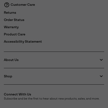
Customer Care
Returns
Order Status
Warranty
Product Care
Accessibility Statement
About Us
Shop
Connect With Us
Subscribe and be the first to hear about new products, sales, and more.
Email