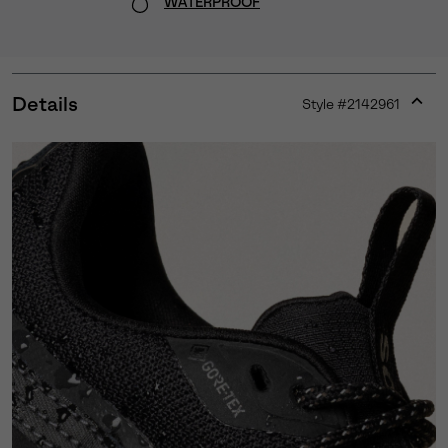
WATERPROOF
Details
Style #
2142961
Expan
or
collap
sectio