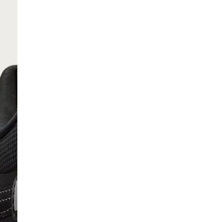
SCRIBE