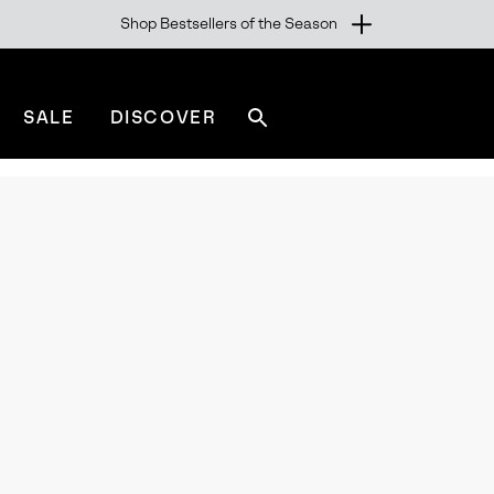
Shop Bestsellers of the Season
SALE
DISCOVER
Search
sorel.com