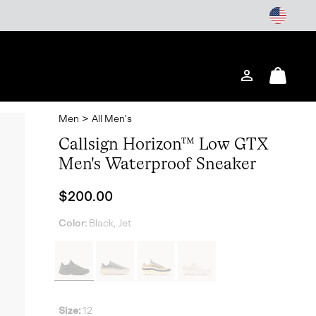
Login
Mini
Cart
Men
>
All Men's
Callsign Horizon™ Low GTX
Men's Waterproof Sneaker
Regular price:
$200.00
Color:
Black, Jet
Size:
12