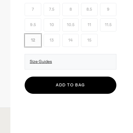
7
7.5
8
8.5
9
9.5
10
10.5
11
11.5
12
13
14
15
Size Guides
ADD TO BAG