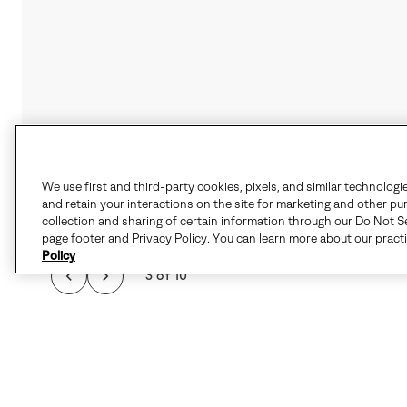
We use first and third-party cookies, pixels, and similar technologi
and retain your interactions on the site for marketing and other pu
collection and sharing of certain information through our Do Not Se
page footer and Privacy Policy. You can learn more about our pract
Policy
3 of 10
THE SPORTY PERFOR