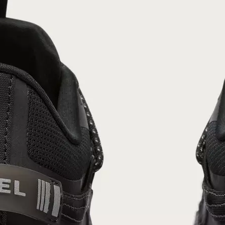
Join Our List
Enter your email to receive free shipping on
your first order. Plus, we’ll keep you in the know
about new releases, stories, and limited-time
offers.
SUB