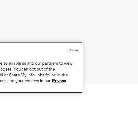
Close
es to enable us and our partners to view
rposes. You can opt out of the
ll or Share My Info links found in the
ices and your choices in our
Privacy
MANCE OF A SNEAKER MEETS THE 