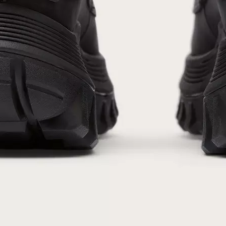
By submitting your email you agree to receive SOREL marketing emails and
acknowledge you have read and understood SOREL's
Privacy Policy
and
Notice of Financial Incentive
therein.
Details