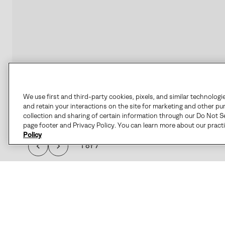
We use first and third-party cookies, pixels, and similar technologi
and retain your interactions on the site for marketing and other pu
collection and sharing of certain information through our Do Not Se
page footer and Privacy Policy. You can learn more about our pract
Policy
1 of 7
THE 1964 PAC™ NYLO