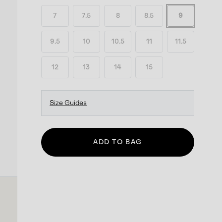
7
7.5
8
8.5
9
9.5
10
10.5
11
11.5
12
13
14
15
Size Guides
ADD TO BAG