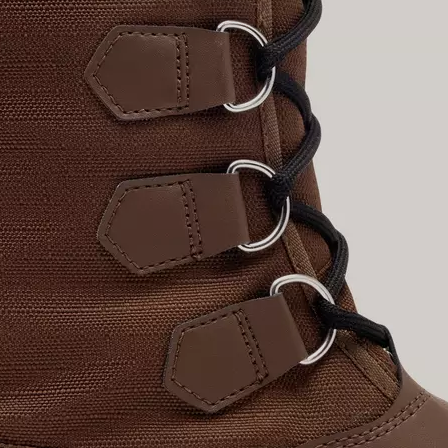
Join Our List
Enter your email to receive free shipping on
your first order. Plus, we’ll keep you in the know
about new releases, stories, and limited-time
offers.
SUB