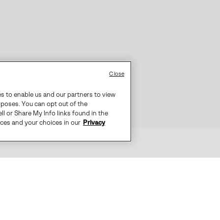
Close
es to enable us and our partners to view
rposes. You can opt out of the
ll or Share My Info links found in the
ices and your choices in our
Privacy
N COMBINES STYLE WITH ALL-WEAT