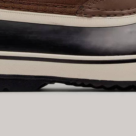
By submitting your email you agree to receive SOREL marketing emails and
acknowledge you have read and understood SOREL's
Privacy Policy
and
Notice of Financial Incentive
therein.
Details