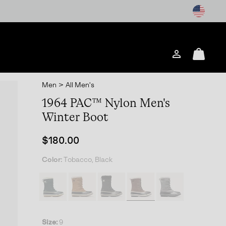
Login
Mini
Cart
Men
>
All Men's
1964 PAC™ Nylon Men's
Winter Boot
Regular price:
$180.00
Color:
Tobacco, Black
Size:
9