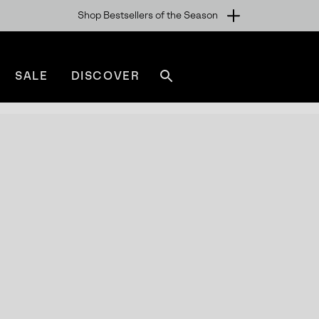
Shop Bestsellers of the Season
SALE
DISCOVER
Search
sorel.com