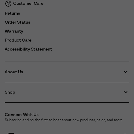
Customer Care
Returns
Order Status
Warranty
Product Care
Accessibility Statement
About Us
Shop
Connect With Us
Subscribe and be the first to hear about new products, sales, and more.
Email