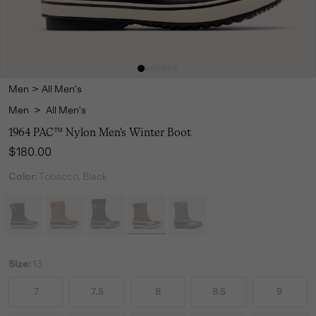
Men
>
All Men's
Men
>
All Men's
1964 PAC™ Nylon Men's Winter Boot
Regular price:
$180.00
Color:
Tobacco, Black
Size:
13
7
7.5
8
8.5
9