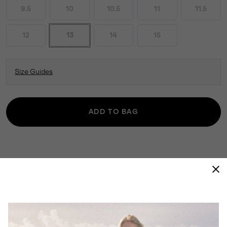
9.5
10
10.5
11
11.5
12
13
14
15
Size Guides
ADD TO BAG
THE 1964 PAC™ NYLON COMBINES STYLE
WITH ALL-WEATHER PROTECTION. ITS
TIMELESS SILHOUETTE PAIRS WELL WITH
LAYERS, KEEPING YOU COMFORTABLE
REGARDLESS OF THE ELEMENTS.