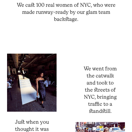
We cast 100 real women of NYC, who were
made runway-ready by our glam team
backstage.
We went from
the catwalk
and took to
the streets of
NYC, bringing
traffic to a
standstill.
Just when you
thought it was