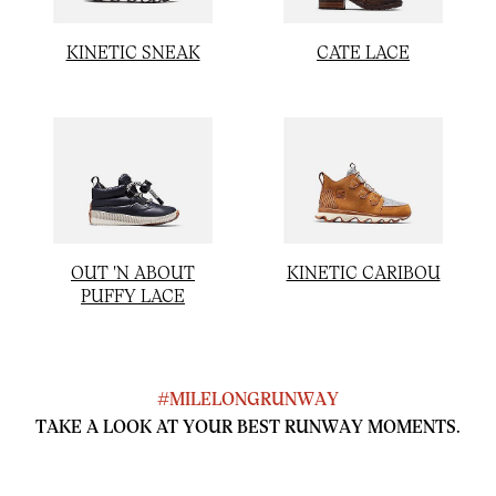
KINETIC SNEAK
CATE LACE
OUT 'N ABOUT
KINETIC CARIBOU
PUFFY LACE
#MILELONGRUNWAY
TAKE A LOOK AT YOUR BEST RUNWAY MOMENTS.