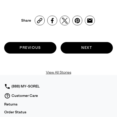
Share
PREVIOUS
NEXT
View All Stories
(888) MY-SOREL
Customer Care
Returns
Order Status