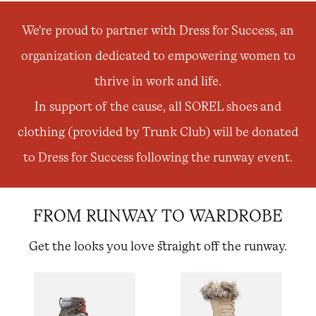
order. Plus, we’ll keep you in the know about new
releases, stories, and limited-time offers.
We're proud to partner with Dress for Success, an
organization dedicated to empowering women to
SUB
thrive in work and life.
In support of the cause, all SOREL shoes and
clothing (provided by Trunk Club) will be donated
By submitting your email you agree to receive SOREL marketing emails and
acknowledge you have read and understood SOREL's
Privacy Policy
and
to Dress for Success following the runway event.
Notice of Financial Incentive
therein.
Details
FROM RUNWAY TO WARDROBE
Get the looks you love straight off the runway.