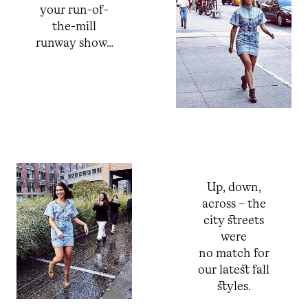
your run-of-
the-mill
runway show…
Up, down,
across – the
city streets
were
no match for
our latest fall
styles.