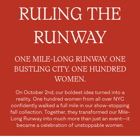
RULING THE
RUNWAY
ONE MILE-LONG RUNWAY. ONE
BUSTLING CITY. ONE HUNDRED
WOMEN.
On October 2nd, our boldest idea turned into a
reality. One hundred women from all over NYC
confidently walked a full mile in our show-stopping
fall collection. Together, they transformed our Mile-
Long Runway into much more than just an event—it
became a celebration of unstoppable women.