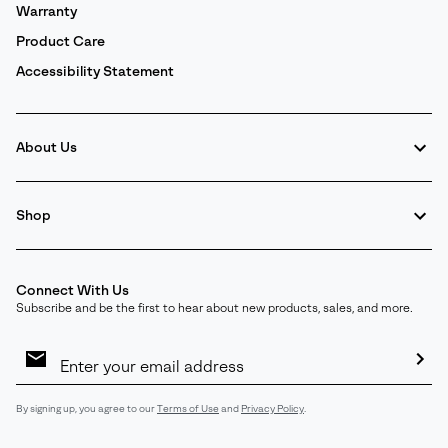
Warranty
Product Care
Accessibility Statement
About Us
Shop
Connect With Us
Subscribe and be the first to hear about new products, sales, and more.
Email
Sign
Up
Sub
By signing up, you agree to our
Terms of Use
and
Privacy Policy
.