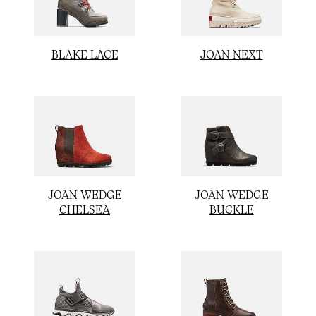
JOAN NEXT
BLAKE LACE
JOAN WEDGE
JOAN WEDGE
CHELSEA
BUCKLE