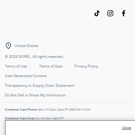
United States
©
2026
SOREL. All rights reserved.
Terms of Use
Terms of Sale
Privacy Policy
User Generated Content
Transparency in Supply Chain Statement
Do Not Sell or Share My Information
Customer Care Phone:
Mon-Fri 5am-5pm PT
(888) 697-6735
Customer Care Chat:
Su-Sa 4am-9pm PT
Warranty Phone:
M-F 8am-4pm PT;
(888) 697-6735
- Press 3
Close