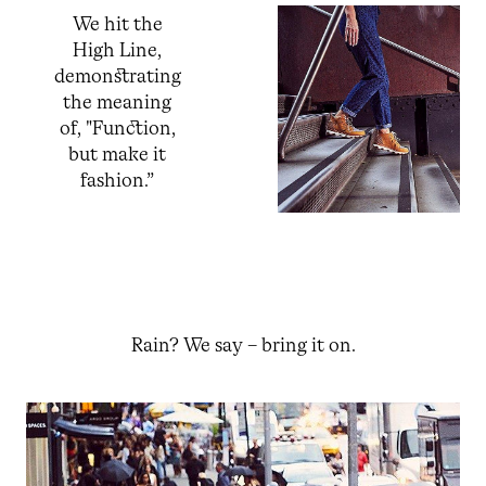
We hit the
High Line,
demonstrating
the meaning
of, "Function,
but make it
fashion.”
Rain? We say – bring it on.