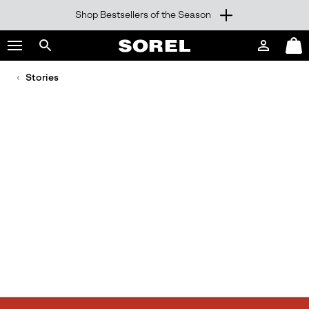
Shop Bestsellers of the Season
SKIP
SOREL
TO
Login
Mini
CONTENT
Search
Cart
sorel.com
Stories
SKIP
TO
MAIN
NAV
SKIP
TO
SEARCH