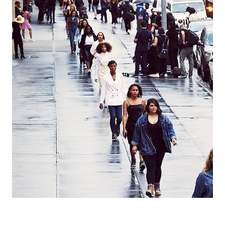
Join Our List
Enter your email to receive free shipping on your first