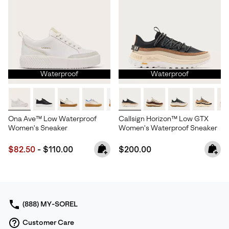
Waterproof
Waterproof
Ona Ave™ Low Waterproof
Callsign Horizon™ Low GTX
Women's Sneaker
Women's Waterproof Sneaker
Minimum sale price:
Maximum price:
Regular price:
$82.50
-
$110.00
$200.00
(888) MY-SOREL
Customer Care