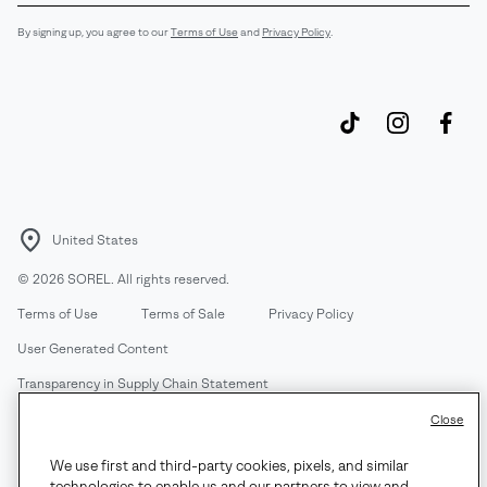
Sub
By signing up, you agree to our
Terms of Use
and
Privacy Policy
.
United States
©
2026
SOREL. All rights reserved.
Terms of Use
Terms of Sale
Privacy Policy
User Generated Content
Transparency in Supply Chain Statement
Do Not Sell or Share My Information
Close
We use first and third-party cookies, pixels, and similar
Customer Care Phone:
Mon-Fri 5am-5pm PT
(888) 697-6735