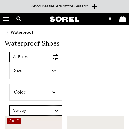
Shop Bestsellers of the Season
SKIP
SOREL
TO
Login
Mini
CONTENT
Search
Cart
sorel.com
Waterproof
SKIP
TO
Waterproof Shoes
MAIN
NAV
All Filters
SKIP
TO
SEARCH
Size
Color
Sort by
SALE