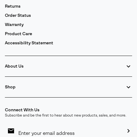
Returns
Order Status
Warranty
Product Care
Accessibility Statement
About Us
Shop
Connect With Us
Subscribe and be the first to hear about new products, sales, and more.
Email
Sign
Up