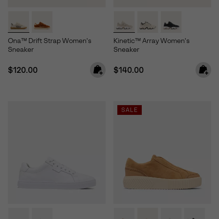
Ona™ Drift Strap Women's
Kinetic™ Array Women's
Sneaker
Sneaker
Regular price:
Regular price:
$120.00
$140.00
SALE