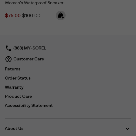
Women's Waterproof Sneaker
Sale price:
Regular price:
$75.00
$100.00
(888) MY-SOREL
Customer Care
Returns
Order Status
Warranty
Product Care
Accessibility Statement
About Us