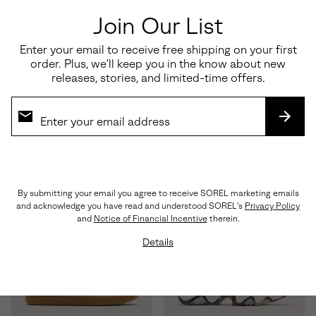
Join Our List
Enter your email to receive free shipping on your first
order. Plus, we’ll keep you in the know about new
releases, stories, and limited-time offers.
ONA™ Drift LX
Essential Shoe Care Kit
Regular price:
Regular price:
SUBS
$120.00
$35.00
By submitting your email you agree to receive SOREL marketing emails
and acknowledge you have read and understood SOREL's
Privacy Policy
and
Notice of Financial Incentive
therein.
Details