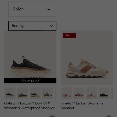
Color
Sort by
SALE
Waterproof
Callsign Horizon™ Low GTX
Kinetic™ Ember Women's
Women's Waterproof Sneaker
Sneaker