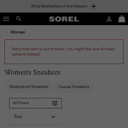
Shop Bestsellers of the Season
SKIP
SOREL
TO
Login
Mini
CONTENT
Search
Cart
sorel.com
Women
SKIP
TO
MAIN
Sorry that item is out of stock. You might like one of these
NAV
options instead.
SKIP
TO
SEARCH
Women's Sneakers
Waterproof Sneakers
Casual Sneakers
All Filters
Size