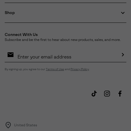
Shop
Connect With Us
Subscribe and be the first to hear about new products, sales, and more.
Email
Sign
Up
Sub
By signing up, you agree to our
Terms of Use
and
Privacy Policy
.
United States