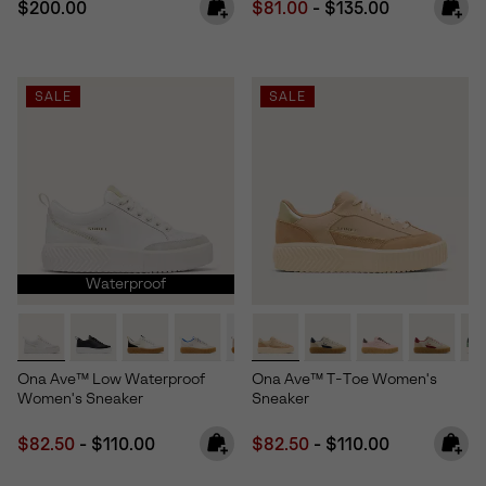
Regular price:
Minimum sale price:
Maximum price:
$200.00
$81.00
-
$135.00
SALE
SALE
Waterproof
Ona Ave™ Low Waterproof
Ona Ave™ T-Toe Women's
Women's Sneaker
Sneaker
Minimum sale price:
Maximum price:
Minimum sale price:
Maximum price:
$82.50
-
$110.00
$82.50
-
$110.00