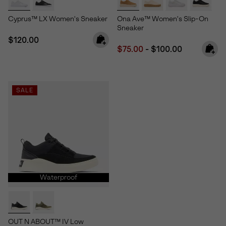
Cyprus™ LX Women's Sneaker
Ona Ave™ Women's Slip-On
Sneaker
Regular price:
$120.00
Minimum sale price:
Maximum price:
$75.00
-
$100.00
SALE
Waterproof
OUT N ABOUT™ IV Low