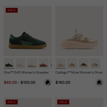
SALE
Ona™ Drift Women's Sneaker
Callsign™ Mule Women's Shoe
Minimum sale price:
Maximum price:
Regular price:
$60.00
-
$100.00
$160.00
SALE
SALE