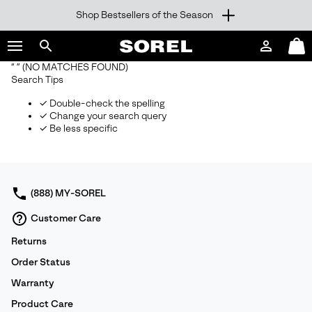
Shop Bestsellers of the Season
SKIP
SOREL
TO
Login
Mini
CONTENT
Search
Cart
“ ”
(NO MATCHES FOUND)
sorel.com
Search Tips
SKIP
TO
✓ Double-check the spelling
MAIN
✓ Change your search query
NAV
✓ Be less specific
SKIP
TO
SEARCH
(888) MY-SOREL
Customer Care
Returns
Order Status
Warranty
Product Care