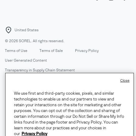
United States
©
2026
SOREL. All rights reserved.
Terms of Use
Terms of Sale
Privacy Policy
User Generated Content
Transparency in Supply Chain Statement
Do Not Sell or Share My Information
Close
We use first and third-party cookies, pixels, and similar
Customer Care Phone:
Mon-Fri 5am-5pm PT
(888) 697-6735
technologies to enable us and our partners to view and
Customer Care Chat:
Su-Sa 4am-9pm PT
retain your interactions on the site for marketing and other
purposes. You can opt out of the collection and sharing of
Warranty Phone:
M-F 8am-4pm PT;
(888) 697-6735
- Press 3
certain information through our Do Not Sell or Share My Info
Warranty Chat:
M-F 8am-5pm PT
links found in the page footer and Privacy Policy. You can
learn more about our practices and your choices in
our
Privacy Policy