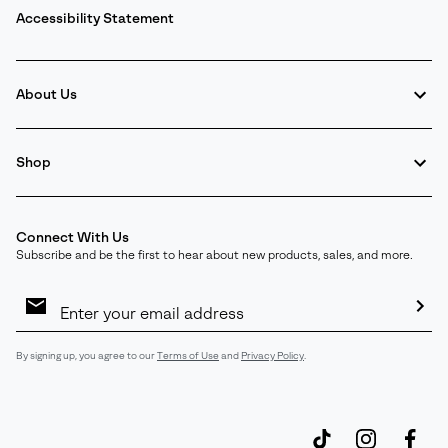
Accessibility Statement
About Us
Shop
Connect With Us
Subscribe and be the first to hear about new products, sales, and more.
Email
Sign
Up
Sub
By signing up, you agree to our
Terms of Use
and
Privacy Policy
.