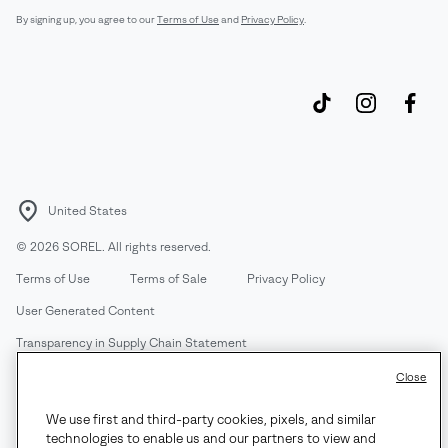
By signing up, you agree to our
Terms of Use
and
Privacy Policy
.
United States
©
2026
SOREL. All rights reserved.
Terms of Use
Terms of Sale
Privacy Policy
User Generated Content
Transparency in Supply Chain Statement
Do Not Sell or Share My Information
Close
We use first and third-party cookies, pixels, and similar
Customer Care Phone:
Mon-Fri 5am-5pm PT
(888) 697-6735
technologies to enable us and our partners to view and