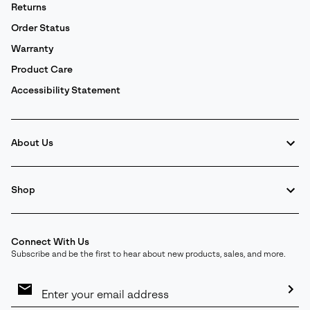
Returns
Order Status
Warranty
Product Care
Accessibility Statement
About Us
Shop
Connect With Us
Subscribe and be the first to hear about new products, sales, and more.
Email
Sign
Up
Sub