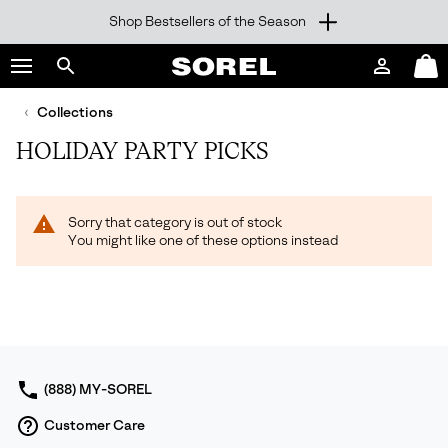
Shop Bestsellers of the Season
SKIP
SOREL
TO
Login
Mini
CONTENT
Search
Cart
sorel.com
Collections
SKIP
TO
HOLIDAY PARTY PICKS
MAIN
NAV
SKIP
Sorry that category is out of stock
TO
You might like one of these options instead
SEARCH
(888) MY-SOREL
Customer Care