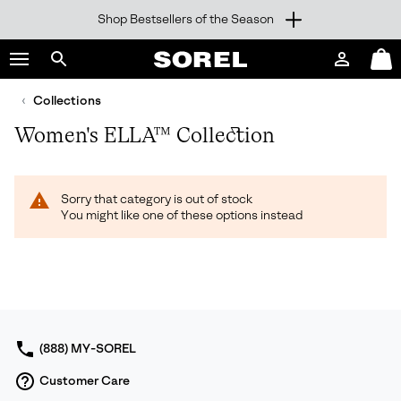
Shop Bestsellers of the Season
SKIP
SOREL
TO
Login
Mini
CONTENT
Search
Cart
sorel.com
Collections
SKIP
TO
Women's ELLA™ Collection
MAIN
NAV
SKIP
Sorry that category is out of stock
TO
You might like one of these options instead
SEARCH
(888) MY-SOREL
Customer Care