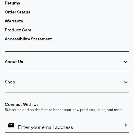
Returns
Order Status
Warranty
Product Care
Accessibility Statement
About Us
Shop
Connect With Us
Subscribe and be the first to hear about new products, sales, and more.
Email
Sign
Up
Sub