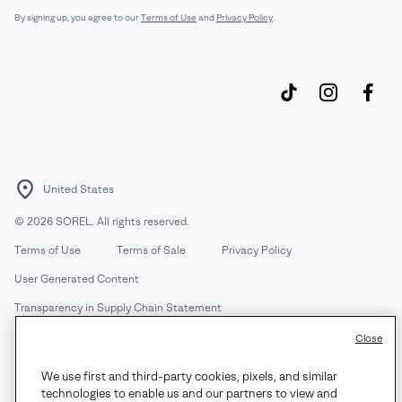
By signing up, you agree to our
Terms of Use
and
Privacy Policy
.
United States
©
2026
SOREL. All rights reserved.
Terms of Use
Terms of Sale
Privacy Policy
User Generated Content
Transparency in Supply Chain Statement
Do Not Sell or Share My Information
Close
We use first and third-party cookies, pixels, and similar
Customer Care Phone:
Mon-Fri 5am-5pm PT
(888) 697-6735
technologies to enable us and our partners to view and