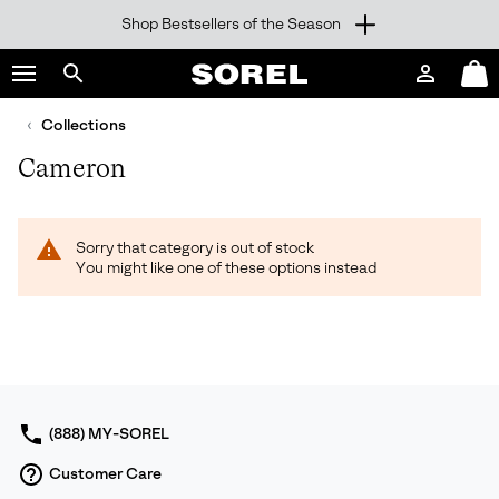
Shop Bestsellers of the Season
SKIP
SOREL
TO
Login
Mini
CONTENT
Search
Cart
sorel.com
Collections
SKIP
TO
Cameron
MAIN
NAV
SKIP
Sorry that category is out of stock
TO
You might like one of these options instead
SEARCH
(888) MY-SOREL
Customer Care