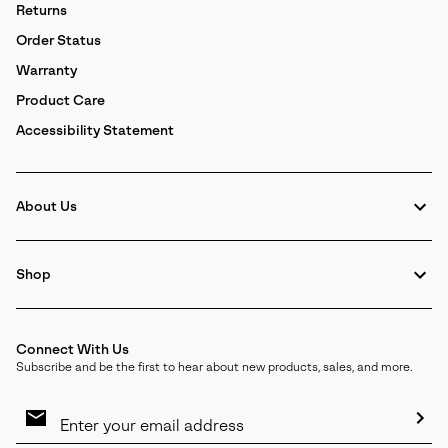
Returns
Order Status
Warranty
Product Care
Accessibility Statement
About Us
Shop
Connect With Us
Subscribe and be the first to hear about new products, sales, and more.
Email
Sign
Up
Sub