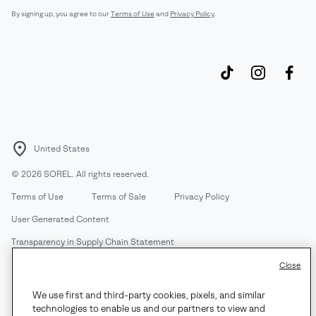
By signing up, you agree to our
Terms of Use
and
Privacy Policy
.
United States
©
2026
SOREL. All rights reserved.
Terms of Use
Terms of Sale
Privacy Policy
User Generated Content
Transparency in Supply Chain Statement
Do Not Sell or Share My Information
Close
We use first and third-party cookies, pixels, and similar
Customer Care Phone:
Mon-Fri 5am-5pm PT
(888) 697-6735
technologies to enable us and our partners to view and