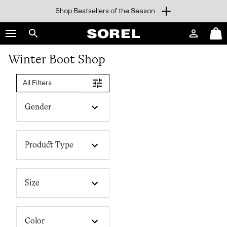
Shop Bestsellers of the Season
SKIP
SOREL
TO
Login
Mini
CONTENT
Search
Cart
sorel.com
Winter Boot Shop
SKIP
TO
MAIN
All Filters
NAV
SKIP
Gender
TO
SEARCH
Product Type
Size
Color