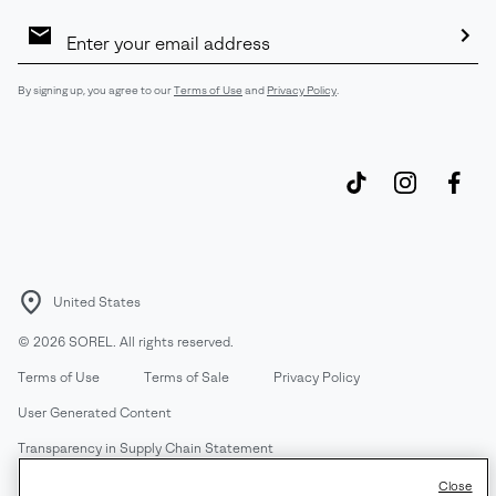
Email
Sign
Up
Sub
By signing up, you agree to our
Terms of Use
and
Privacy Policy
.
United States
©
2026
SOREL. All rights reserved.
Terms of Use
Terms of Sale
Privacy Policy
User Generated Content
Transparency in Supply Chain Statement
Do Not Sell or Share My Information
Close