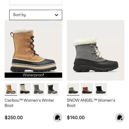
Sort by
Waterproof
Caribou™ Women's Winter
SNOW ANGEL™ Women's
Boot
Boot
Regular price:
Regular price:
$250.00
$140.00