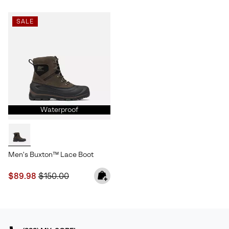
SALE
Waterproof
Men's Buxton™ Lace Boot
Sale price:
Regular price:
$89.98
$150.00