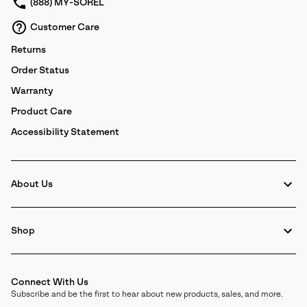
(888) MY-SOREL
Customer Care
Returns
Order Status
Warranty
Product Care
Accessibility Statement
About Us
Shop
Connect With Us
Subscribe and be the first to hear about new products, sales, and more.