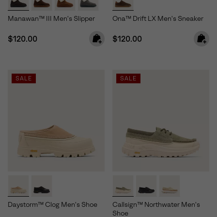
Manawan™ III Men's Slipper
Ona™ Drift LX Men's Sneaker
Regular price:
Regular price:
$120.00
$120.00
SALE
SALE
Daystorm™ Clog Men's Shoe
Callsign™ Northwater Men's
Shoe