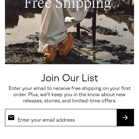
Falcon Ridge™ III Men's Slipper
Slabtown 62'™ Mariner Men's
Shoe
Regular price:
$100.00
Sale price:
Regular price:
$90.00
$150.00
Join Our List
SALE
Enter your email to receive free shipping on your first
order. Plus, we’ll keep you in the know about new
releases, stories, and limited-time offers.
SUBS