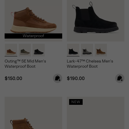
Waterproof
Outing™ SE Mid Men's
Lark-47™ Chelsea Men's
Waterproof Boot
Waterproof Boot
Regular price:
Regular price:
$150.00
$190.00
NEW