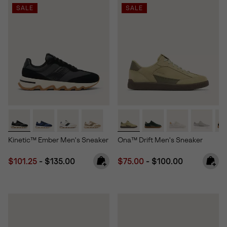
SALE
SALE
Kinetic™ Ember Men's Sneaker
Ona™ Drift Men's Sneaker
Minimum sale price:
Maximum price:
Minimum sale price:
Maximum price:
$101.25
-
$135.00
$75.00
-
$100.00