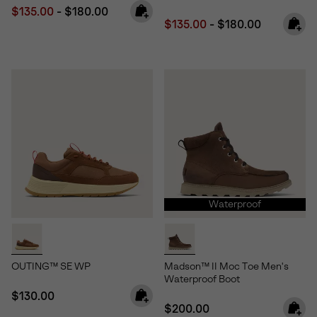
Minimum sale price:
Maximum price:
$135.00
-
$180.00
Minimum sale price:
Maximum price:
$135.00
-
$180.00
Waterproof
OUTING™ SE WP
Madson™ II Moc Toe Men's
Waterproof Boot
Regular price:
$130.00
Regular price:
$200.00