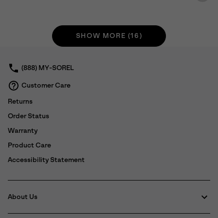
SHOW MORE (16)
(888) MY-SOREL
Customer Care
Returns
Order Status
Warranty
Product Care
Accessibility Statement
About Us