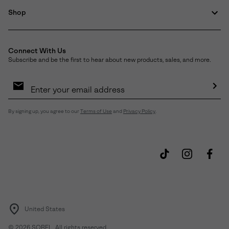
Shop
Connect With Us
Subscribe and be the first to hear about new products, sales, and more.
Email
Sign
Up
Sub
By signing up, you agree to our
Terms of Use
and
Privacy Policy
.
United States
©
2026
SOREL. All rights reserved.