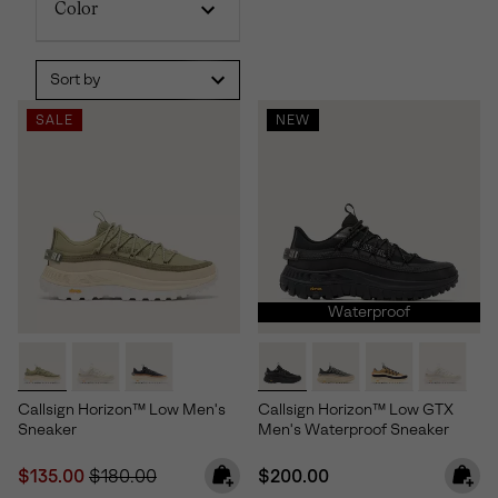
Color
Sort by
SALE
NEW
Waterproof
Callsign Horizon™ Low Men's
Callsign Horizon™ Low GTX
Sneaker
Men's Waterproof Sneaker
Sale price:
Regular price:
Regular price:
$135.00
$180.00
$200.00