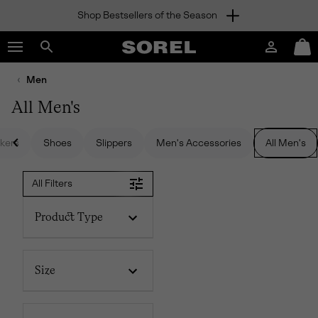
Shop Bestsellers of the Season
SKIP
SOREL
TO
Login
Mini
CONTENT
Search
Cart
sorel.com
Men
SKIP
TO
All Men's
MAIN
NAV
kers
Shoes
Slippers
Men's Accessories
All Men's
SKIP
TO
SEARCH
All Filters
Product Type
Size