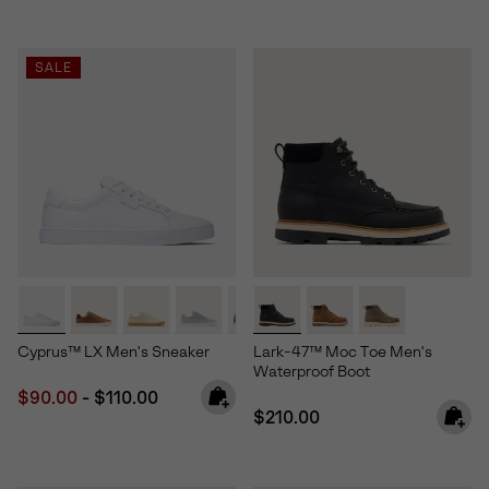
SALE
Cyprus™ LX Men's Sneaker
Lark-47™ Moc Toe Men's
Waterproof Boot
Minimum sale price:
Maximum price:
$90.00
-
$110.00
Regular price:
$210.00