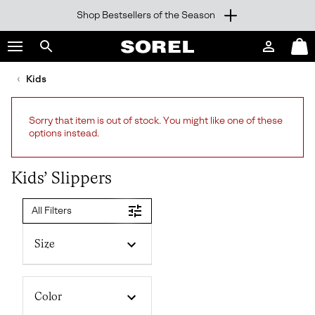
Shop Bestsellers of the Season
SKIP
SOREL
TO
Login
Mini
CONTENT
Search
Cart
sorel.com
Kids
SKIP
TO
MAIN
Sorry that item is out of stock. You might like one of these
NAV
options instead.
SKIP
TO
SEARCH
Kids’ Slippers
All Filters
Size
Color