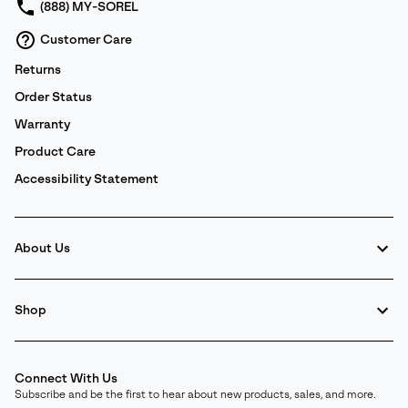
(888) MY-SOREL
Customer Care
Returns
Order Status
Warranty
Product Care
Accessibility Statement
About Us
Shop
Connect With Us
Subscribe and be the first to hear about new products, sales, and more.