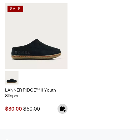
SALE
LANNER RIDGE™ II Youth
Slipper
Sale price:
Regular price:
$30.00
$50.00