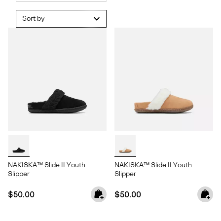
Sort by
NAKISKA™ Slide II Youth
NAKISKA™ Slide II Youth
Slipper
Slipper
Regular price:
Regular price:
$50.00
$50.00