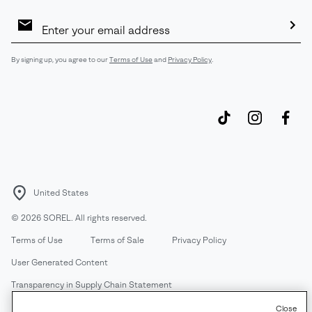
Email
Sign
Up
Sub
By signing up, you agree to our
Terms of Use
and
Privacy Policy
.
United States
©
2026
SOREL. All rights reserved.
Terms of Use
Terms of Sale
Privacy Policy
User Generated Content
Transparency in Supply Chain Statement
Do Not Sell or Share My Information
Close