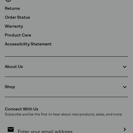
Returns
Order Status
Warranty
Product Care
Accessibility Statement
About Us
Shop
Connect With Us
Subscribe and be the first to hear about new products, sales, and more.
Email
Sign