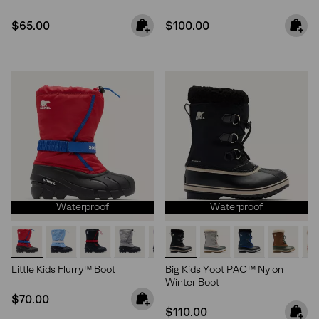
Regular price:
Regular price:
$65.00
$100.00
Waterproof
Waterproof
Little Kids Flurry™ Boot
Big Kids Yoot PAC™ Nylon
Winter Boot
Regular price:
$70.00
Regular price:
$110.00