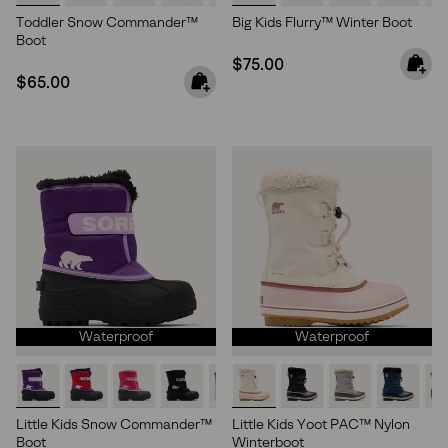
Toddler Snow Commander™
Big Kids Flurry™ Winter Boot
Boot
Regular price:
$75.00
Regular price:
$65.00
Waterproof
Waterproof
Little Kids Snow Commander™
Little Kids Yoot PAC™ Nylon
Boot
Winterboot