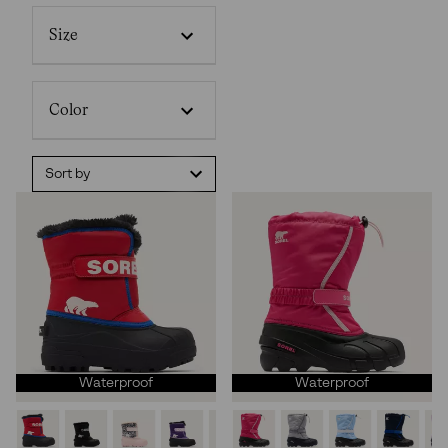
Size
Color
Sort by
Waterproof
Waterproof