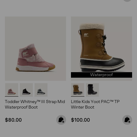
Waterproof
Toddler Whitney™ III Strap Mid
Little Kids Yoot PAC™ TP
Waterproof Boot
Winter Boot
Join Our List
Regular price:
Regular price:
$80.00
$100.00
Enter your email to receive free shipping on your first
order. Plus, we’ll keep you in the know about new