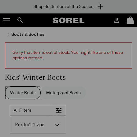
Shop Bestsellers of the Season
SKIP
SOREL
TO
Login
Mini
CONTENT
Search
Cart
sorel.com
Boots & Booties
SKIP
TO
MAIN
Sorry that item is out of stock. You might like one of these
NAV
options instead.
SKIP
TO
SEARCH
Kids' Winter Boots
Winter Boots
Waterproof Boots
All Filters
Product Type