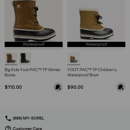
Waterproof
Waterproof
Big Kids Yoot PAC™ TP Winter
YOOT PAC™ TP Children's
Boots
Waterproof Boot
Regular price:
Regular price:
$110.00
$90.00
(888) MY-SOREL
Customer Care