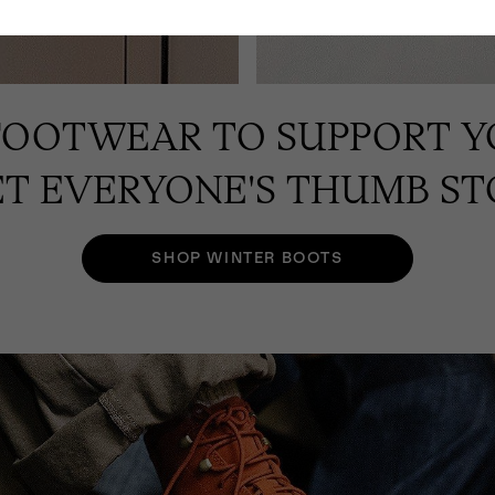
FOOTWEAR TO SUPPORT Y
T EVERYONE'S THUMB ST
SHOP WINTER BOOTS