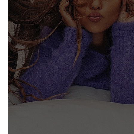
SCRIBE