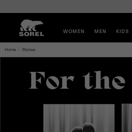
SKIP
SOREL
TO
CONTENT
WOMEN
MEN
KIDS
SKIP
TO
MAIN
Home
Stories
NAV
SKIP
TO
SEARCH