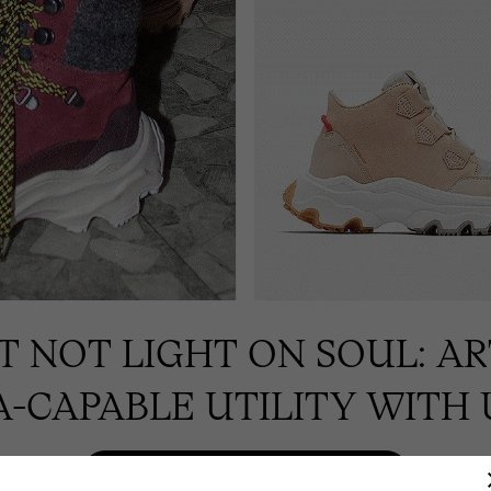
UT NOT LIGHT ON SOUL: A
-CAPABLE UTILITY WITH 
SHOP WINTER BOOTS