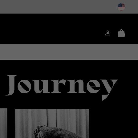
Login
Mini
Cart