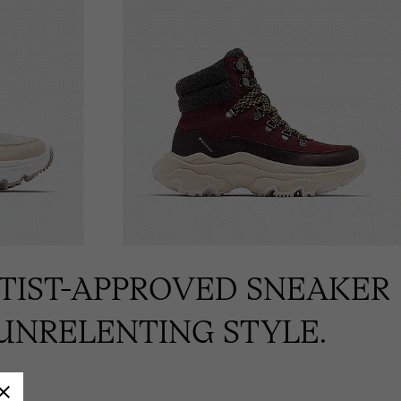
RTIST-APPROVED SNEAKER
UNRELENTING STYLE.