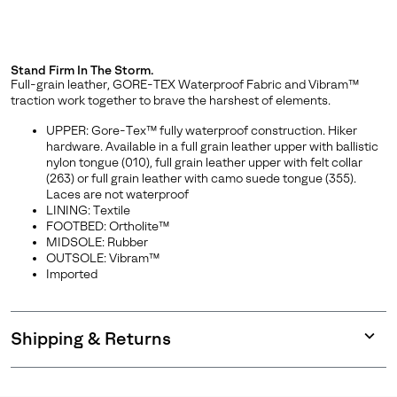
Stand Firm In The Storm.
Full-grain leather, GORE-TEX Waterproof Fabric and Vibram™
traction work together to brave the harshest of elements.
UPPER: Gore-Tex™ fully waterproof construction. Hiker
hardware. Available in a full grain leather upper with ballistic
nylon tongue (010), full grain leather upper with felt collar
(263) or full grain leather with camo suede tongue (355).
Laces are not waterproof
LINING: Textile
FOOTBED: Ortholite™
MIDSOLE: Rubber
OUTSOLE: Vibram™
Imported
Shipping & Returns
Expan
or
collap