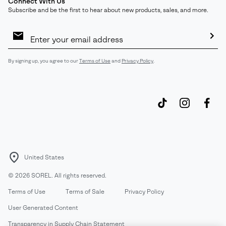
Connect With Us
Subscribe and be the first to hear about new products, sales, and more.
Email
Sign
Up
Sub
By signing up, you agree to our
Terms of Use
and
Privacy Policy
.
United States
©
2026
SOREL. All rights reserved.
Terms of Use
Terms of Sale
Privacy Policy
User Generated Content
Transparency in Supply Chain Statement