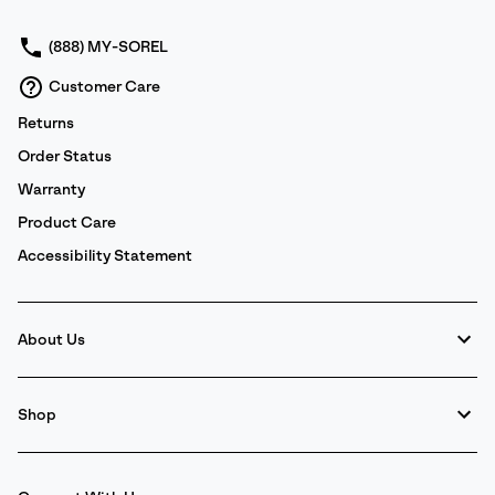
sectio
(888) MY-SOREL
Customer Care
Returns
Order Status
Warranty
Product Care
Accessibility Statement
About Us
Shop