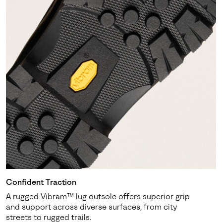
Confident Traction
A rugged Vibram™ lug outsole offers superior grip
and support across diverse surfaces, from city
streets to rugged trails.