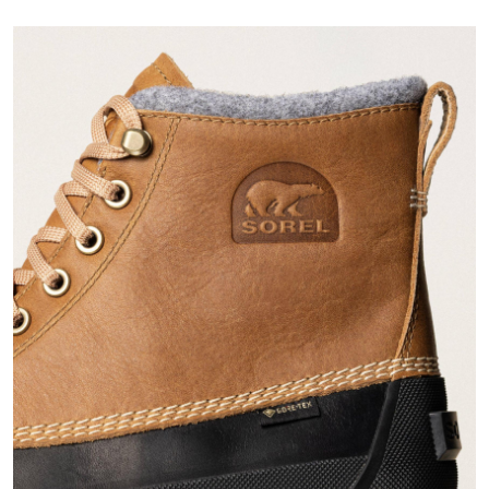
Join Our List