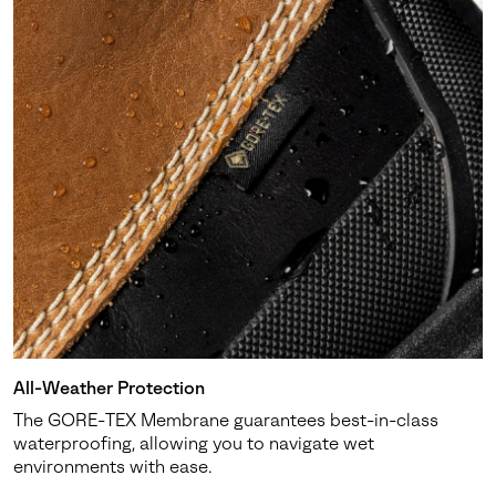
All-Weather Protection
The GORE-TEX Membrane guarantees best-in-class
waterproofing, allowing you to navigate wet
environments with ease.