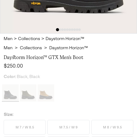
Men
>
Collections
>
Daystorm Horizon™
Men
>
Collections
>
Daystorm Horizon™
Daystorm Horizon™ GTX Men's Boot
Regular price:
$250.00
Color:
Black, Black
Size:
M 7 / W 8.5
M 7.5 / W 9
M 8 / W 9.5