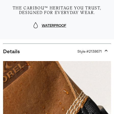
THE CARIBOU™ HERITAGE YOU TRUST,
DESIGNED FOR EVERYDAY WEAR.
WATERPROOF
Details
Style #
2138671
Expan
or
collap
sectio