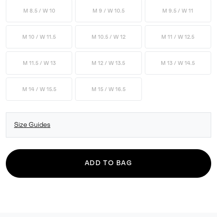
M 8.5 / W 10
M 9 / W 10.5
M 9.5 / W 11
M 10 / W 11.5
M 10.5 / W 12
M 11 / W 12.5
M 11.5 / W 13
M 12 / W 13.5
M 13 / W 14.5
M 14 / W 15.5
M 15 / W 16.5
Size Guides
ADD TO BAG