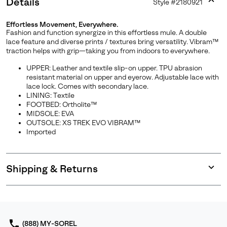
Details
Style #
2180921
Expan
or
Effortless Movement, Everywhere.
collap
Fashion and function synergize in this effortless mule. A double
sectio
lace feature and diverse prints / textures bring versatility. Vibram™
traction helps with grip—taking you from indoors to everywhere.
UPPER: Leather and textile slip-on upper. TPU abrasion
resistant material on upper and eyerow. Adjustable lace with
lace lock. Comes with secondary lace.
LINING: Textile
FOOTBED: Ortholite™
MIDSOLE: EVA
OUTSOLE: XS TREK EVO VIBRAM™
Imported
Shipping & Returns
Expan
or
collap
sectio
(888) MY-SOREL