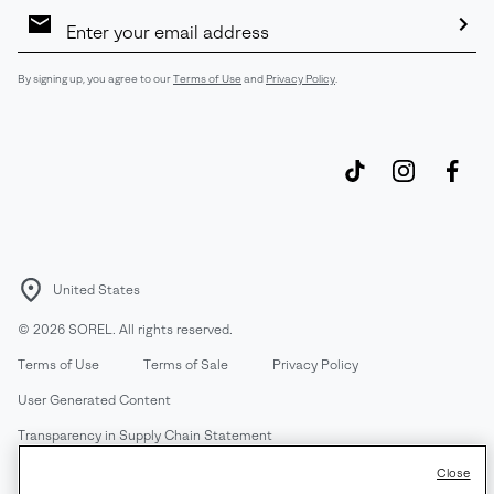
Email
Sign
Up
Sub
By signing up, you agree to our
Terms of Use
and
Privacy Policy
.
United States
©
2026
SOREL. All rights reserved.
Terms of Use
Terms of Sale
Privacy Policy
User Generated Content
Transparency in Supply Chain Statement
Do Not Sell or Share My Information
Close