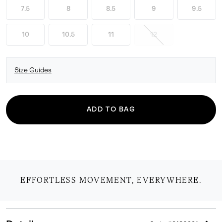
7.5
8
8.5
9
9.5
10
10.5
11
12
Size Guides
ADD TO BAG
EFFORTLESS MOVEMENT, EVERYWHERE.