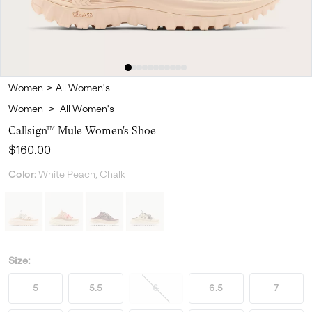
Women
>
All Women's
Women
>
All Women's
Callsign™ Mule Women's Shoe
Regular price:
$160.00
Color:
White Peach, Chalk
Size:
5
5.5
6
6.5
7