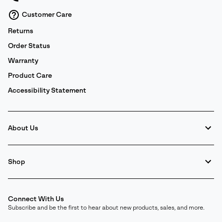
Customer Care
Returns
Order Status
Warranty
Product Care
Accessibility Statement
About Us
Shop
Connect With Us
Subscribe and be the first to hear about new products, sales, and more.