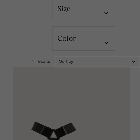
Size
Color
11 results
Sort by