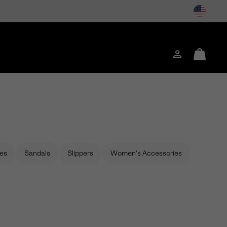
Login
Mini
Cart
es
Sandals
Slippers
Women's Accessories