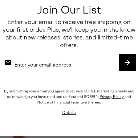
Join Our List
Enter your email to receive free shipping on
your first order. Plus, we’ll keep you in the know
about new releases, stories, and limited-time
offers.
SUB
By submitting your email you agree to receive SOREL marketing emails and
acknowledge you have read and understood SOREL's
Privacy Policy
and
Notice of Financial Incentive
therein.
Details