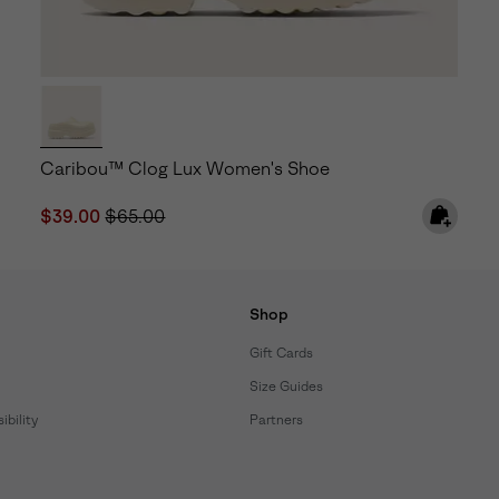
Caribou™ Clog Lux Women's Shoe
Sale price:
Regular price:
$39.00
$65.00
Shop
Gift Cards
Size Guides
bility
Partners