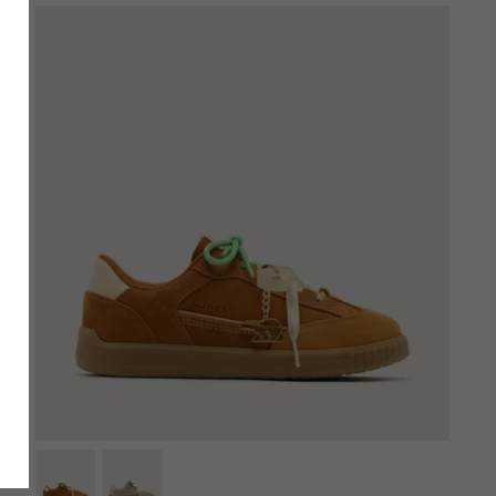
SCRIBE