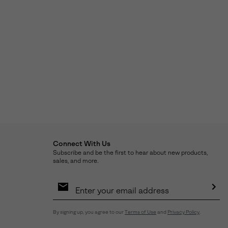
Connect With Us
Subscribe and be the first to hear about new products,
sales, and more.
Email
Sign
Up
Sub
By signing up, you agree to our
Terms of Use
and
Privacy Policy
.