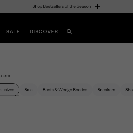
Shop Bestsellers of the Season
SALE
DISCOVER
Search
sorel.com
L.com.
lusives
Sale
Boots & Wedge Booties
Sneakers
Sho