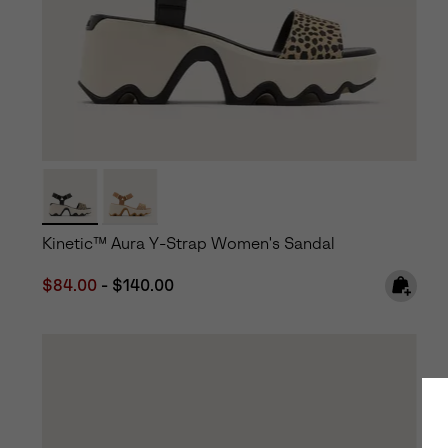
Kinetic™ Aura Y-Strap Women's Sandal
Minimum sale price:
Maximum price:
$84.00
-
$140.00