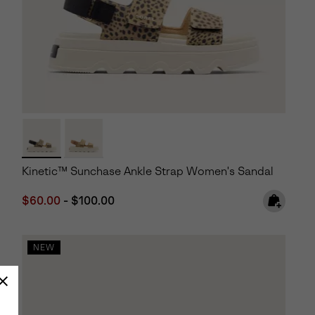
Kinetic™ Sunchase Ankle Strap Women's Sandal
Minimum sale price:
Maximum price:
$60.00
-
$100.00
NEW