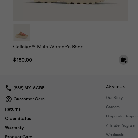
Callsign™ Mule Women's Shoe
Regular price:
$160.00
About Us
(888) MY-SOREL
Our Story
Customer Care
Careers
Returns
Corporate Responsi
Order Status
Affiliate Program
Warranty
Wholesale
Product Care