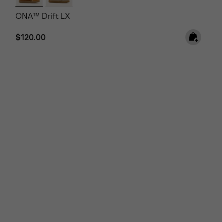
ONA™ Drift LX
Regular price:
$120.00