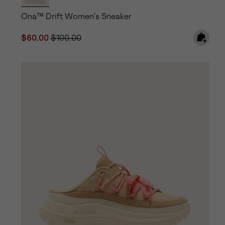
Ona™ Drift Women's Sneaker
Sale price:
Regular price:
$60.00
$100.00