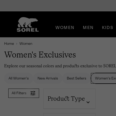
SKIP
SOREL
TO
CONTENT
WOMEN
MEN
KIDS
SKIP
TO
MAIN
Home
Women
NAV
Women's Exclusives
SKIP
TO
SEARCH
Explore our seasonal colors and products exclusive to SORE
All Women's
New Arrivals
Best Sellers
Women's Exc
All Filters
Product Type