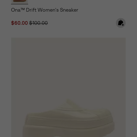
Ona™ Drift Women's Sneaker
Sale price:
Regular price:
$60.00
$100.00