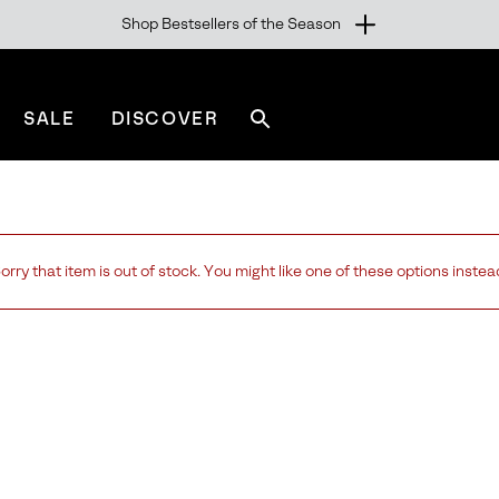
Shop Bestsellers of the Season
SALE
DISCOVER
Search
sorel.com
orry that item is out of stock. You might like one of these options instea