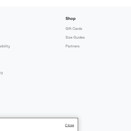
Shop
Gift Cards
Size Guides
bility
Partners
cy
Close