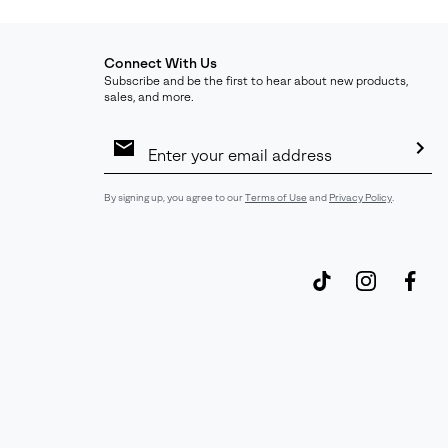
Connect With Us
Subscribe and be the first to hear about new products,
sales, and more.
Email
Sign
Up
Sub
By signing up, you agree to our
Terms of Use
and
Privacy Policy
.