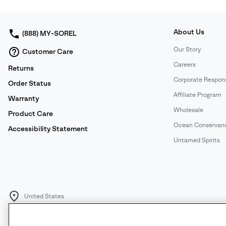
About Us
(888) MY-SOREL
Our Story
Customer Care
Careers
Returns
Corporate Responsi
Order Status
Affiliate Program
Warranty
Wholesale
Product Care
Ocean Conservan
Accessibility Statement
Untamed Spirits
United States
©
2026
SOREL. All rights reserved.