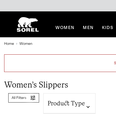
SKIP
SOREL
TO
CONTENT
WOMEN
MEN
KIDS
SKIP
TO
MAIN
Home
Women
NAV
SKIP
TO
SEARCH
S
Women’s Slippers
All Filters
Product Type