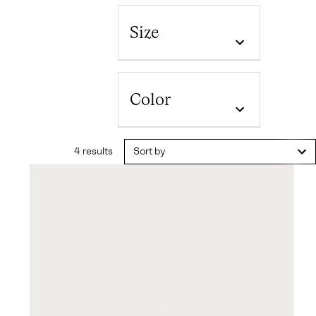
Size
Color
4 results
Sort by