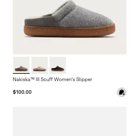
Nakiska™ III Scuff Women's Slipper
Regular price:
$100.00