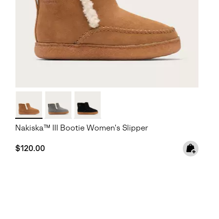
Nakiska™ III Bootie Women's Slipper
Regular price:
$120.00