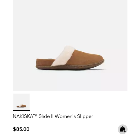
NAKISKA™ Slide II Women's Slipper
Regular price:
$85.00