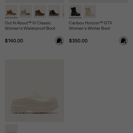
Out N About™ IV Classic
Caribou Horizon™ GTX
Women's Waterproof Boot
Women's Winter Boot
Regular price:
Regular price:
$140.00
$350.00