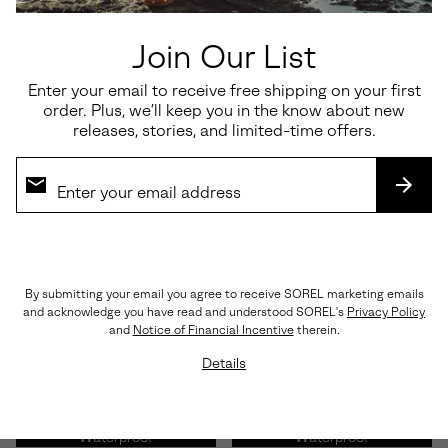
Waterproof
Join Our List
Enter your email to receive free shipping on your first
order. Plus, we’ll keep you in the know about new
Roam’n Clog™ RBR Women's
Ona Ave™ Low Waterproof
releases, stories, and limited-time offers.
Shoe
Women's Sneaker
Minimum sale price:
Maximum price:
Minimum sale price:
Maximum price:
$127.50
-
$170.00
$82.50
-
$110.00
SUBS
By submitting your email you agree to receive SOREL marketing emails
and acknowledge you have read and understood SOREL's
Privacy Policy
and
Notice of Financial Incentive
therein.
Details
Waterproof
Waterproof