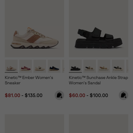
Kinetic™ Ember Women's
Kinetic™ Sunchase Ankle Strap
Sneaker
Women's Sandal
Minimum sale price:
Maximum price:
Minimum sale price:
Maximum price:
$81.00
-
$135.00
$60.00
-
$100.00