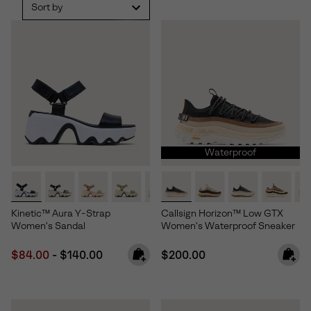
Sort by
Waterproof
Kinetic™ Aura Y-Strap
Callsign Horizon™ Low GTX
Women's Sandal
Women's Waterproof Sneaker
Minimum sale price:
Maximum price:
Regular price:
$84.00
-
$140.00
$200.00