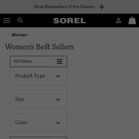
Shop Bestsellers of the Season
SKIP
SOREL
TO
Login
Mini
CONTENT
Search
Cart
sorel.com
Women
SKIP
TO
Women’s Best Sellers
MAIN
NAV
All Filters
SKIP
TO
SEARCH
Product Type
Size
Color