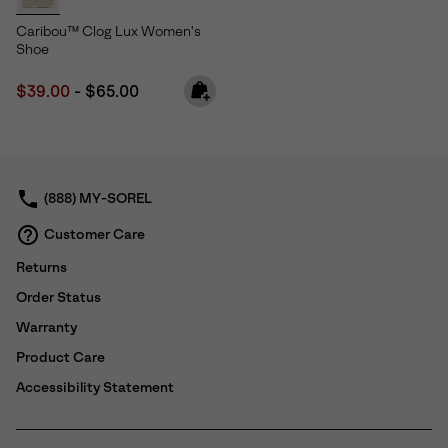
Caribou™ Clog Lux Women's
Shoe
Minimum sale price:
Maximum price:
$39.00
-
$65.00
(888) MY-SOREL
Customer Care
Returns
Order Status
Warranty
Product Care
Accessibility Statement