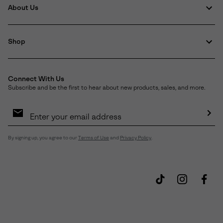
About Us
Shop
Connect With Us
Subscribe and be the first to hear about new products, sales, and more.
Email
Sign
Up
Sub
By signing up, you agree to our
Terms of Use
and
Privacy Policy
.