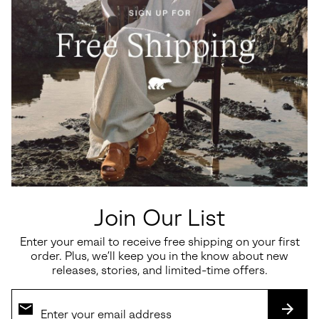
Ona Ave™ T-Toe Women's
Kinetic™ Aura Slingback TXT
Sneaker
Women's Sandal
Join Our List
Minimum sale price:
Maximum price:
Regular price:
$82.50
-
$110.00
$150.00
Enter your email to receive free shipping on your first
order. Plus, we’ll keep you in the know about new
releases, stories, and limited-time offers.
SALE
SALE