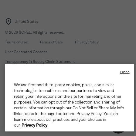
United States
©
2026
SOREL. All rights reserved.
Terms of Use
Terms of Sale
Privacy Policy
User Generated Content
Transparency in Supply Chain Statement
Do Not Sell or Share My Information
Close
We use first and third-party cookies, pixels, and similar
Customer Care Phone:
Mon-Fri 5am-5pm PT
(888) 697-6735
technologies to enable us and our partners to view and
Customer Care Chat:
Su-Sa 4am-9pm PT
retain your interactions on the site for marketing and other
purposes. You can opt out of the collection and sharing of
Warranty Phone:
M-F 8am-4pm PT;
(888) 697-6735
- Press 3
certain information through our Do Not Sell or Share My Info
Warranty Chat:
M-F 8am-5pm PT
links found in the page footer and Privacy Policy. You can
learn more about our practices and your choices in
our
Privacy Policy