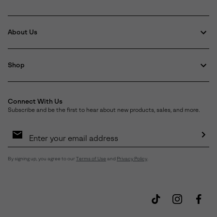
About Us
Shop
Connect With Us
Subscribe and be the first to hear about new products, sales, and more.
Email
Sign
Up
Sub
By signing up, you agree to our
Terms of Use
and
Privacy Policy
.