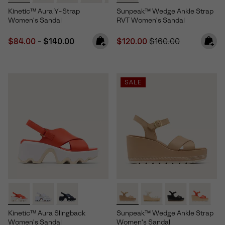
Kinetic™ Aura Y-Strap
Sunpeak™ Wedge Ankle Strap
Women's Sandal
RVT Women's Sandal
Minimum sale price:
Maximum price:
Sale price:
Regular price:
$84.00
-
$140.00
$120.00
$160.00
SALE
Kinetic™ Aura Slingback
Sunpeak™ Wedge Ankle Strap
Women's Sandal
Women's Sandal