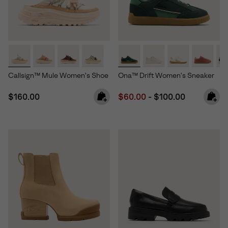
Callsign™ Mule Women's Shoe
Ona™ Drift Women's Sneaker
Regular price:
Minimum sale price:
Maximum price:
$160.00
$60.00
-
$100.00