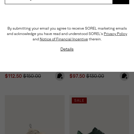
SUBS
By submitting your email you agree to receive SOREL marketing emails
and acknowledge you have read and understood SOREL's
Privacy Policy
and
Notice of Financial Incentive
therein.
Details
Sunpeak™ Platform Y-Strap
Sunpeak™ Platform Women's
Women's Sandal
Sandal
Sale price:
Regular price:
Sale price:
Regular price:
$112.50
$150.00
$97.50
$130.00
SALE