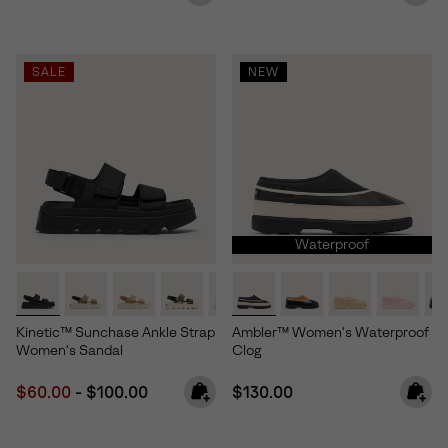
SALE
NEW
Waterproof
Kinetic™ Sunchase Ankle Strap
Ambler™ Women's Waterproof
Women's Sandal
Clog
Minimum sale price:
Maximum price:
Regular price:
$60.00
-
$100.00
$130.00