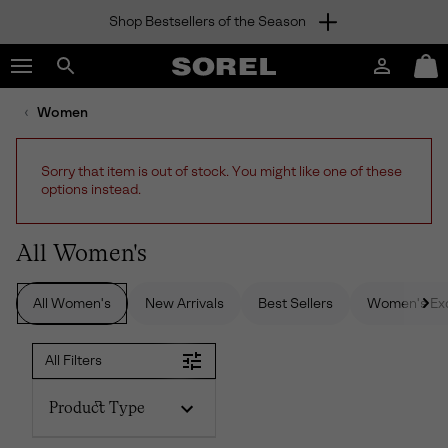
Shop Bestsellers of the Season
SKIP
SOREL
TO
Login
Mini
CONTENT
Search
Cart
sorel.com
Women
SKIP
TO
MAIN
Sorry that item is out of stock. You might like one of these
NAV
options instead.
SKIP
TO
SEARCH
All Women's
All Women's
New Arrivals
Best Sellers
Women's Exc
All Filters
Product Type