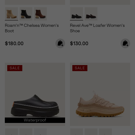
Roam'n™ Chelsea Women's
Revel Ave™ Loafer Women's
Boot
Shoe
Regular price:
Regular price:
$180.00
$130.00
SALE
SALE
Waterproof