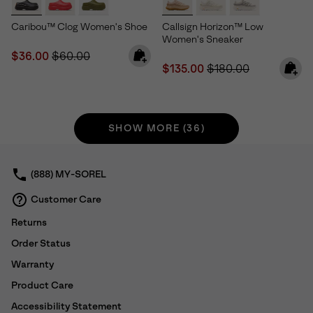
Caribou™ Clog Women's Shoe
Callsign Horizon™ Low
Women's Sneaker
Sale price:
Regular price:
$36.00
$60.00
Sale price:
Regular price:
$135.00
$180.00
SHOW MORE (36)
(888) MY-SOREL
Customer Care
Returns
Order Status
Warranty
Product Care
Accessibility Statement