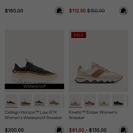
Regular price:
Sale price:
Regular price:
$160.00
$112.50
$150.00
SALE
Waterproof
Callsign Horizon™ Low GTX
Kinetic™ Ember Women's
Women's Waterproof Sneaker
Sneaker
Regular price:
Minimum sale price:
Maximum price:
$200.00
$81.00
-
$135.00