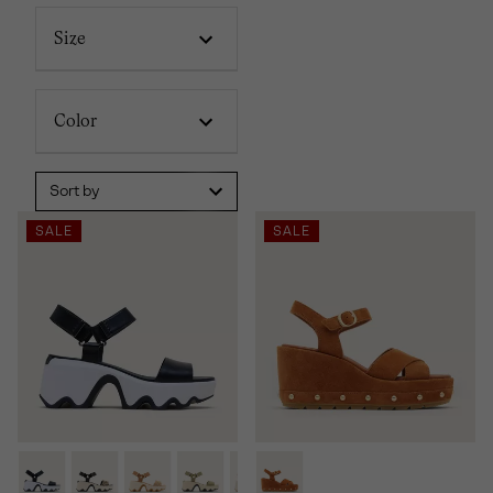
Size
Color
Sort by
SALE
SALE