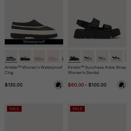
Waterproof
Ambler™ Women's Waterproof
Kinetic™ Sunchase Ankle Strap
Clog
Women's Sandal
Regular price:
Minimum sale price:
Maximum price:
$130.00
$60.00
-
$100.00
SALE
SALE