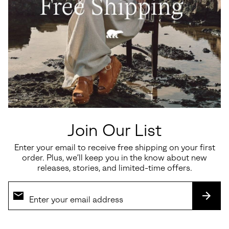
Roam'n™ Rise Heel Women's
Sunpeak™ Platform Women's
Sandal
Sandal
Regular price:
Sale price:
Regular price:
$200.00
$97.50
$130.00
Join Our List
SALE
Enter your email to receive free shipping on your first
order. Plus, we’ll keep you in the know about new
releases, stories, and limited-time offers.
SUBS