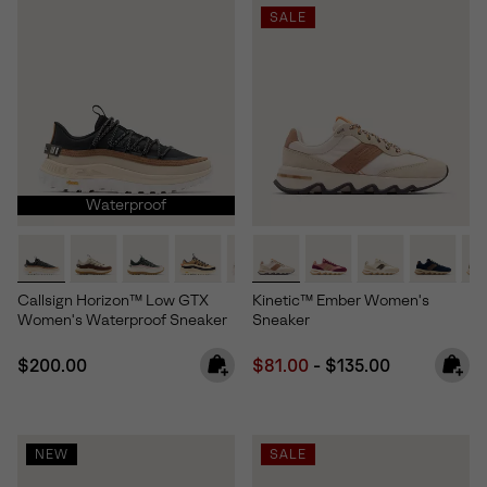
SALE
Waterproof
Callsign Horizon™ Low GTX
Kinetic™ Ember Women's
Women's Waterproof Sneaker
Sneaker
Regular price:
Minimum sale price:
Maximum price:
$200.00
$81.00
-
$135.00
NEW
SALE