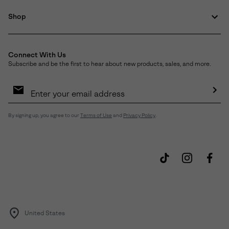
Shop
Connect With Us
Subscribe and be the first to hear about new products, sales, and more.
Email
Sign
Up
Sub
By signing up, you agree to our
Terms of Use
and
Privacy Policy
.
United States