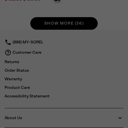
SHOW MORE (36)
(888) MY-SOREL
Customer Care
Returns
Order Status
Warranty
Product Care
Accessibility Statement
About Us