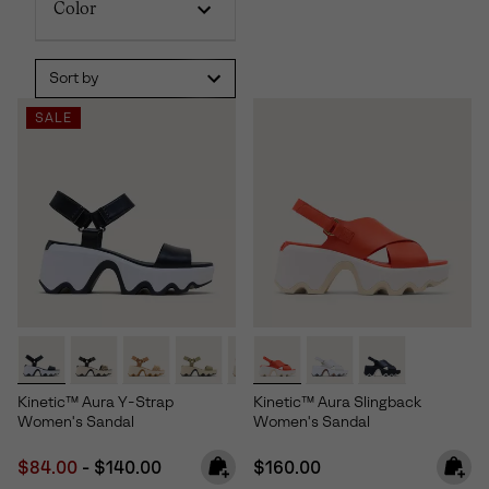
Color
Sort by
SALE
Kinetic™ Aura Y-Strap
Kinetic™ Aura Slingback
Women's Sandal
Women's Sandal
Minimum sale price:
Maximum price:
Regular price:
$84.00
-
$140.00
$160.00