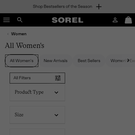
Shop Bestsellers of the Season
SKIP
SOREL
TO
Login
Mini
CONTENT
Search
Cart
sorel.com
Women
SKIP
TO
All Women's
MAIN
NAV
All Women's
New Arrivals
Best Sellers
Women's Exc
SKIP
TO
SEARCH
All Filters
Product Type
Size