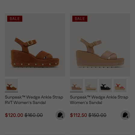
SALE
SALE
Sunpeak™ Wedge Ankle Strap
Sunpeak™ Wedge Ankle Strap
RVT Women's Sandal
Women's Sandal
Sale price:
Regular price:
Sale price:
Regular price:
$120.00
$160.00
$112.50
$150.00