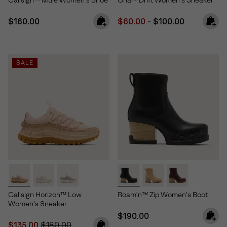
Callsign™ Mule Women's Shoe
Ona™ Drift Women's Sneaker
Regular price:
Minimum sale price:
Maximum price:
$160.00
$60.00
-
$100.00
SALE
Callsign Horizon™ Low
Roam'n™ Zip Women's Boot
Women's Sneaker
Regular price:
$190.00
Sale price:
Regular price:
$135.00
$180.00