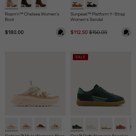
Roam'n™ Chelsea Women's
Sunpeak™ Platform Y-Strap
Boot
Women's Sandal
Regular price:
Sale price:
Regular price:
$180.00
$112.50
$150.00
SALE