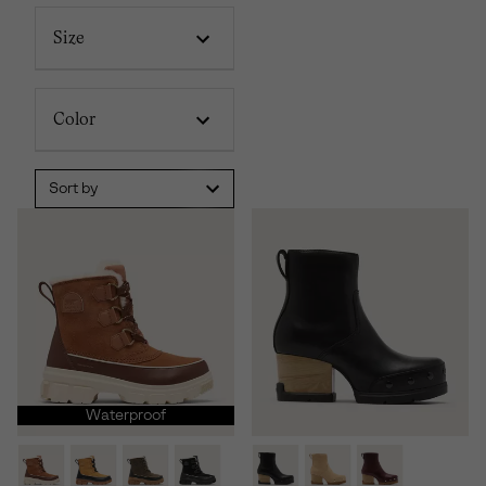
Size
Color
Sort by
Waterproof