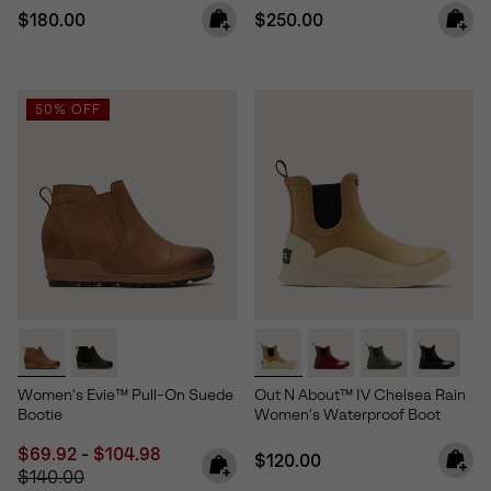
Regular price:
Regular price:
$180.00
$250.00
50% OFF
Women's Evie™ Pull-On Suede
Out N About™ IV Chelsea Rain
Bootie
Women's Waterproof Boot
Minimum sale price:
Maximum sale price:
Regular price:
$69.92
-
$104.98
Regular price:
$120.00
$140.00