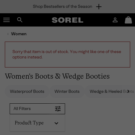
Shop Bestsellers of the Season
SKIP
SOREL
TO
Login
Mini
CONTENT
Search
Cart
sorel.com
Women
SKIP
TO
MAIN
Sorry that item is out of stock. You might like one of these
NAV
options instead.
SKIP
TO
SEARCH
Women's Boots & Wedge Booties
Waterproof Boots
Winter Boots
Wedge & Heeled Boots
All Filters
Product Type