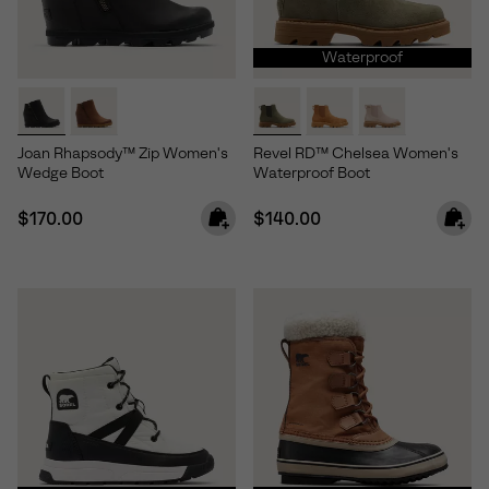
Waterproof
Joan Rhapsody™ Zip Women's
Revel RD™ Chelsea Women's
Wedge Boot
Waterproof Boot
Regular price:
Regular price:
$170.00
$140.00