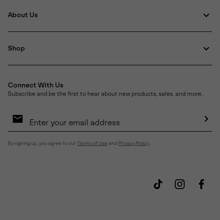
About Us
Shop
Connect With Us
Subscribe and be the first to hear about new products, sales, and more.
Email
Sign
Up
Sub
By signing up, you agree to our
Terms of Use
and
Privacy Policy
.