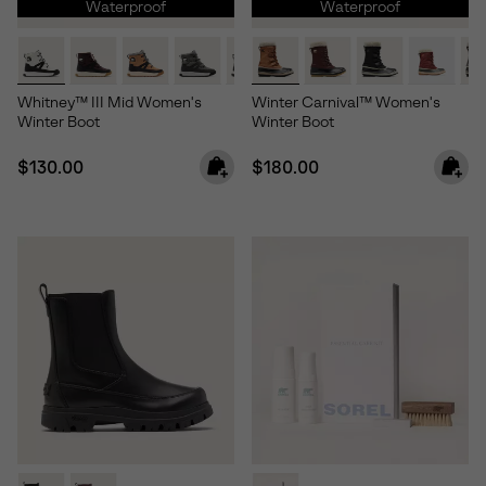
Waterproof
Waterproof
Whitney™ III Mid Women's
Winter Carnival™ Women's
Winter Boot
Winter Boot
Regular price:
Regular price:
$130.00
$180.00