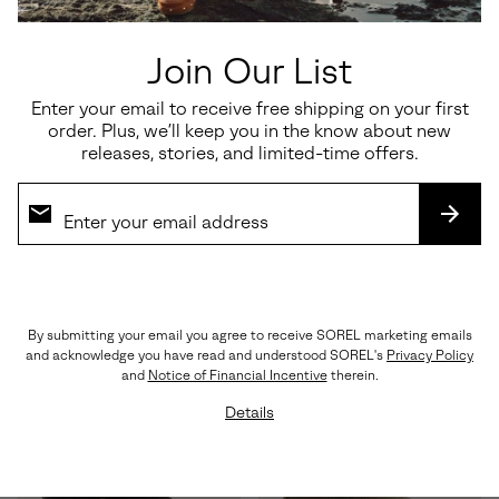
Join Our List
Enter your email to receive free shipping on your first
Waterproof
Waterproof
order. Plus, we’ll keep you in the know about new
releases, stories, and limited-time offers.
JOAN RHAPSODY™ CHELSEA
Tivoli™ V Tall Women's Winter
WEDGE
Boot
SUBS
Regular price:
Regular price:
$150.00
$190.00
By submitting your email you agree to receive SOREL marketing emails
and acknowledge you have read and understood SOREL's
Privacy Policy
and
Notice of Financial Incentive
therein.
Details