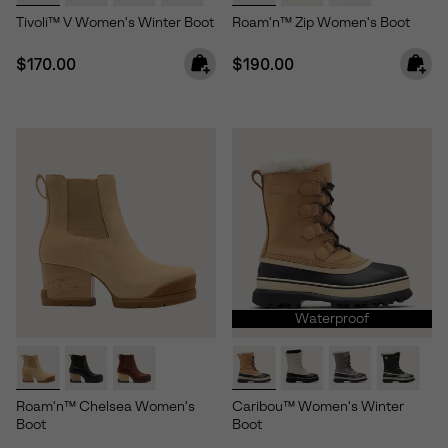
Tivoli™ V Women's Winter Boot
Roam'n™ Zip Women's Boot
Regular price:
Regular price:
$170.00
$190.00
Waterproof
Roam'n™ Chelsea Women's
Caribou™ Women's Winter
Boot
Boot