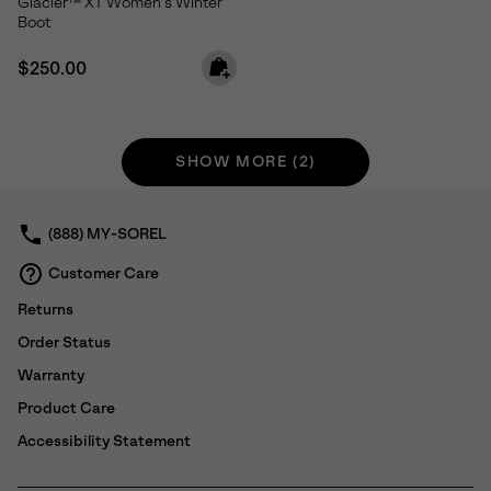
Glacier™ XT Women's Winter
Boot
Regular price:
$250.00
SHOW MORE (2)
(888) MY-SOREL
Customer Care
Returns
Order Status
Warranty
Product Care
Accessibility Statement