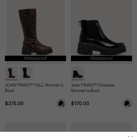
Waterproof
Waterproof
JOAN FRWD™ TALL Women's
Joan FRWD™ Chelsea
Boot
Women's Boot
Regular price:
Regular price:
$275.00
$170.00