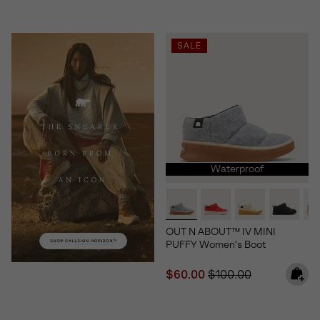
SALE
Waterproof
OUT N ABOUT™ IV MINI
PUFFY Women's Boot
Sale price:
Regular price:
$60.00
$100.00