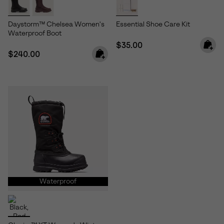
Daystorm™ Chelsea Women's
Essential Shoe Care Kit
Waterproof Boot
Regular price:
$35.00
Regular price:
$240.00
Waterproof