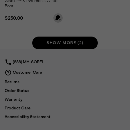
Glacier™ XT Women's Winter
Boot
Regular price:
$250.00
SHOW MORE (2)
(888) MY-SOREL
Customer Care
Returns
Order Status
Warranty
Product Care
Accessibility Statement