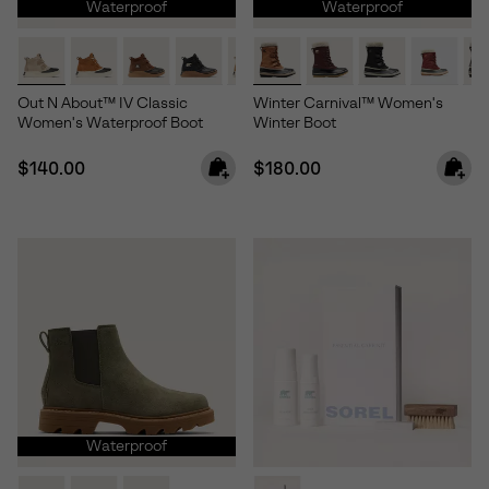
Waterproof
Waterproof
Out N About™ IV Classic
Winter Carnival™ Women's
Women's Waterproof Boot
Winter Boot
Regular price:
Regular price:
$140.00
$180.00
Waterproof