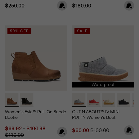
Regular price:
Regular price:
$250.00
$180.00
50% OFF
SALE
Waterproof
Women's Evie™ Pull-On Suede
OUT N ABOUT™ IV MINI
Bootie
PUFFY Women's Boot
Minimum sale price:
Maximum sale price:
Regular price:
$69.92
-
$104.98
Sale price:
Regular price:
$60.00
$100.00
$140.00