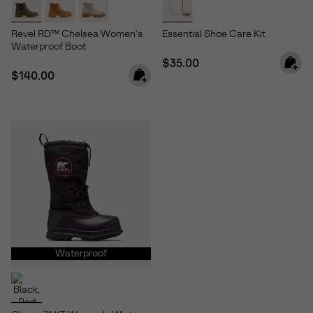
Revel RD™ Chelsea Women's
Essential Shoe Care Kit
Waterproof Boot
Regular price:
$35.00
Regular price:
$140.00
Waterproof