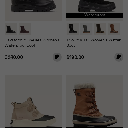
Waterproof
Daystorm™ Chelsea Women's
Tivoli™ V Tall Women's Winter
Waterproof Boot
Boot
Regular price:
Regular price:
$240.00
$190.00