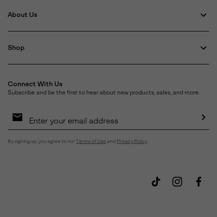
About Us
Shop
Connect With Us
Subscribe and be the first to hear about new products, sales, and more.
Email
Sign
Up
Sub
By signing up, you agree to our
Terms of Use
and
Privacy Policy
.