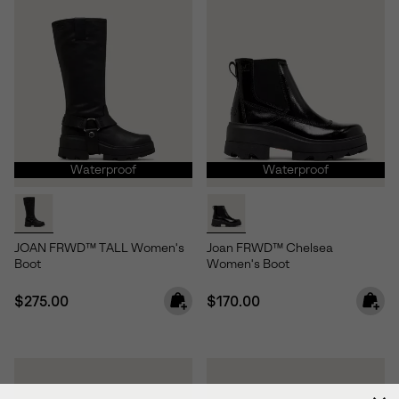
Waterproof
Waterproof
JOAN FRWD™ TALL Women's
Joan FRWD™ Chelsea
Boot
Women's Boot
Regular price:
Regular price:
$275.00
$170.00