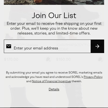
Join Our List
Enter your email to receive free shipping on your first
Waterproof
Waterproof
order. Plus, we’ll keep you in the know about new
releases, stories, and limited-time offers.
Joan FRWD™ Chelsea
JOAN RHAPSODY™ CHELSEA
Women's Boot
WEDGE
SUBS
Regular price:
Regular price:
$170.00
$150.00
By submitting your email you agree to receive SOREL marketing emails
and acknowledge you have read and understood SOREL's
Privacy Policy
and
Notice of Financial Incentive
therein.
Details