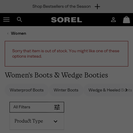
Shop Bestsellers of the Season
SKIP
SOREL
TO
Login
Mini
CONTENT
Search
Cart
sorel.com
Women
SKIP
TO
MAIN
Sorry that item is out of stock. You might like one of these
NAV
options instead.
SKIP
TO
SEARCH
Women's Boots & Wedge Booties
Waterproof Boots
Winter Boots
Wedge & Heeled Boots
All Filters
Product Type