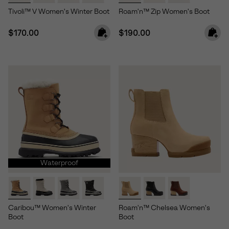
Tivoli™ V Women's Winter Boot
Roam'n™ Zip Women's Boot
Regular price:
Regular price:
$170.00
$190.00
Waterproof
Caribou™ Women's Winter
Roam'n™ Chelsea Women's
Boot
Boot