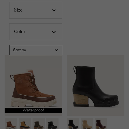
Size
Color
Sort by
Waterproof