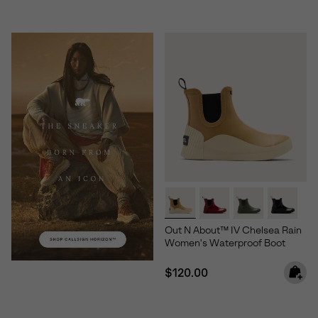
Out N About™ IV Chelsea Rain
Women's Waterproof Boot
Regular price:
$120.00