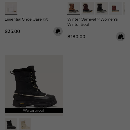
Essential Shoe Care Kit
Winter Carnival™ Women's
Winter Boot
Regular price:
$35.00
Regular price:
$180.00
Waterproof