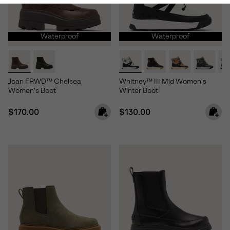
Waterproof
Waterproof
Joan FRWD™ Chelsea
Whitney™ III Mid Women's
Women's Boot
Winter Boot
Regular price:
Regular price:
$170.00
$130.00