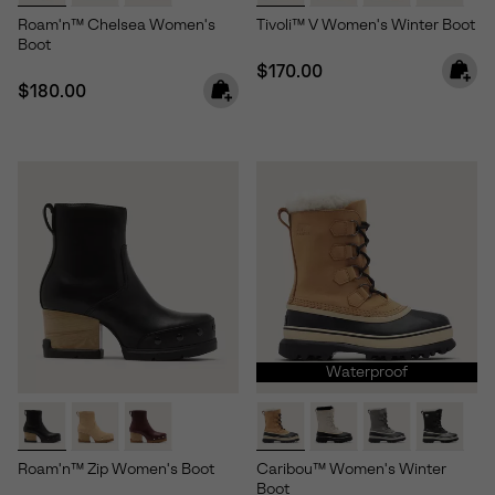
Roam'n™ Chelsea Women's
Tivoli™ V Women's Winter Boot
Boot
Regular price:
$170.00
Regular price:
$180.00
Waterproof
Roam'n™ Zip Women's Boot
Caribou™ Women's Winter
Boot