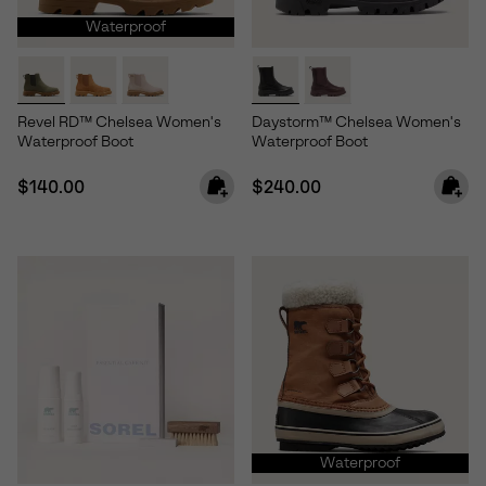
Waterproof
Revel RD™ Chelsea Women's
Daystorm™ Chelsea Women's
Waterproof Boot
Waterproof Boot
Regular price:
Regular price:
$140.00
$240.00
Waterproof