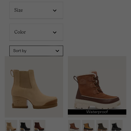
Size
Color
Sort by
Waterproof