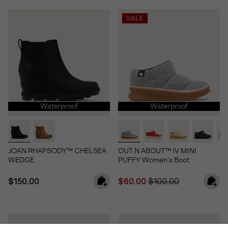
SALE
Waterproof
Waterproof
JOAN RHAPSODY™ CHELSEA
OUT N ABOUT™ IV MINI
WEDGE
PUFFY Women's Boot
Regular price:
Sale price:
Regular price:
$150.00
$60.00
$100.00