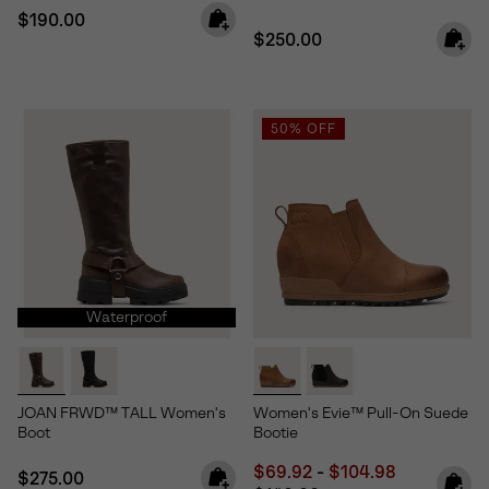
Regular price:
$190.00
Regular price:
$250.00
50% OFF
Waterproof
JOAN FRWD™ TALL Women's
Women's Evie™ Pull-On Suede
Boot
Bootie
Minimum sale price:
Maximum sale price
Regular pri
$69.92
-
$104.98
Regular price:
$275.00