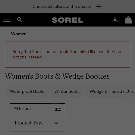
Shop Bestsellers of the Season
SKIP
SOREL
TO
Login
Mini
CONTENT
Search
Cart
sorel.com
Women
SKIP
TO
MAIN
Sorry that item is out of stock. You might like one of these
NAV
options instead.
SKIP
TO
SEARCH
Women's Boots & Wedge Booties
Waterproof Boots
Winter Boots
Wedge & Heeled Boots
All Filters
Product Type