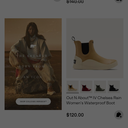
$140.00
Out N About™ IV Chelsea Rain
Women's Waterproof Boot
Regular price:
$120.00