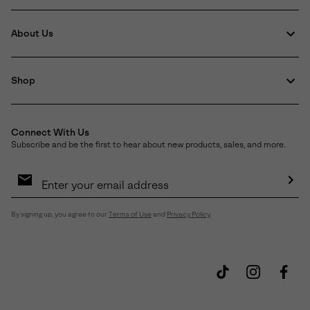
About Us
Shop
Connect With Us
Subscribe and be the first to hear about new products, sales, and more.
Email
Sign
Up
Sub
By signing up, you agree to our
Terms of Use
and
Privacy Policy
.