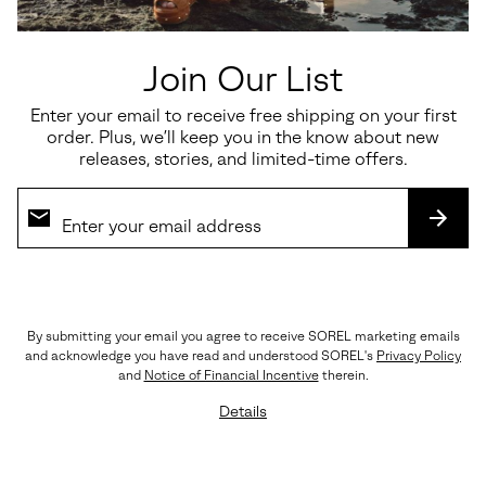
Join Our List
Enter your email to receive free shipping on your first
Waterproof
Waterproof
order. Plus, we’ll keep you in the know about new
releases, stories, and limited-time offers.
Joan FRWD™ Chelsea
Tivoli™ V Tall Women's Winter
Women's Boot
Boot
SUBS
Regular price:
Regular price:
$170.00
$190.00
By submitting your email you agree to receive SOREL marketing emails
and acknowledge you have read and understood SOREL's
Privacy Policy
and
Notice of Financial Incentive
therein.
Details