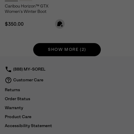
Caribou Horizon™ GTX
Women's Winter Boot
Regular price:
$350.00
SHOW MORE (2)
(888) MY-SOREL
Customer Care
Returns
Order Status
Warranty
Product Care
Accessibility Statement