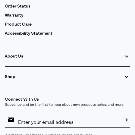
Order Status
Warranty
Product Care
Accessibility Statement
About Us
Shop
Connect With Us
Subscribe and be the first to hear about new products, sales, and more.
Email
Sign
Up
Sub
By signing up, you agree to our
Terms of Use
and
Privacy Policy
.