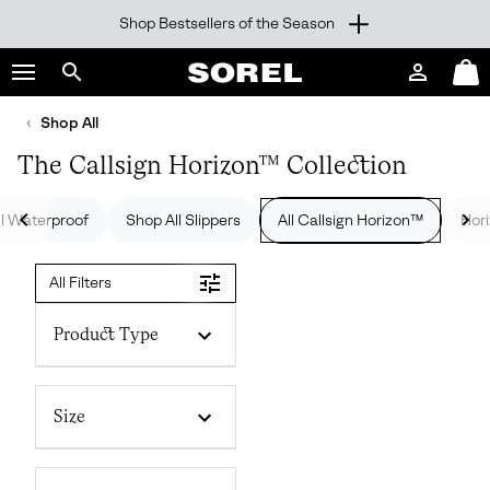
Shop Bestsellers of the Season
SKIP
SOREL
TO
Login
Mini
CONTENT
Search
Cart
sorel.com
Shop All
SKIP
TO
The Callsign Horizon™ Collection
MAIN
NAV
ll Waterproof
Shop All Slippers
All Callsign Horizon™
Hor
SKIP
TO
SEARCH
All Filters
Product Type
Size