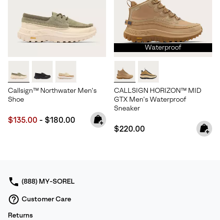
Waterproof
Callsign™ Northwater Men's
CALLSIGN HORIZON™ MID
Shoe
GTX Men's Waterproof
Sneaker
Minimum sale price:
Maximum price:
$135.00
-
$180.00
Regular price:
$220.00
(888) MY-SOREL
Customer Care
Returns