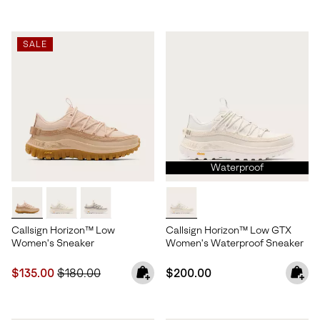
SALE
Waterproof
Callsign Horizon™ Low
Callsign Horizon™ Low GTX
Women's Sneaker
Women's Waterproof Sneaker
Sale price:
Regular price:
Regular price:
$135.00
$180.00
$200.00