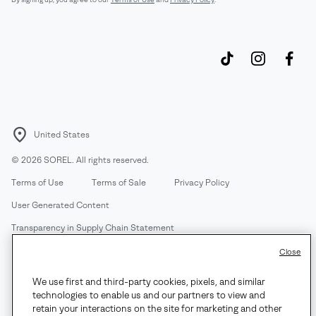
United States
©
2026
SOREL. All rights reserved.
Terms of Use
Terms of Sale
Privacy Policy
User Generated Content
Transparency in Supply Chain Statement
Do Not Sell or Share My Information
Close
We use first and third-party cookies, pixels, and similar
Customer Care Phone:
Mon-Fri 5am-5pm PT
(888) 697-6735
technologies to enable us and our partners to view and
Customer Care Chat:
Su-Sa 4am-9pm PT
retain your interactions on the site for marketing and other