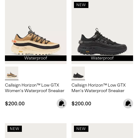
NEW
Waterproof
Waterproof
Callsign Horizon™ Low GTX
Callsign Horizon™ Low GTX
Women's Waterproof Sneaker
Men's Waterproof Sneaker
Regular price:
Regular price:
$200.00
$200.00
NEW
NEW