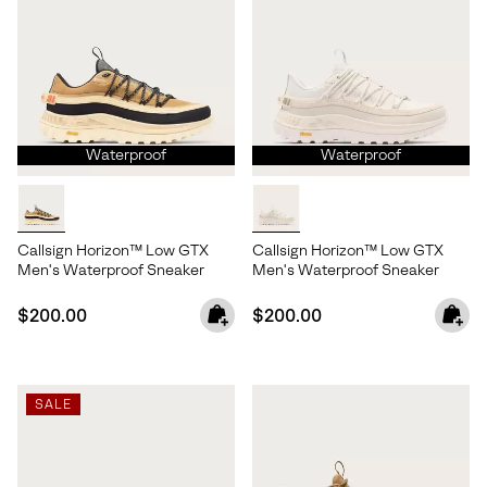
Waterproof
Waterproof
Callsign Horizon™ Low GTX
Callsign Horizon™ Low GTX
Men's Waterproof Sneaker
Men's Waterproof Sneaker
Regular price:
Regular price:
$200.00
$200.00
SALE