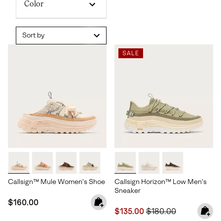
Color
Sort by
SALE
Callsign™ Mule Women's Shoe
Callsign Horizon™ Low Men's
Sneaker
Regular price:
$160.00
Sale price:
Regular price:
$135.00
$180.00