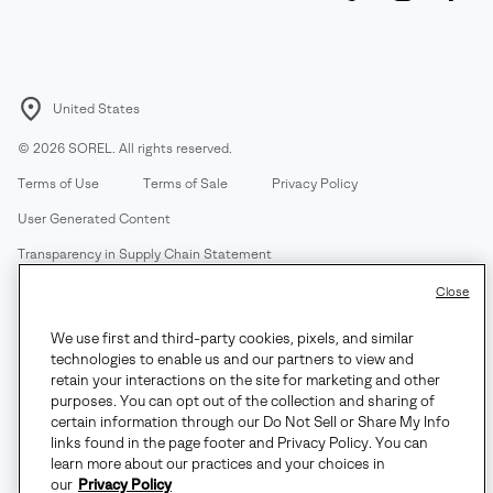
United States
©
2026
SOREL. All rights reserved.
Terms of Use
Terms of Sale
Privacy Policy
User Generated Content
Transparency in Supply Chain Statement
Do Not Sell or Share My Information
Close
We use first and third-party cookies, pixels, and similar
Customer Care Phone:
Mon-Fri 5am-5pm PT
(888) 697-6735
technologies to enable us and our partners to view and
Customer Care Chat:
Su-Sa 4am-9pm PT
retain your interactions on the site for marketing and other
purposes. You can opt out of the collection and sharing of
Warranty Phone:
M-F 8am-4pm PT;
(888) 697-6735
- Press 3
certain information through our Do Not Sell or Share My Info
Warranty Chat:
M-F 8am-5pm PT
links found in the page footer and Privacy Policy. You can
learn more about our practices and your choices in
our
Privacy Policy