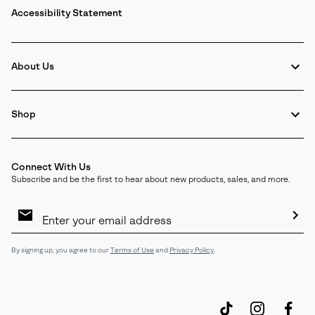
Accessibility Statement
About Us
Shop
Connect With Us
Subscribe and be the first to hear about new products, sales, and more.
Email
Sign
Up
Sub
By signing up, you agree to our
Terms of Use
and
Privacy Policy
.