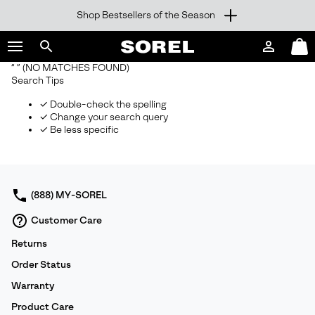
Shop Bestsellers of the Season
SKIP
SOREL
TO
Login
Mini
CONTENT
Search
Cart
“ ”
(NO MATCHES FOUND)
sorel.com
Search Tips
SKIP
TO
✓ Double-check the spelling
MAIN
✓ Change your search query
NAV
✓ Be less specific
SKIP
TO
SEARCH
(888) MY-SOREL
Customer Care
Returns
Order Status
Warranty
Product Care