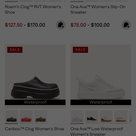
Roam’n Clog™ RVT Women's
Ona Ave™ Women's Slip-On
Shoe
Sneaker
Minimum sale price:
Maximum price:
Minimum sale price:
Maximum price:
$127.50
-
$170.00
$75.00
-
$100.00
SALE
SALE
Waterproof
Waterproof
Caribou™ Clog Women's Shoe
Ona Ave™ Low Waterproof
Women's Sneaker