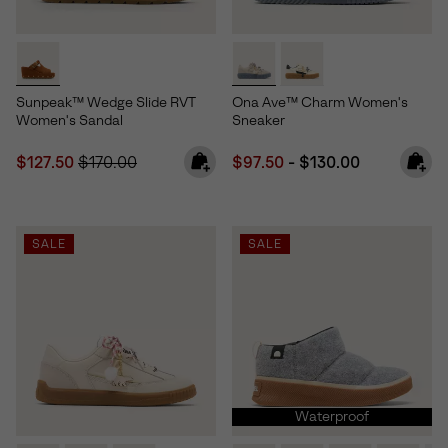
Sunpeak™ Wedge Slide RVT
Ona Ave™ Charm Women's
Women's Sandal
Sneaker
Sale price:
Regular price:
Minimum sale price:
Maximum price:
$127.50
$170.00
$97.50
-
$130.00
SALE
SALE
Waterproof