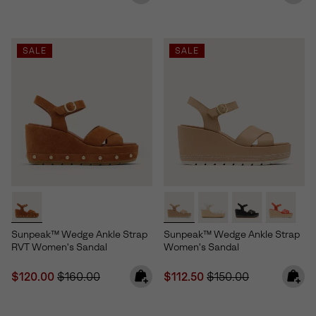
SALE
SALE
Sunpeak™ Wedge Ankle Strap
Sunpeak™ Wedge Ankle Strap
RVT Women's Sandal
Women's Sandal
Sale price:
Regular price:
Sale price:
Regular price:
$120.00
$160.00
$112.50
$150.00