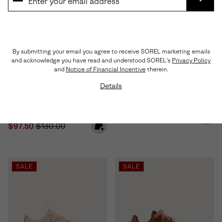
SUBS
By submitting your email you agree to receive SOREL marketing emails
and acknowledge you have read and understood SOREL's
Privacy Policy
and
Notice of Financial Incentive
therein.
Details
Sunpeak™ Platform Women's
Ona™ Drift Women's Sneaker
Sandal
Minimum sale price:
Maximum price:
$60.00
-
$100.00
Sale price:
Regular price:
$97.50
$130.00
SALE
SALE