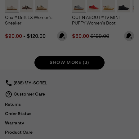
Ona™ Drift LX Women's
OUT N ABOUT™ IV MINI
Sneaker
PUFFY Women's Boot
Minimum sale price:
Maximum price:
Sale price:
Regular price:
$90.00
-
$120.00
$60.00
$100.00
SHOW MORE (3)
(888) MY-SOREL
Customer Care
Returns
Order Status
Warranty
Product Care