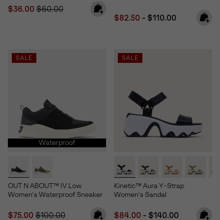
Sale price:
Regular price:
$36.00
$60.00
Minimum sale price:
Maximum price:
$82.50
-
$110.00
SALE
SALE
Waterproof
OUT N ABOUT™ IV Low
Kinetic™ Aura Y-Strap
Women's Waterproof Sneaker
Women's Sandal
Sale price:
Regular price:
Minimum sale price:
Maximum price:
$75.00
$100.00
$84.00
-
$140.00