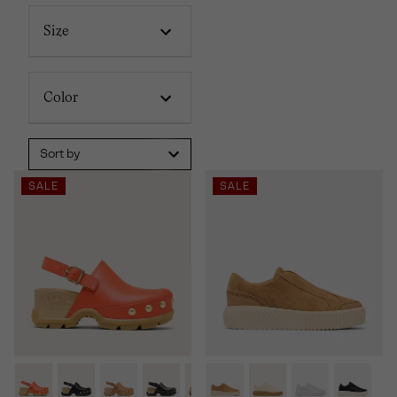
Size
Color
Sort by
SALE
SALE