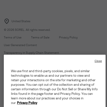
United States
©
2026
SOREL. All rights reserved.
Terms of Use
Terms of Sale
Privacy Policy
User Generated Content
Transparency in Supply Chain Statement
Do Not Sell or Share My Information
Close
We use first and third-party cookies, pixels, and similar
Customer Care Phone:
Mon-Fri 5am-5pm PT
(888) 697-6735
technologies to enable us and our partners to view and
Customer Care Chat:
Su-Sa 4am-9pm PT
retain your interactions on the site for marketing and other
purposes. You can opt out of the collection and sharing of
Warranty Phone:
M-F 8am-4pm PT;
(888) 697-6735
- Press 3
certain information through our Do Not Sell or Share My Info
Warranty Chat:
M-F 8am-5pm PT
links found in the page footer and Privacy Policy. You can
learn more about our practices and your choices in
our
Privacy Policy