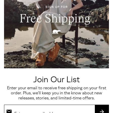
Ona Ave™ T-Toe Women's
Sunpeak™ Platform Y-Strap
Sneaker
Women's Sandal
Minimum sale price:
Maximum price:
Sale price:
Regular price:
$82.50
-
$110.00
$112.50
$150.00
Join Our List
Enter your email to receive free shipping on your first
order. Plus, we’ll keep you in the know about new
SALE
SALE
releases, stories, and limited-time offers.