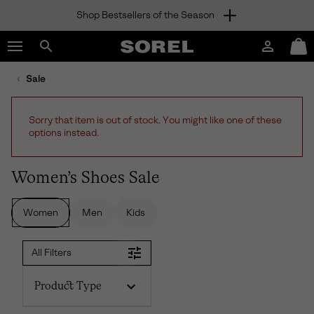
Shop Bestsellers of the Season
SKIP
SOREL
TO
Login
Mini
CONTENT
Search
Cart
sorel.com
Sale
SKIP
TO
MAIN
Sorry that item is out of stock. You might like one of these
NAV
options instead.
SKIP
TO
SEARCH
Women’s Shoes Sale
Women
Men
Kids
All Filters
Product Type