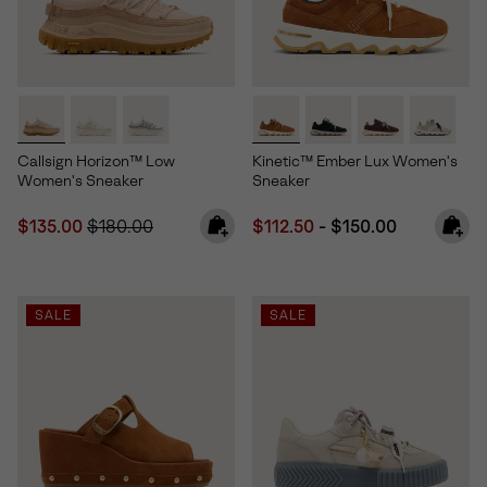
Callsign Horizon™ Low
Kinetic™ Ember Lux Women's
Women's Sneaker
Sneaker
Sale price:
Regular price:
Minimum sale price:
Maximum price:
$135.00
$180.00
$112.50
-
$150.00
SALE
SALE