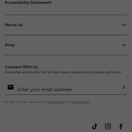
Accessibility Statement
About Us
Shop
Connect With Us
Subscribe and be the first to hear about new products, sales, and more.
Email
Sign
Up
Sub
By signing up, you agree to our
Terms of Use
and
Privacy Policy
.