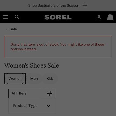
Shop Bestsellers of the Season
SKIP
SOREL
TO
Login
Mini
CONTENT
Search
Cart
sorel.com
Sale
SKIP
TO
MAIN
Sorry that item is out of stock. You might like one of these
NAV
options instead.
SKIP
TO
SEARCH
Women’s Shoes Sale
Women
Men
Kids
All Filters
Product Type