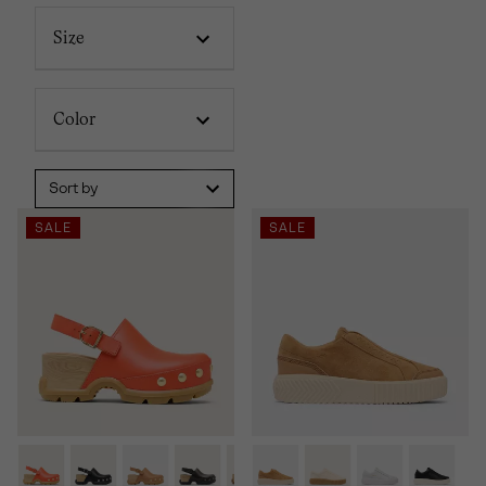
Size
Color
Sort by
SALE
SALE