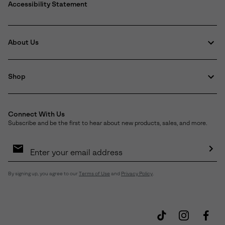
Accessibility Statement
About Us
Shop
Connect With Us
Subscribe and be the first to hear about new products, sales, and more.
Email
Sign
Up
Sub
By signing up, you agree to our
Terms of Use
and
Privacy Policy
.