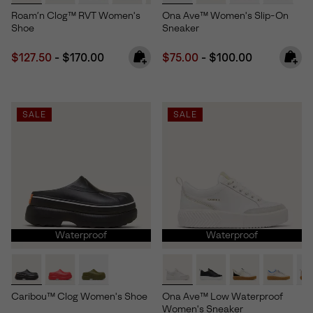
Roam’n Clog™ RVT Women's
Ona Ave™ Women's Slip-On
Shoe
Sneaker
Minimum sale price:
Maximum price:
Minimum sale price:
Maximum price:
$127.50
-
$170.00
$75.00
-
$100.00
SALE
SALE
Waterproof
Waterproof
Caribou™ Clog Women's Shoe
Ona Ave™ Low Waterproof
Women's Sneaker