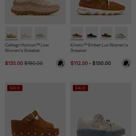
Callsign Horizon™ Low
Kinetic™ Ember Lux Women's
Women's Sneaker
Sneaker
Sale price:
Regular price:
Minimum sale price:
Maximum price:
$135.00
$180.00
$112.50
-
$150.00
SALE
SALE