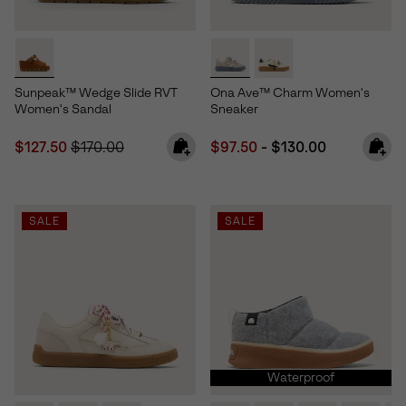
Sunpeak™ Wedge Slide RVT
Ona Ave™ Charm Women's
Women's Sandal
Sneaker
Sale price:
Regular price:
Minimum sale price:
Maximum price:
$127.50
$170.00
$97.50
-
$130.00
SALE
SALE
Waterproof