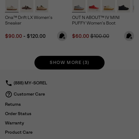
Ona™ Drift LX Women's
OUT N ABOUT™ IV MINI
Sneaker
PUFFY Women's Boot
Minimum sale price:
Maximum price:
Sale price:
Regular price:
$90.00
-
$120.00
$60.00
$100.00
SHOW MORE (3)
(888) MY-SOREL
Customer Care
Returns
Order Status
Warranty
Product Care