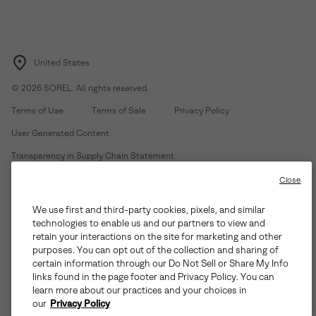
United States
©
2026
SOREL. All rights reserved.
Terms of Use
Terms of Sale
Privacy Policy
User Generated Content
Transparency in Supply Chain Statement
Do Not Sell or Share My Information
Close
We use first and third-party cookies, pixels, and similar
Customer Care Phone:
Mon-Fri 5am-5pm PT
(888) 697-6735
technologies to enable us and our partners to view and
Customer Care Chat:
Su-Sa 4am-9pm PT
retain your interactions on the site for marketing and other
purposes. You can opt out of the collection and sharing of
Warranty Phone:
M-F 8am-4pm PT;
(888) 697-6735
- Press 3
certain information through our Do Not Sell or Share My Info
Warranty Chat:
M-F 8am-5pm PT
links found in the page footer and Privacy Policy. You can
learn more about our practices and your choices in
our
Privacy Policy