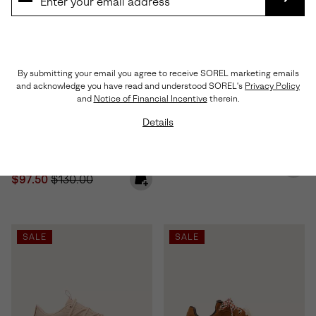
SUBS
By submitting your email you agree to receive SOREL marketing emails
and acknowledge you have read and understood SOREL's
Privacy Policy
and
Notice of Financial Incentive
therein.
Details
Sunpeak™ Platform Women's
Ona™ Drift Women's Sneaker
Sandal
Minimum sale price:
Maximum price:
$60.00
-
$100.00
Sale price:
Regular price:
$97.50
$130.00
SALE
SALE