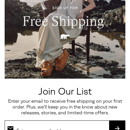
Ona Ave™ T-Toe Women's
Sunpeak™ Platform Y-Strap
Sneaker
Women's Sandal
Minimum sale price:
Maximum price:
Sale price:
Regular price:
$82.50
-
$110.00
$112.50
$150.00
Join Our List
Enter your email to receive free shipping on your first
order. Plus, we’ll keep you in the know about new
SALE
SALE
releases, stories, and limited-time offers.