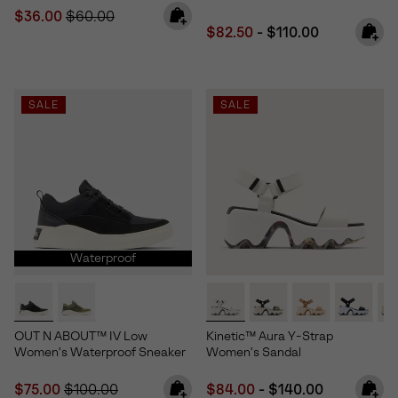
Sale price:
Regular price:
$36.00
$60.00
Minimum sale price:
Maximum price:
$82.50
-
$110.00
SALE
SALE
Waterproof
OUT N ABOUT™ IV Low
Kinetic™ Aura Y-Strap
Women's Waterproof Sneaker
Women's Sandal
Sale price:
Regular price:
Minimum sale price:
Maximum price:
$75.00
$100.00
$84.00
-
$140.00