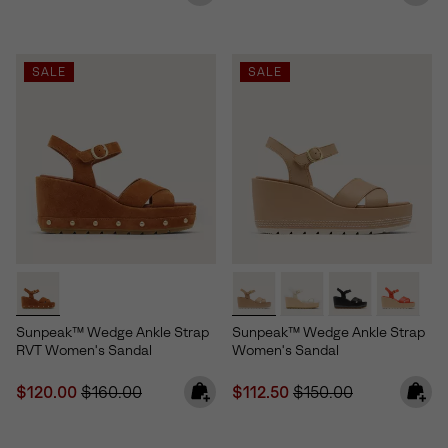
SALE
SALE
Sunpeak™ Wedge Ankle Strap
Sunpeak™ Wedge Ankle Strap
RVT Women's Sandal
Women's Sandal
Sale price:
Regular price:
Sale price:
Regular price:
$120.00
$160.00
$112.50
$150.00