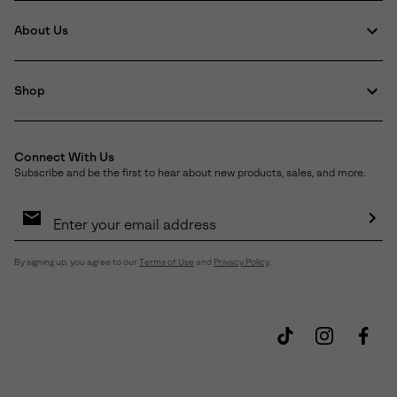
About Us
Shop
Connect With Us
Subscribe and be the first to hear about new products, sales, and more.
Email
Sign
Up
Sub
By signing up, you agree to our
Terms of Use
and
Privacy Policy
.