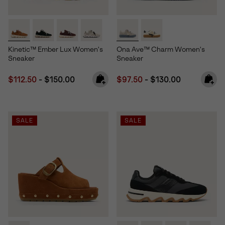
Kinetic™ Ember Lux Women's
Ona Ave™ Charm Women's
Sneaker
Sneaker
Minimum sale price:
Maximum price:
Minimum sale price:
Maximum price:
$112.50
-
$150.00
$97.50
-
$130.00
SALE
SALE