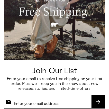
Ona™ Drift Women's Sneaker
Callsign Horizon™ Low
Women's Sneaker
Minimum sale price:
Maximum price:
$60.00
-
$100.00
Sale price:
Regular price:
$135.00
$180.00
Join Our List
Enter your email to receive free shipping on your first
SALE
SALE
order. Plus, we’ll keep you in the know about new
releases, stories, and limited-time offers.
SUBS