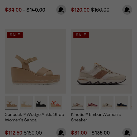
Minimum sale price:
Maximum price:
Sale price:
Regular price:
$84.00
-
$140.00
$120.00
$160.00
SALE
SALE
Sunpeak™ Wedge Ankle Strap
Kinetic™ Ember Women's
Women's Sandal
Sneaker
Sale price:
Regular price:
Minimum sale price:
Maximum price:
$112.50
$150.00
$81.00
-
$135.00