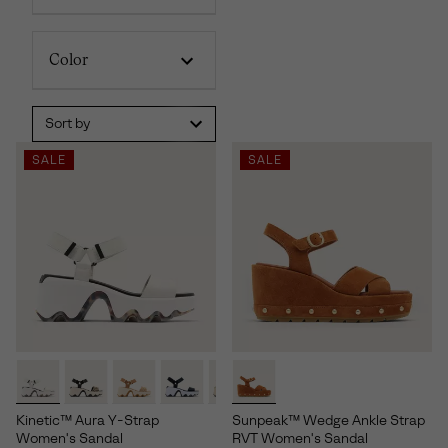
Color
Sort by
SALE
SALE
Kinetic™ Aura Y-Strap
Sunpeak™ Wedge Ankle Strap
Women's Sandal
RVT Women's Sandal