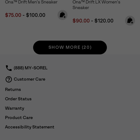
Ona™ Drift Men's Sneaker
Ona™ Drift LX Women's
Sneaker
Minimum sale price:
Maximum price:
$75.00
-
$100.00
Minimum sale price:
Maximum price:
$90.00
-
$120.00
SHOW MORE (20)
(888) MY-SOREL
Customer Care
Returns
Order Status
Warranty
Product Care
Accessibility Statement