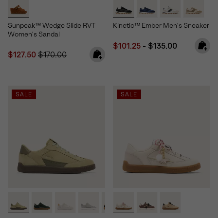
Sunpeak™ Wedge Slide RVT
Kinetic™ Ember Men's Sneaker
Women's Sandal
Minimum sale price:
Maximum price:
$101.25
-
$135.00
Sale price:
Regular price:
$127.50
$170.00
SALE
SALE