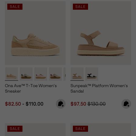
SALE
SALE
Ona Ave™ T-Toe Women's
Sunpeak™ Platform Women's
Sneaker
Sandal
Minimum sale price:
Maximum price:
Sale price:
Regular price:
$82.50
-
$110.00
$97.50
$130.00
SALE
SALE