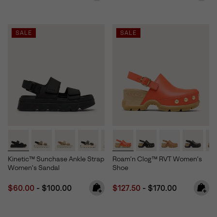
SALE
SALE
Kinetic™ Sunchase Ankle Strap
Roam’n Clog™ RVT Women's
Women's Sandal
Shoe
Minimum sale price:
Maximum price:
Minimum sale price:
Maximum price:
$60.00
-
$100.00
$127.50
-
$170.00