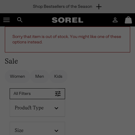
Shop Bestsellers of the Season
SKIP
SOREL
TO
Login
Mini
CONTENT
Search
Cart
sorel.com
SKIP
Sorry that item is out of stock. You might like one of these
TO
options instead.
MAIN
NAV
Sale
SKIP
TO
SEARCH
Women
Men
Kids
All Filters
Product Type
Size