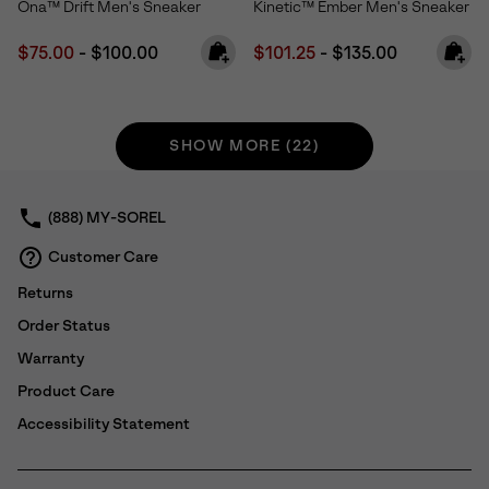
Ona™ Drift Men's Sneaker
Kinetic™ Ember Men's Sneaker
Minimum sale price:
Maximum price:
Minimum sale price:
Maximum price:
$75.00
-
$100.00
$101.25
-
$135.00
SHOW MORE (22)
(888) MY-SOREL
Customer Care
Returns
Order Status
Warranty
Product Care
Accessibility Statement