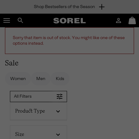
Shop Bestsellers of the Season
SKIP
SOREL
TO
Login
Mini
CONTENT
Search
Cart
sorel.com
SKIP
Sorry that item is out of stock. You might like one of these
TO
options instead.
MAIN
NAV
Sale
SKIP
TO
SEARCH
Women
Men
Kids
All Filters
Product Type
Size