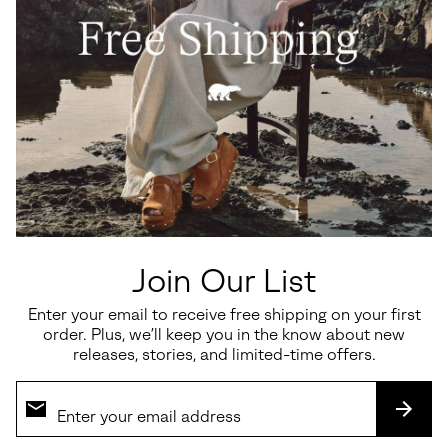
Waterproof
Caribou™ Clog Women's Shoe
Callsign Horizon™ Low
Women's Sneaker
Sale price:
Regular price:
$36.00
$60.00
Sale price:
Regular price:
$135.00
$180.00
Join Our List
Enter your email to receive free shipping on your first
SALE
SALE
order. Plus, we’ll keep you in the know about new
releases, stories, and limited-time offers.
SUBS