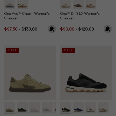
Ona Ave™ Charm Women's
Ona™ Drift LX Women's
Sneaker
Sneaker
Minimum sale price:
Maximum price:
Minimum sale price:
Maximum price:
$97.50
-
$130.00
$90.00
-
$120.00
SALE
SALE