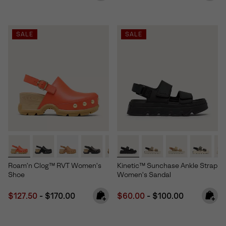
SALE
SALE
Roam’n Clog™ RVT Women's
Kinetic™ Sunchase Ankle Strap
Shoe
Women's Sandal
Minimum sale price:
Maximum price:
Minimum sale price:
Maximum price:
$127.50
-
$170.00
$60.00
-
$100.00