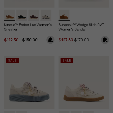
Kinetic™ Ember Lux Women's
Sunpeak™ Wedge Slide RVT
Sneaker
Women's Sandal
Minimum sale price:
Maximum price:
Sale price:
Regular price:
$112.50
-
$150.00
$127.50
$170.00
SALE
SALE