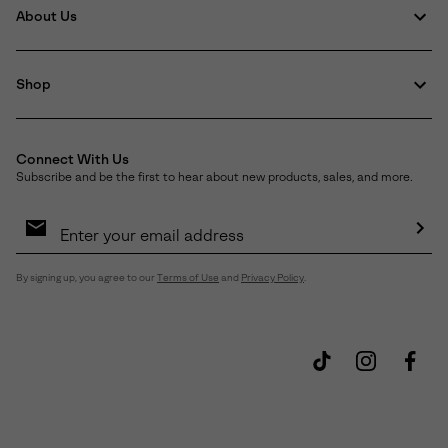
About Us
Shop
Connect With Us
Subscribe and be the first to hear about new products, sales, and more.
Email
Sign
Up
Sub
By signing up, you agree to our
Terms of Use
and
Privacy Policy
.