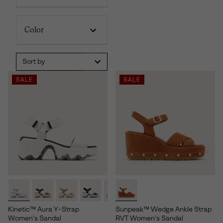
Color
Sort by
SALE
SALE
Kinetic™ Aura Y-Strap
Sunpeak™ Wedge Ankle Strap
Women's Sandal
RVT Women's Sandal