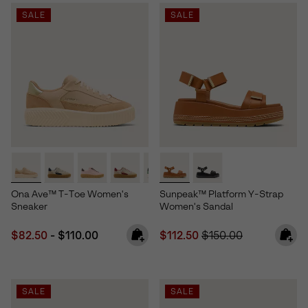
SALE
SALE
Ona Ave™ T-Toe Women's
Sunpeak™ Platform Y-Strap
Sneaker
Women's Sandal
Minimum sale price:
Maximum price:
Sale price:
Regular price:
$82.50
-
$110.00
$112.50
$150.00
SALE
SALE