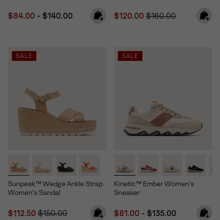
Minimum sale price:
Maximum price:
Sale price:
Regular price:
$84.00
-
$140.00
$120.00
$160.00
SALE
SALE
Sunpeak™ Wedge Ankle Strap
Kinetic™ Ember Women's
Women's Sandal
Sneaker
Sale price:
Regular price:
Minimum sale price:
Maximum price:
$112.50
$150.00
$81.00
-
$135.00