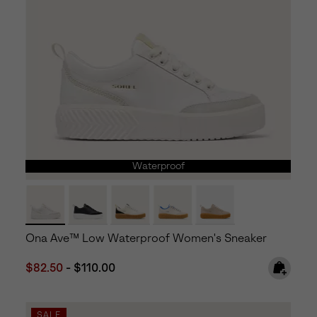
Waterproof
Ona Ave™ Low Waterproof Women's Sneaker
Minimum sale price:
Maximum price:
$82.50
-
$110.00
SALE