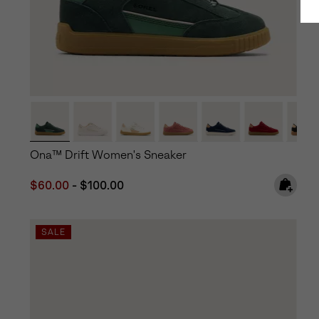
Ona™ Drift Women's Sneaker
Minimum sale price:
Maximum price:
$60.00
-
$100.00
SALE