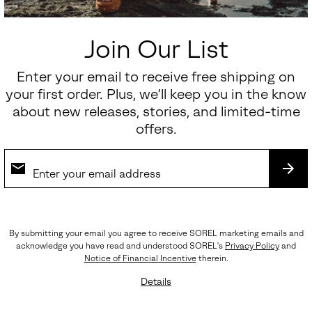
Join Our List
Sunpeak™ Platform Y-Strap Women's Sandal
Enter your email to receive free shipping on
your first order. Plus, we’ll keep you in the know
Sale price:
Regular price:
$112.50
$150.00
about new releases, stories, and limited-time
offers.
SALE
SUB
By submitting your email you agree to receive SOREL marketing emails and
acknowledge you have read and understood SOREL's
Privacy Policy
and
Notice of Financial Incentive
therein.
Details