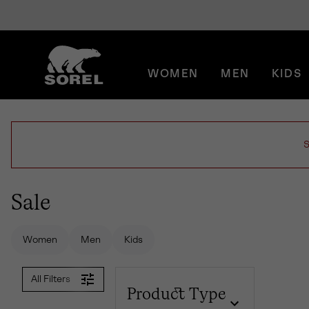
SKIP
SOREL
TO
CONTENT
WOMEN
MEN
KIDS
SKIP
TO
MAIN
NAV
SKIP
S
TO
SEARCH
Sale
Women
Men
Kids
All Filters
Product Type