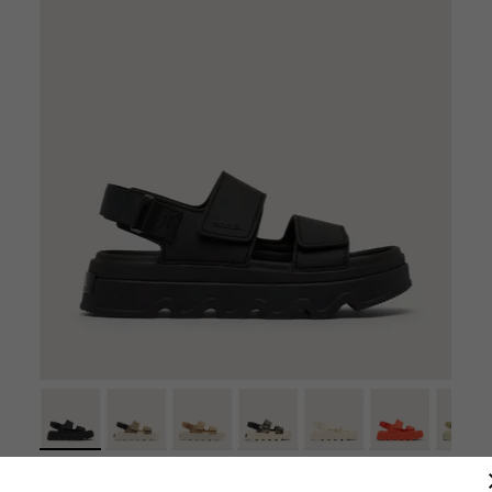
Kinetic™ Sunchase Ankle Strap Women's Sandal