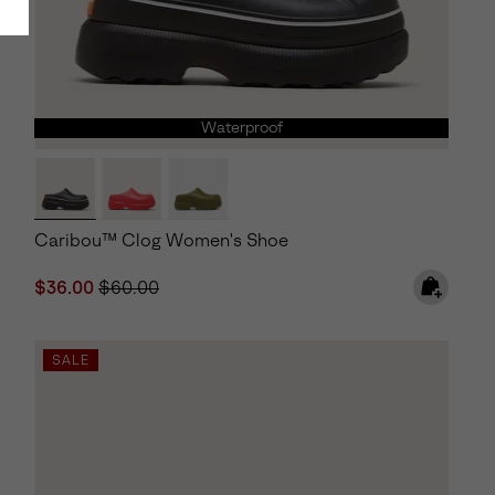
Waterproof
Caribou™ Clog Women's Shoe
Sale price:
Regular price:
$36.00
$60.00
SALE