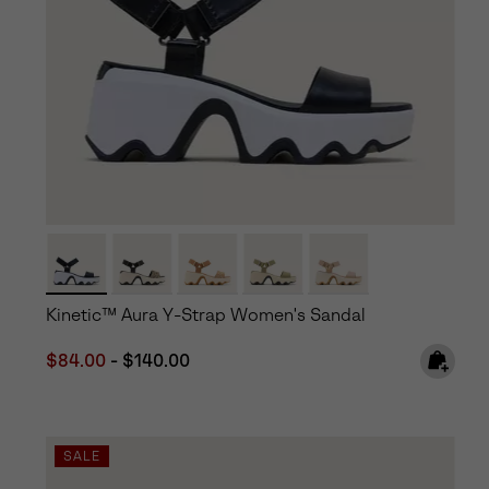
Kinetic™ Aura Y-Strap Women's Sandal
Minimum sale price:
Maximum price:
$84.00
-
$140.00
SALE