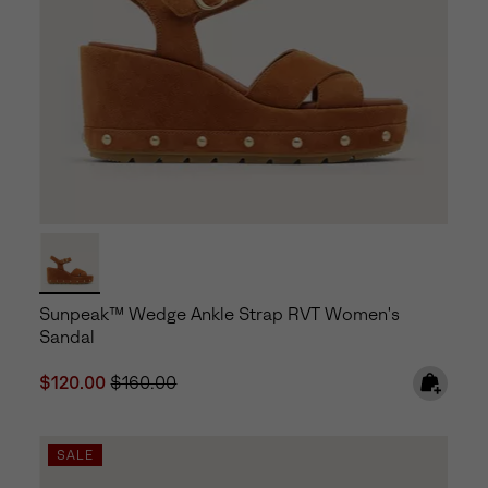
Sunpeak™ Wedge Ankle Strap RVT Women's
Sandal
Sale price:
Regular price:
$120.00
$160.00
SALE