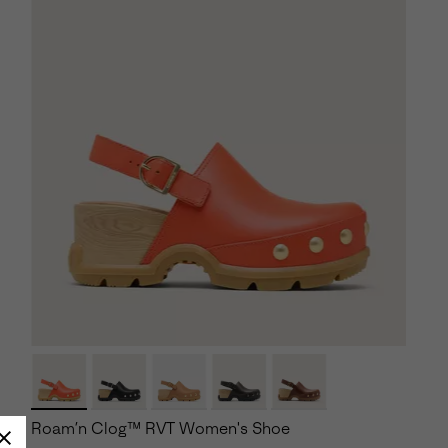
Roam’n Clog™ RVT Women's Shoe