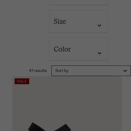
Size
Color
41 results
Sort by
SALE