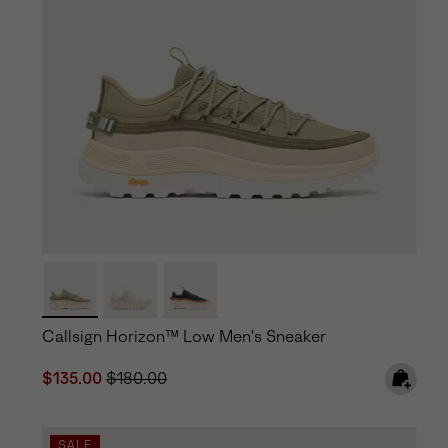
Callsign Horizon™ Low Men's Sneaker
Sale price:
Regular price:
$135.00
$180.00
SALE