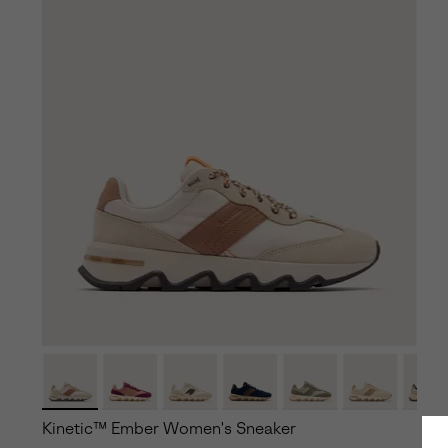
Kinetic™ Ember Women's Sneaker