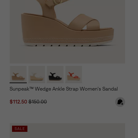
Sunpeak™ Wedge Ankle Strap Women's Sandal
Sale price:
Regular price:
$112.50
$150.00
SALE