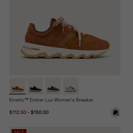
Kinetic™ Ember Lux Women's Sneaker
Minimum sale price:
Maximum price:
$112.50
-
$150.00
SALE