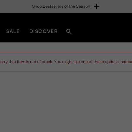
Shop Bestsellers of the Season
SALE
DISCOVER
Search
sorel.com
orry that item is out of stock. You might like one of these options instea