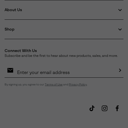
About Us
Shop
Connect With Us
Subscribe and be the first to hear about new products, sales, and more.
Email
Sign
Up
Sub
By signing up, you agree to our
Terms of Use
and
Privacy Policy
.