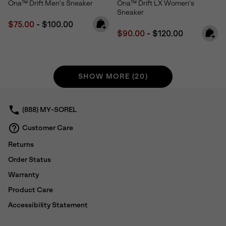
Ona™ Drift Men's Sneaker
Ona™ Drift LX Women's
Sneaker
Minimum sale price:
Maximum price:
$75.00
-
$100.00
Minimum sale price:
Maximum price:
$90.00
-
$120.00
SHOW MORE (20)
(888) MY-SOREL
Customer Care
Returns
Order Status
Warranty
Product Care
Accessibility Statement