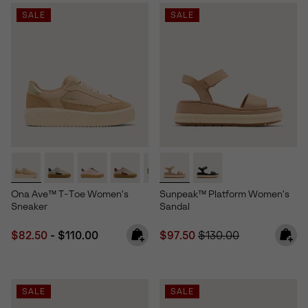
SALE
SALE
Ona Ave™ T-Toe Women's
Sunpeak™ Platform Women's
Sneaker
Sandal
Minimum sale price:
Maximum price:
Sale price:
Regular price:
$82.50
-
$110.00
$97.50
$130.00
SALE
SALE