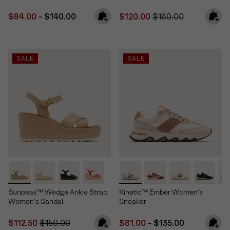
Minimum sale price:
Maximum price:
Sale price:
Regular price:
$84.00
-
$140.00
$120.00
$160.00
SALE
SALE
Sunpeak™ Wedge Ankle Strap
Kinetic™ Ember Women's
Women's Sandal
Sneaker
Sale price:
Regular price:
Minimum sale price:
Maximum price:
$112.50
$150.00
$81.00
-
$135.00