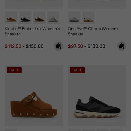
Kinetic™ Ember Lux Women's
Ona Ave™ Charm Women's
Sneaker
Sneaker
Minimum sale price:
Maximum price:
Minimum sale price:
Maximum price:
$112.50
-
$150.00
$97.50
-
$130.00
SALE
SALE