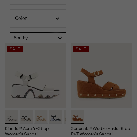
Color
Sort by
SALE
SALE
Kinetic™ Aura Y-Strap
Sunpeak™ Wedge Ankle Strap
Women's Sandal
RVT Women's Sandal