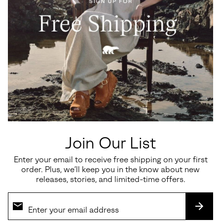
Ona™ Drift Women's Sneaker
Callsign Horizon™ Low
Women's Sneaker
Minimum sale price:
Maximum price:
$60.00
-
$100.00
Sale price:
Regular price:
$135.00
$180.00
Join Our List
Enter your email to receive free shipping on your first
SALE
SALE
order. Plus, we’ll keep you in the know about new
releases, stories, and limited-time offers.
SUBS