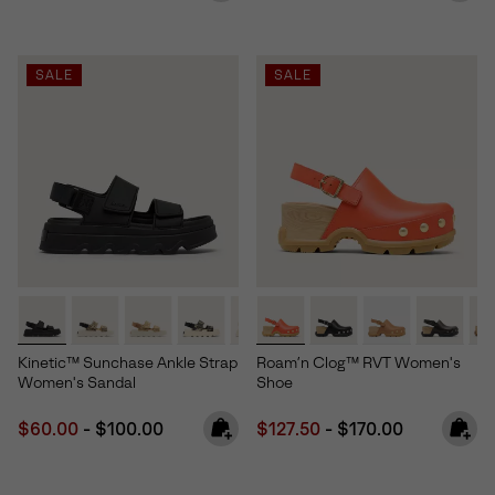
SALE
SALE
Kinetic™ Sunchase Ankle Strap
Roam’n Clog™ RVT Women's
Women's Sandal
Shoe
Minimum sale price:
Maximum price:
Minimum sale price:
Maximum price:
$60.00
-
$100.00
$127.50
-
$170.00