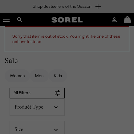
Shop Bestsellers of the Season
SKIP
SOREL
TO
Login
Mini
CONTENT
Search
Cart
sorel.com
SKIP
Sorry that item is out of stock. You might like one of these
TO
options instead.
MAIN
NAV
Sale
SKIP
TO
SEARCH
Women
Men
Kids
All Filters
Product Type
Size