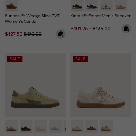
Sunpeak™ Wedge Slide RVT
Kinetic™ Ember Men's Sneaker
Women's Sandal
Minimum sale price:
Maximum price:
$101.25
-
$135.00
Sale price:
Regular price:
$127.50
$170.00
SALE
SALE