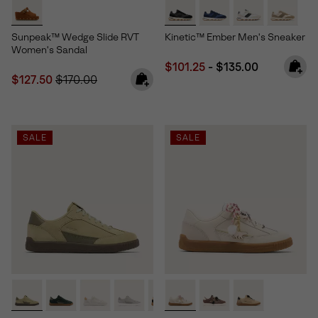
Sunpeak™ Wedge Slide RVT
Kinetic™ Ember Men's Sneaker
Women's Sandal
Minimum sale price:
Maximum price:
$101.25
-
$135.00
Sale price:
Regular price:
$127.50
$170.00
SALE
SALE