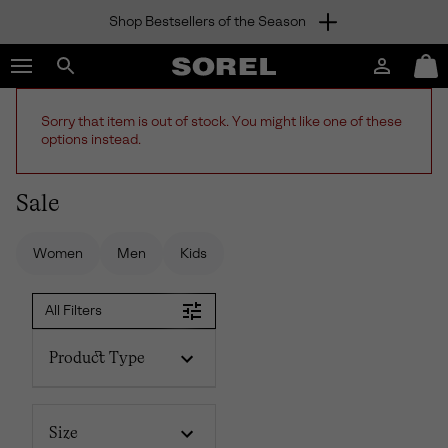
Shop Bestsellers of the Season
SKIP
SOREL
TO
Login
Mini
CONTENT
Search
Cart
sorel.com
SKIP
Sorry that item is out of stock. You might like one of these
TO
options instead.
MAIN
NAV
Sale
SKIP
TO
SEARCH
Women
Men
Kids
All Filters
Product Type
Size