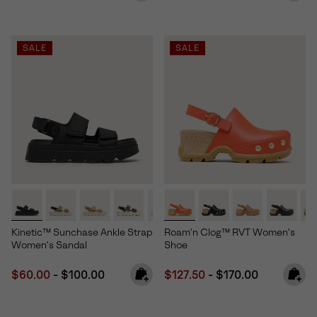
SALE
SALE
Kinetic™ Sunchase Ankle Strap
Roam’n Clog™ RVT Women's
Women's Sandal
Shoe
Minimum sale price:
Maximum price:
Minimum sale price:
Maximum price:
$60.00
-
$100.00
$127.50
-
$170.00