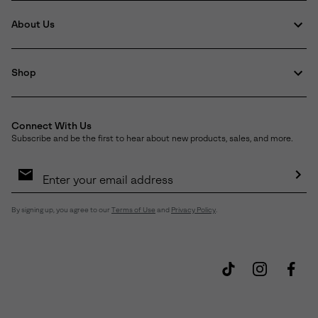
About Us
Shop
Connect With Us
Subscribe and be the first to hear about new products, sales, and more.
Email
Sign
Up
Sub
By signing up, you agree to our
Terms of Use
and
Privacy Policy
.