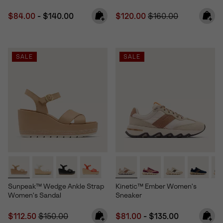
Minimum sale price:
Maximum price:
Sale price:
Regular price:
$84.00
-
$140.00
$120.00
$160.00
SALE
SALE
Sunpeak™ Wedge Ankle Strap
Kinetic™ Ember Women's
Women's Sandal
Sneaker
Sale price:
Regular price:
Minimum sale price:
Maximum price:
$112.50
$150.00
$81.00
-
$135.00