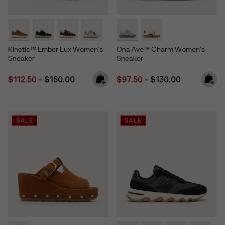
Kinetic™ Ember Lux Women's
Ona Ave™ Charm Women's
Sneaker
Sneaker
Minimum sale price:
Maximum price:
Minimum sale price:
Maximum price:
$112.50
-
$150.00
$97.50
-
$130.00
SALE
SALE