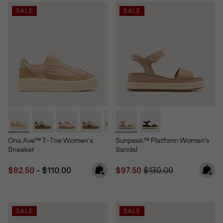
SALE
SALE
Ona Ave™ T-Toe Women's
Sunpeak™ Platform Women's
Sneaker
Sandal
Minimum sale price:
Maximum price:
Sale price:
Regular price:
$82.50
-
$110.00
$97.50
$130.00
SALE
SALE