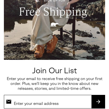
Ona™ Drift Women's Sneaker
Callsign Horizon™ Low
Women's Sneaker
Minimum sale price:
Maximum price:
$60.00
-
$100.00
Sale price:
Regular price:
$135.00
$180.00
Join Our List
Enter your email to receive free shipping on your first
SALE
SALE
order. Plus, we’ll keep you in the know about new
releases, stories, and limited-time offers.
SUBS