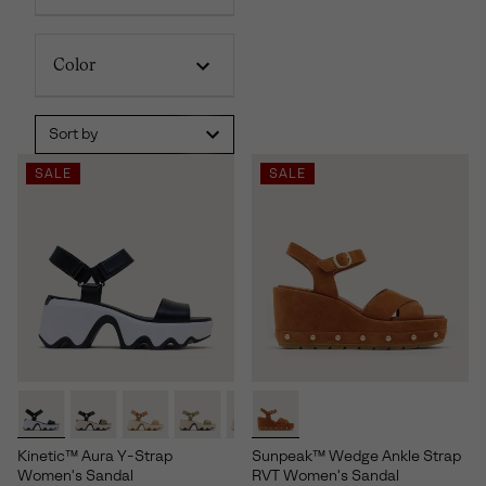
Color
Sort by
SALE
SALE
Kinetic™ Aura Y-Strap
Sunpeak™ Wedge Ankle Strap
Women's Sandal
RVT Women's Sandal