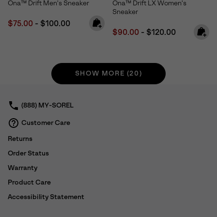
Ona™ Drift Men's Sneaker
Ona™ Drift LX Women's
Sneaker
Minimum sale price:
Maximum price:
$75.00
-
$100.00
Minimum sale price:
Maximum price:
$90.00
-
$120.00
SHOW MORE (20)
(888) MY-SOREL
Customer Care
Returns
Order Status
Warranty
Product Care
Accessibility Statement