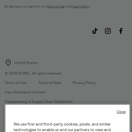
By signing up, you agree to our
Terms of Use
and
Privacy Policy
.
United States
©
2026
SOREL. All rights reserved.
Terms of Use
Terms of Sale
Privacy Policy
User Generated Content
Transparency in Supply Chain Statement
Do Not Sell or Share My Information
Close
We use first and third-party cookies, pixels, and similar
Customer Care Phone:
Mon-Fri 5am-5pm PT
(888) 697-6735
technologies to enable us and our partners to view and