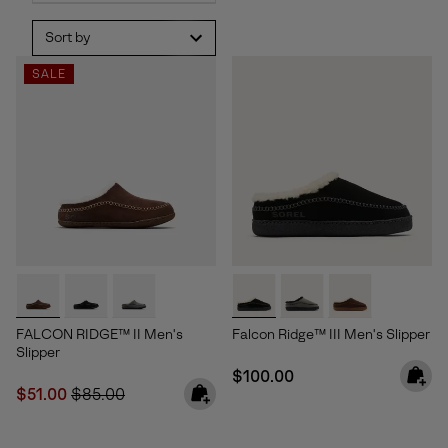
Sort by
SALE
FALCON RIDGE™ II Men's
Falcon Ridge™ III Men's Slipper
Slipper
Regular price:
$100.00
Sale price:
Regular price:
$51.00
$85.00