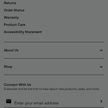
Details
Returns
Order Status
Warranty
Product Care
Accessibility Statement
About Us
Shop
Connect With Us
Subscribe and be the first to hear about new products, sales, and more.
Email
Sign
Up
Sub