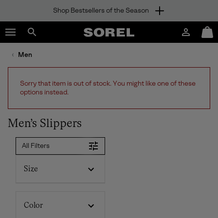
Shop Bestsellers of the Season
SKIP
SOREL
TO
Login
Mini
CONTENT
Search
Cart
sorel.com
Men
SKIP
TO
MAIN
Sorry that item is out of stock. You might like one of these
NAV
options instead.
SKIP
TO
SEARCH
Men’s Slippers
All Filters
Size
Color