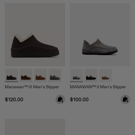
Manawan™ III Men's Slipper
MANAWAN™ II Men's Slipper
Regular price:
Regular price:
$120.00
$100.00