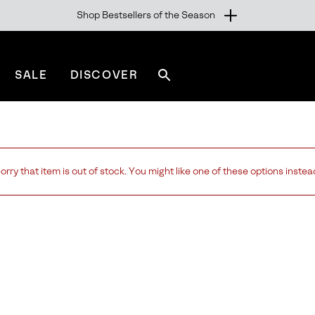
Shop Bestsellers of the Season
SALE
DISCOVER
Search
sorel.com
orry that item is out of stock. You might like one of these options instea