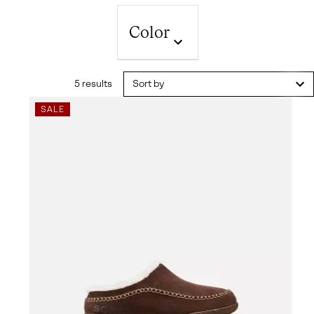
Color
5 results
Sort by
SALE