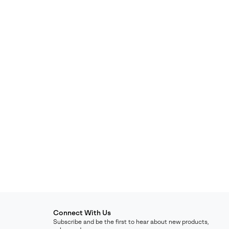
Connect With Us
Subscribe and be the first to hear about new products,