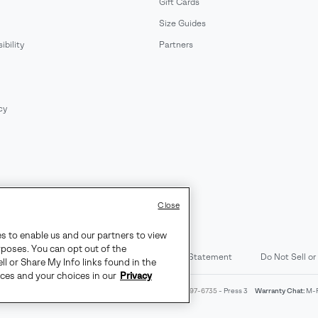
Gift Cards
Size Guides
bility
Partners
cy
Close
es to enable us and our partners to view
rposes. You can opt out of the
d Content
Transparency in Supply Chain Statement
Do Not Sell or
ll or Share My Info links found in the
ices and your choices in our
Privacy
4am-9pm PT
Warranty Phone:
M-F 8am-4pm PT;
(888) 697-6735
- Press 3
Warranty Chat:
M-F