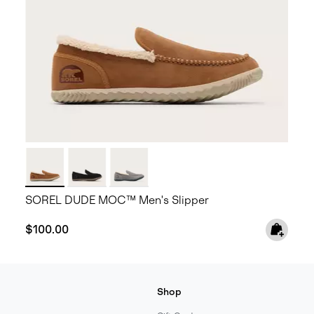
SOREL DUDE MOC™ Men's Slipper
Regular price:
$100.00
Shop