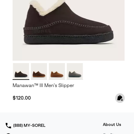
Manawan™ III Men's Slipper
Regular price:
$120.00
About Us
(888) MY-SOREL