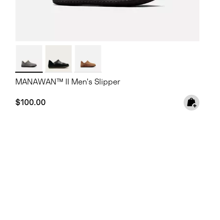
MANAWAN™ II Men's Slipper
Regular price:
$100.00