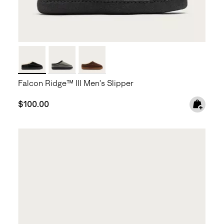
Falcon Ridge™ III Men's Slipper
Regular price:
$100.00