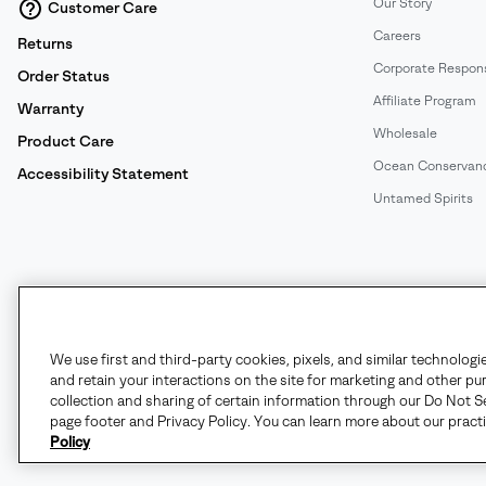
Our Story
Customer Care
Careers
Returns
Corporate Responsi
Order Status
Affiliate Program
Warranty
Wholesale
Product Care
Ocean Conservan
Accessibility Statement
Untamed Spirits
United States
©
2026
SOREL. All rights reserved.
We use first and third-party cookies, pixels, and similar technologi
and retain your interactions on the site for marketing and other pu
Terms of Use
Terms of Sale
Privacy Policy
User Generate
collection and sharing of certain information through our Do Not Se
page footer and Privacy Policy. You can learn more about our pract
Policy
Customer Care Phone:
Mon-Fri 5am-5pm PT
(888) 697-6735
Customer Care Chat:
Su-Sa 