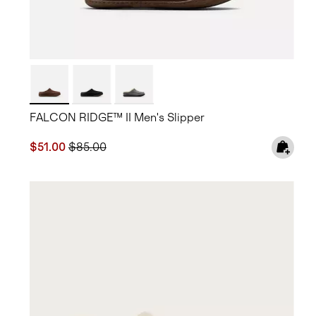
FALCON RIDGE™ II Men's Slipper
Sale price:
Regular price:
$51.00
$85.00