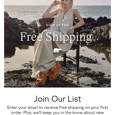
Waterproof
Waterproof
Big Kids Yoot PAC™ TP Winter
Little Kids Yoot PAC™ TP
Boots
Winter Boot
Join Our List
Regular price:
Regular price:
$110.00
$100.00
Enter your email to receive free shipping on your first
order. Plus, we’ll keep you in the know about new