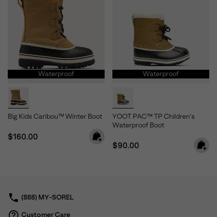
Waterproof
Waterproof
Big Kids Caribou™ Winter Boot
YOOT PAC™ TP Children's
Waterproof Boot
Regular price:
$160.00
Regular price:
$90.00
(888) MY-SOREL
Customer Care