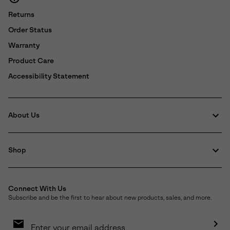
Returns
Order Status
Warranty
Product Care
Accessibility Statement
About Us
Shop
Connect With Us
Subscribe and be the first to hear about new products, sales, and more.
Email
Sign