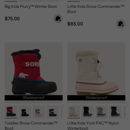
Big Kids Flurry™ Winter Boot
Little Kids Snow Commander™
Boot
Regular price:
$75.00
Regular price:
$65.00
Waterproof
Waterproof
Toddler Snow Commander™
Little Kids Yoot PAC™ Nylon
Boot
Winterboot