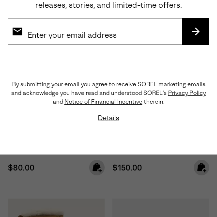
releases, stories, and limited-time offers.
SUBS
By submitting your email you agree to receive SOREL marketing emails
and acknowledge you have read and understood SOREL's
Privacy Policy
Waterproof
and
Notice of Financial Incentive
therein.
Details
Toddler Whitney™ III Strap Mid
Little Kids Caribou™ Winter
Waterproof Boot
Boot
Regular price:
Regular price:
$80.00
$150.00