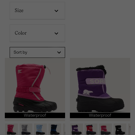
Size
Color
Sort by
Waterproof
Waterproof