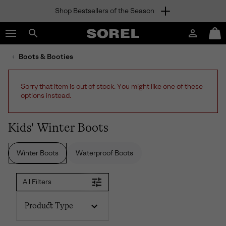
Shop Bestsellers of the Season
SKIP
SOREL
TO
Login
Mini
CONTENT
Search
Cart
sorel.com
Boots & Booties
SKIP
TO
MAIN
Sorry that item is out of stock. You might like one of these
NAV
options instead.
SKIP
TO
SEARCH
Kids' Winter Boots
Winter Boots
Waterproof Boots
All Filters
Product Type