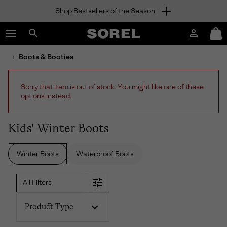
Shop Bestsellers of the Season
SKIP
SOREL
TO
Login
Mini
CONTENT
Search
Cart
sorel.com
Boots & Booties
SKIP
TO
MAIN
Sorry that item is out of stock. You might like one of these
NAV
options instead.
SKIP
TO
SEARCH
Kids' Winter Boots
Winter Boots
Waterproof Boots
All Filters
Product Type