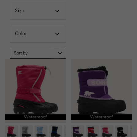
Size
Color
Sort by
Waterproof
Waterproof