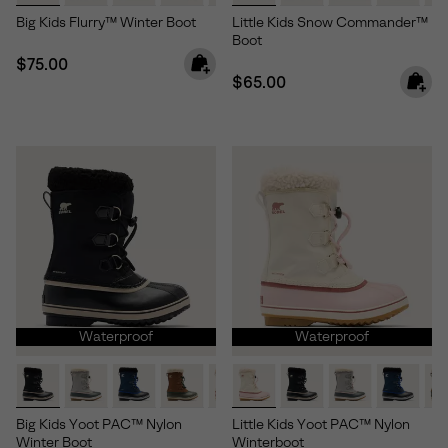
Big Kids Flurry™ Winter Boot
Little Kids Snow Commander™
Boot
Regular price:
$75.00
Regular price:
$65.00
Waterproof
Waterproof
Big Kids Yoot PAC™ Nylon
Little Kids Yoot PAC™ Nylon
Winter Boot
Winterboot