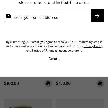
releases, stories, and limited-time offers.
SUBS
By submitting your email you agree to receive SOREL marketing emails
and acknowledge you have read and understood SOREL's
Privacy Policy
Waterproof
Waterproof
and
Notice of Financial Incentive
therein.
Details
Little Kids Yoot PAC™ TP
Little Kids Caribou™ Winter
Winter Boot
Boot
Regular price:
Regular price:
$100.00
$150.00