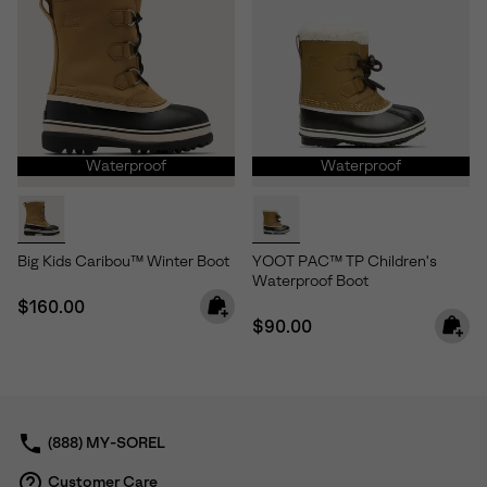
Waterproof
Waterproof
Big Kids Caribou™ Winter Boot
YOOT PAC™ TP Children's
Waterproof Boot
Regular price:
$160.00
Regular price:
$90.00
(888) MY-SOREL
Customer Care