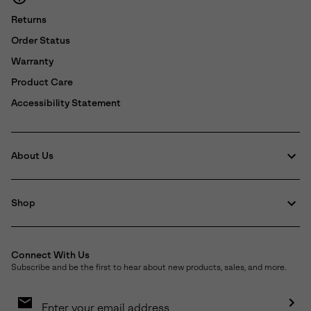
Returns
Order Status
Warranty
Product Care
Accessibility Statement
About Us
Shop
Connect With Us
Subscribe and be the first to hear about new products, sales, and more.
Email
Sign