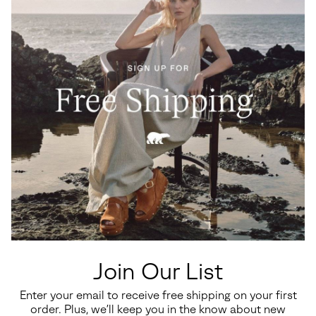
Waterproof
Big Kids Yoot PAC™ TP Winter
Toddler Whitney™ III Strap Mid
Boots
Waterproof Boot
Join Our List
Regular price:
Regular price:
$110.00
$80.00
Enter your email to receive free shipping on your first
order. Plus, we’ll keep you in the know about new