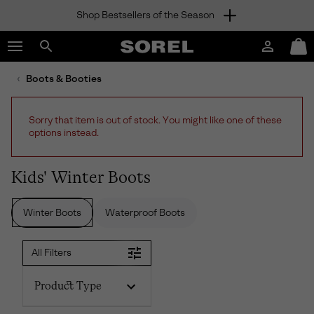
Shop Bestsellers of the Season
SKIP
SOREL
TO
Login
Mini
CONTENT
Search
Cart
sorel.com
Boots & Booties
SKIP
TO
MAIN
Sorry that item is out of stock. You might like one of these
NAV
options instead.
SKIP
TO
SEARCH
Kids' Winter Boots
Winter Boots
Waterproof Boots
All Filters
Product Type