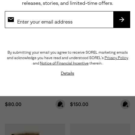
releases, stories, and limited-time offers.
SUBS
By submitting your email you agree to receive SOREL marketing emails
and acknowledge you have read and understood SOREL's
Privacy Policy
Waterproof
and
Notice of Financial Incentive
therein.
Details
Toddler Whitney™ III Strap Mid
Little Kids Caribou™ Winter
Waterproof Boot
Boot
Regular price:
Regular price:
$80.00
$150.00