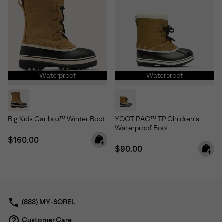
Waterproof
Waterproof
Big Kids Caribou™ Winter Boot
YOOT PAC™ TP Children's
Waterproof Boot
Regular price:
$160.00
Regular price:
$90.00
(888) MY-SOREL
Customer Care