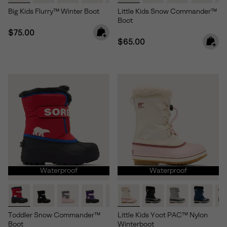
Big Kids Flurry™ Winter Boot
Little Kids Snow Commander™
Boot
Regular price:
$75.00
Regular price:
$65.00
Waterproof
Waterproof
Toddler Snow Commander™
Little Kids Yoot PAC™ Nylon
Boot
Winterboot