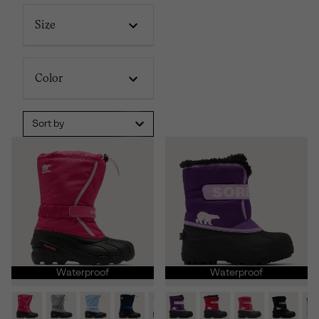
Size
Color
Sort by
Waterproof
Waterproof