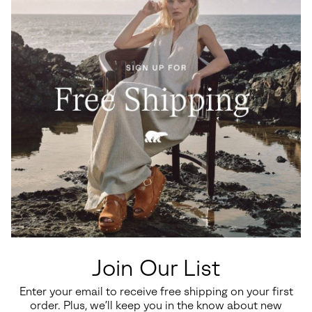
Waterproof
Waterproof
Big Kids Yoot PAC™ TP Winter
Little Kids Yoot PAC™ TP
Boots
Winter Boot
Join Our List
Regular price:
Regular price:
$110.00
$100.00
Enter your email to receive free shipping on your first
order. Plus, we’ll keep you in the know about new