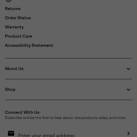
Returns
Order Status
Warranty
Product Care
Accessibility Statement
About Us
Shop
Connect With Us
Subscribe and be the first to hear about new products, sales, and more.
Email
Sign