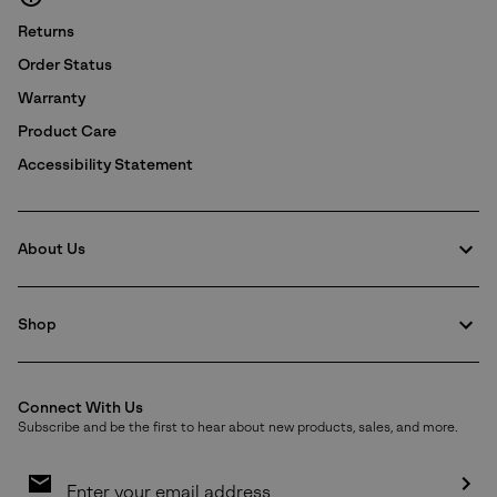
Returns
Order Status
Warranty
Product Care
Accessibility Statement
About Us
Shop
Connect With Us
Subscribe and be the first to hear about new products, sales, and more.
Email
Sign