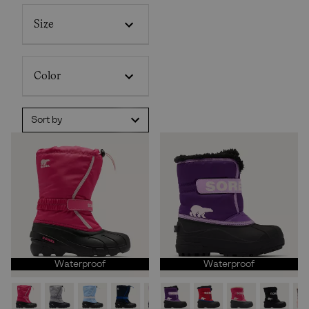
Size
Color
Sort by
Waterproof
Waterproof