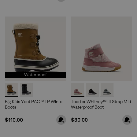
Waterproof
Big Kids Yoot PAC™ TP Winter
Toddler Whitney™ III Strap Mid
Boots
Waterproof Boot
Join Our List
Regular price:
Regular price:
$110.00
$80.00
Enter your email to receive free shipping on your first
order. Plus, we’ll keep you in the know about new