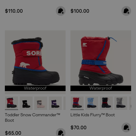
Regular price:
Regular price:
$110.00
$100.00
Waterproof
Waterproof
Toddler Snow Commander™
Little Kids Flurry™ Boot
Boot
Regular price:
$70.00
Regular price:
$65.00