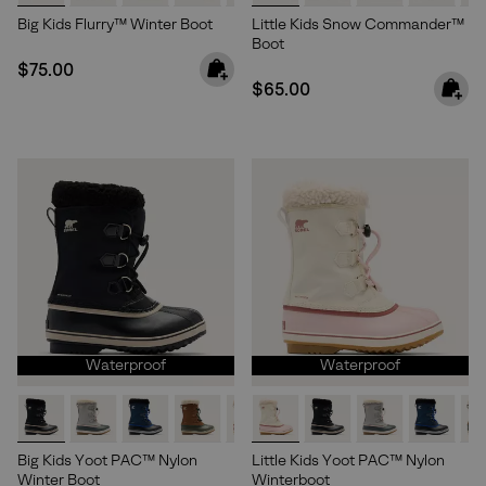
Big Kids Flurry™ Winter Boot
Little Kids Snow Commander™
Boot
Regular price:
$75.00
Regular price:
$65.00
Waterproof
Waterproof
Big Kids Yoot PAC™ Nylon
Little Kids Yoot PAC™ Nylon
Winter Boot
Winterboot