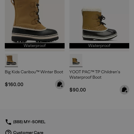
Waterproof
Waterproof
Big Kids Caribou™ Winter Boot
YOOT PAC™ TP Children's
Waterproof Boot
Regular price:
$160.00
Regular price:
$90.00
(888) MY-SOREL
Customer Care