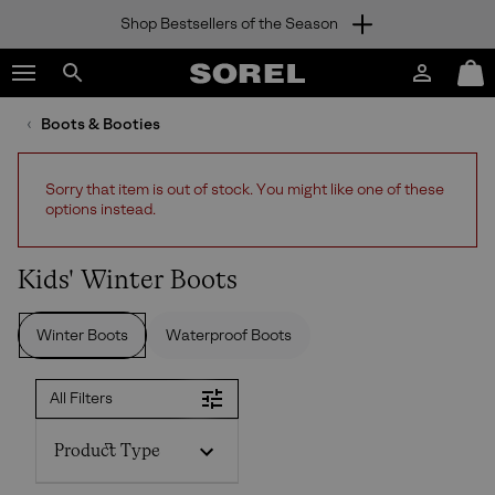
Shop Bestsellers of the Season
SKIP
SOREL
TO
Login
Mini
CONTENT
Search
Cart
sorel.com
Boots & Booties
SKIP
TO
MAIN
Sorry that item is out of stock. You might like one of these
NAV
options instead.
SKIP
TO
SEARCH
Kids' Winter Boots
Winter Boots
Waterproof Boots
All Filters
Product Type