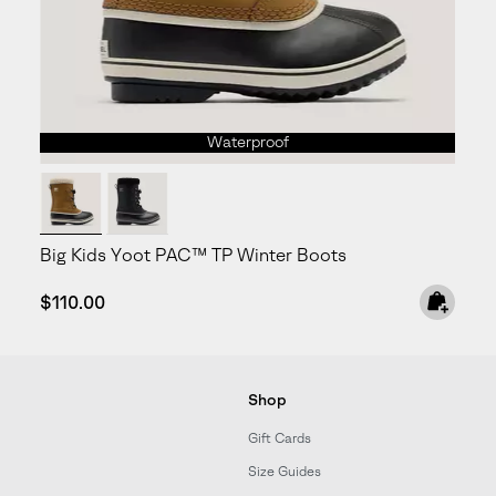
Waterproof
Big Kids Yoot PAC™ TP Winter Boots
Regular price:
$110.00
Shop
Gift Cards
Size Guides