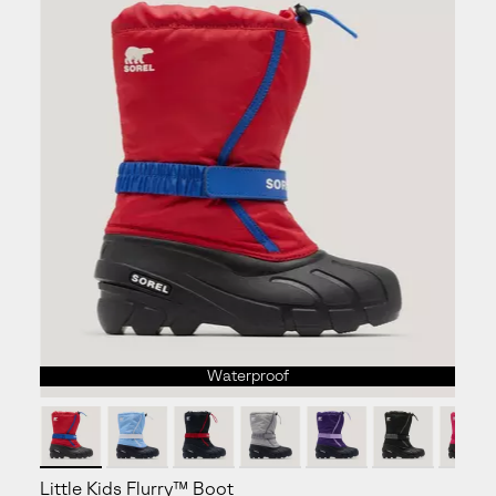
Waterproof
Little Kids Flurry™ Boot