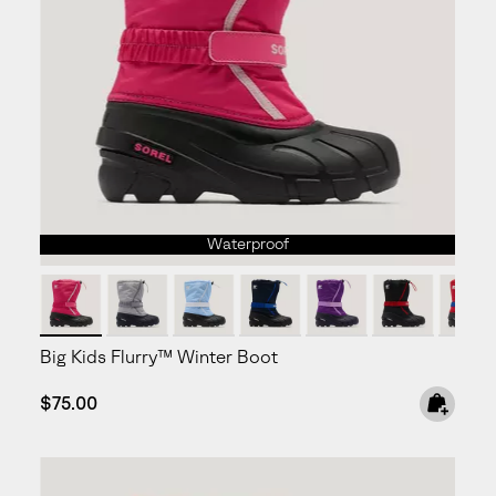
Waterproof
Big Kids Flurry™ Winter Boot
Regular price:
$75.00