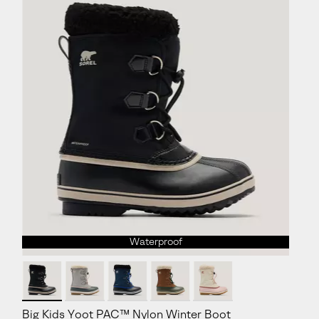
Waterproof
Big Kids Yoot PAC™ Nylon Winter Boot