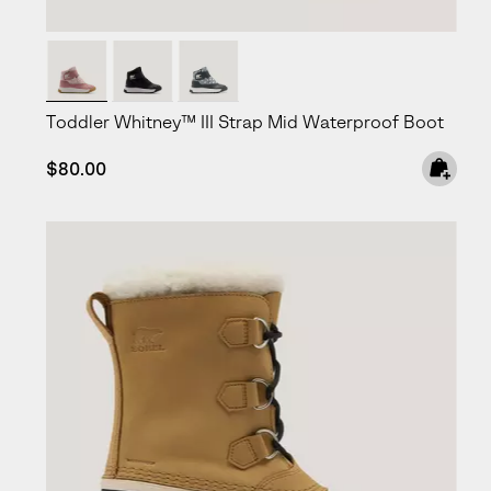
Toddler Whitney™ III Strap Mid Waterproof Boot
Regular price:
$80.00