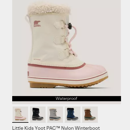
Waterproof
Little Kids Yoot PAC™ Nylon Winterboot