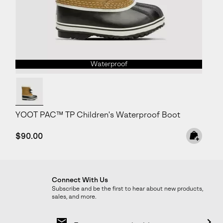
Waterproof
YOOT PAC™ TP Children's Waterproof Boot
Regular price:
$90.00
Connect With Us
Subscribe and be the first to hear about new products,
sales, and more.
Email
Sign