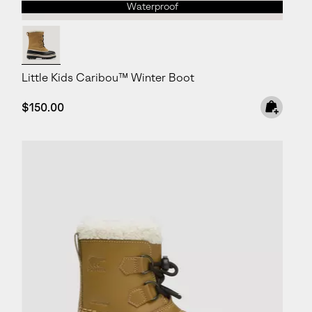
Waterproof
Little Kids Caribou™ Winter Boot
Regular price:
$150.00