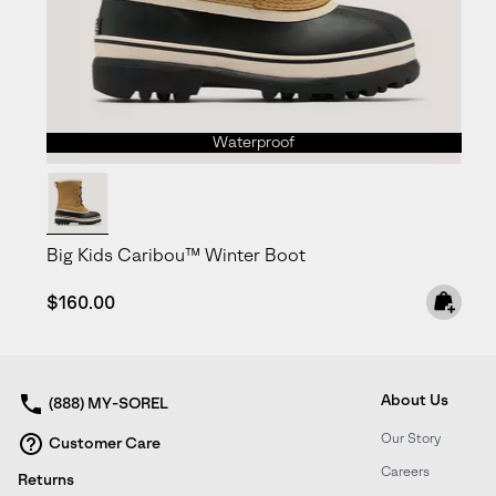
Waterproof
Big Kids Caribou™ Winter Boot
Regular price:
$160.00
About Us
(888) MY-SOREL
Our Story
Customer Care
Careers
Returns