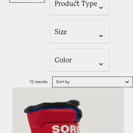
Product Type
Size
Color
12 results
Sort by