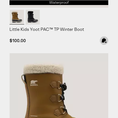
Waterproof
Little Kids Yoot PAC™ TP Winter Boot
Regular price:
$100.00