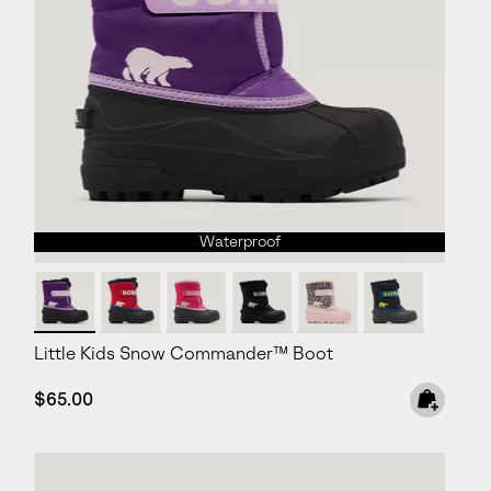
Waterproof
Little Kids Snow Commander™ Boot
Regular price:
$65.00