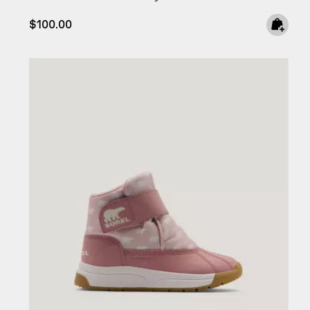
Regular price:
$100.00