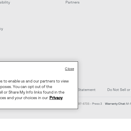
bility
Partners
cy
Close
es to enable us and our partners to view
rposes. You can opt out of the
d Content
Transparency in Supply Chain Statement
Do Not Sell or
ll or Share My Info links found in the
ices and your choices in our
Privacy
4am-9pm PT
Warranty Phone:
M-F 8am-4pm PT;
(888) 697-6735
- Press 3
Warranty Chat:
M-F