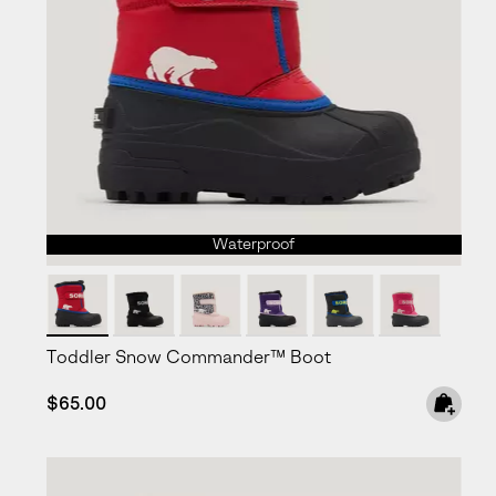
Waterproof
Toddler Snow Commander™ Boot
Regular price:
$65.00