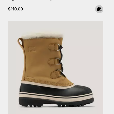
Regular price:
$110.00
SCRIBE