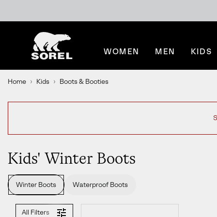
SKIP
SOREL
TO
CONTENT
WOMEN
MEN
KIDS
SKIP
TO
MAIN
Home
Kids
Boots & Booties
NAV
SKIP
TO
SEARCH
S
Kids' Winter Boots
Winter Boots
Waterproof Boots
All Filters