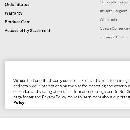
Corporate Responsi
Order Status
Affiliate Program
Warranty
Wholesale
Product Care
Ocean Conservan
Accessibility Statement
Untamed Spirits
United States
©
2026
SOREL. All rights reserved.
We use first and third-party cookies, pixels, and similar technologi
and retain your interactions on the site for marketing and other pu
Terms of Use
Terms of Sale
Privacy Policy
User Generate
collection and sharing of certain information through our Do Not Se
page footer and Privacy Policy. You can learn more about our pract
Policy
Customer Care Phone:
Mon-Fri 5am-5pm PT
(888) 697-6735
Customer Care Chat:
Su-Sa 