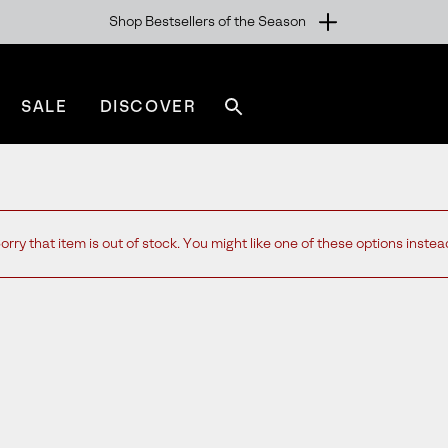
Shop Bestsellers of the Season
SALE
DISCOVER
Search
sorel.com
orry that item is out of stock. You might like one of these options instea