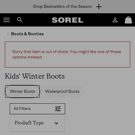
Shop Bestsellers of the Season
SKIP
SOREL
TO
Login
Mini
CONTENT
Search
Cart
sorel.com
Boots & Booties
SKIP
TO
MAIN
Sorry that item is out of stock. You might like one of these
NAV
options instead.
SKIP
TO
SEARCH
Kids' Winter Boots
Winter Boots
Waterproof Boots
All Filters
Product Type