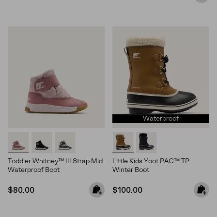
Waterproof
Toddler Whitney™ III Strap Mid
Little Kids Yoot PAC™ TP
Waterproof Boot
Winter Boot
Join Our List
Regular price:
Regular price:
$80.00
$100.00
Enter your email to receive free shipping on your first
order. Plus, we’ll keep you in the know about new