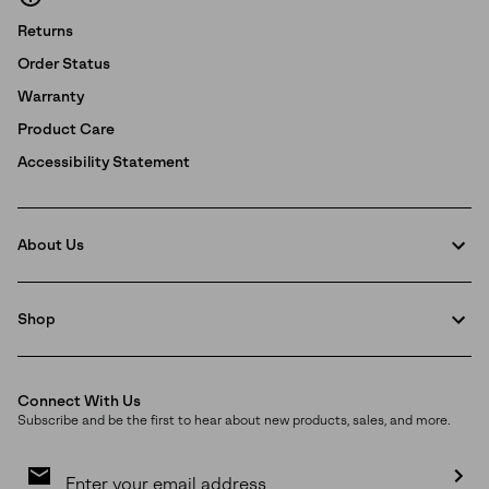
Returns
Order Status
Warranty
Product Care
Accessibility Statement
About Us
Shop
Connect With Us
Subscribe and be the first to hear about new products, sales, and more.
Email
Sign