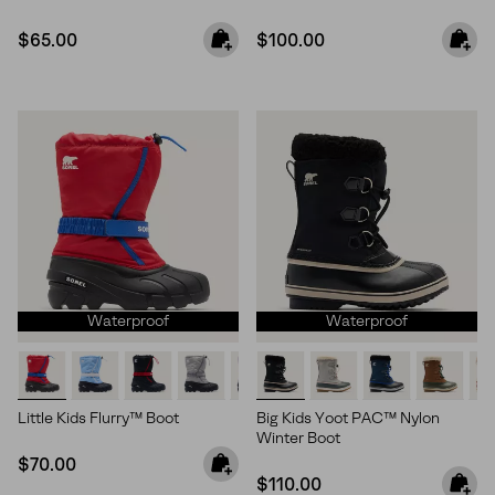
Regular price:
Regular price:
$65.00
$100.00
Waterproof
Waterproof
Little Kids Flurry™ Boot
Big Kids Yoot PAC™ Nylon
Winter Boot
Regular price:
$70.00
Regular price:
$110.00