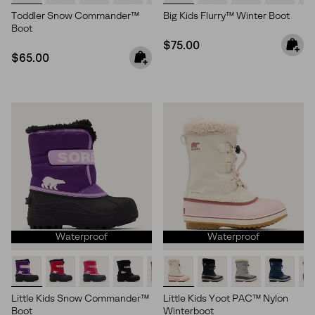
Toddler Snow Commander™
Big Kids Flurry™ Winter Boot
Boot
Regular price:
$75.00
Regular price:
$65.00
Waterproof
Waterproof
Little Kids Snow Commander™
Little Kids Yoot PAC™ Nylon
Boot
Winterboot