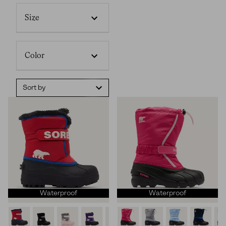
Size
Color
Sort by
Waterproof
Waterproof