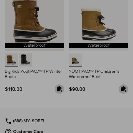
Waterproof
Waterproof
Big Kids Yoot PAC™ TP Winter
YOOT PAC™ TP Children's
Boots
Waterproof Boot
Regular price:
Regular price:
$110.00
$90.00
(888) MY-SOREL
Customer Care