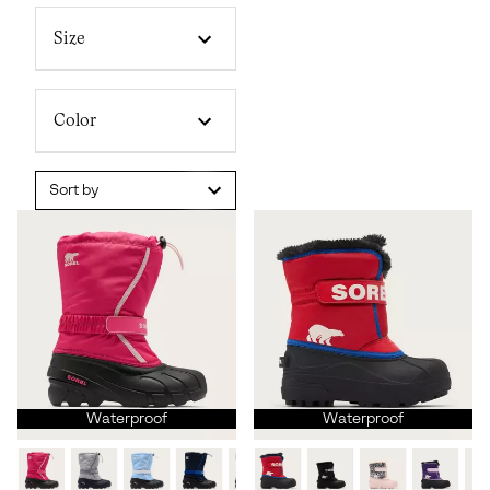
Size
Color
Sort by
Waterproof
Waterproof