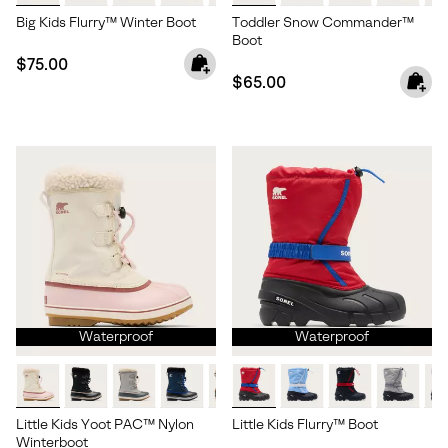
Big Kids Flurry™ Winter Boot
Toddler Snow Commander™
Boot
Regular price:
$75.00
Regular price:
$65.00
Waterproof
Waterproof
Little Kids Yoot PAC™ Nylon
Little Kids Flurry™ Boot
Winterboot