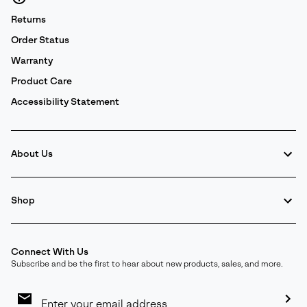
Returns
Order Status
Warranty
Product Care
Accessibility Statement
About Us
Shop
Connect With Us
Subscribe and be the first to hear about new products, sales, and more.
Email
Sign