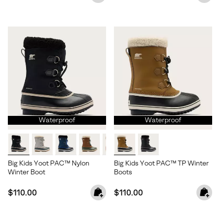
Waterproof
Waterproof
Big Kids Yoot PAC™ Nylon
Big Kids Yoot PAC™ TP Winter
Winter Boot
Boots
Join Our List
Regular price:
Regular price:
$110.00
$110.00
Enter your email to receive free shipping on your first
order. Plus, we’ll keep you in the know about new