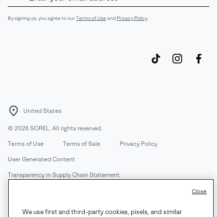
Up
Sub
By signing up, you agree to our
Terms of Use
and
Privacy Policy
.
United States
©
2026
SOREL. All rights reserved.
Terms of Use
Terms of Sale
Privacy Policy
User Generated Content
Transparency in Supply Chain Statement
Do Not Sell or Share My Information
Close
We use first and third-party cookies, pixels, and similar
Customer Care Phone:
Mon-Fri 5am-5pm PT
(888) 697-6735