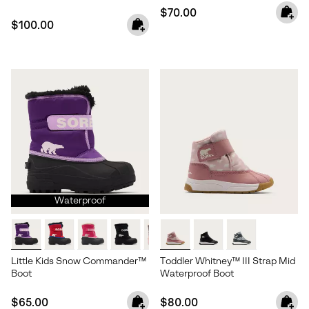
Regular price:
$70.00
Regular price:
$100.00
Waterproof
Little Kids Snow Commander™
Toddler Whitney™ III Strap Mid
Boot
Waterproof Boot
Regular price:
Regular price:
$65.00
$80.00