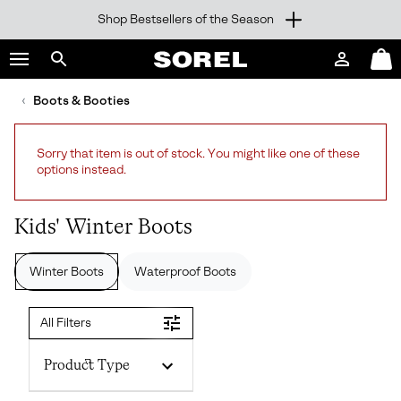
Shop Bestsellers of the Season
SKIP
SOREL
TO
Login
Mini
CONTENT
Search
Cart
sorel.com
Boots & Booties
SKIP
TO
MAIN
Sorry that item is out of stock. You might like one of these
NAV
options instead.
SKIP
TO
SEARCH
Kids' Winter Boots
Winter Boots
Waterproof Boots
All Filters
Product Type