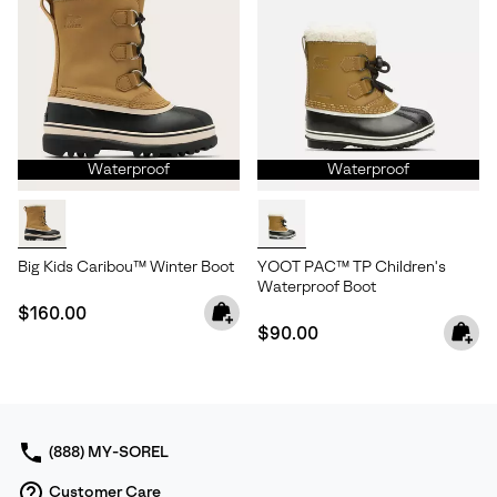
Waterproof
Waterproof
Big Kids Caribou™ Winter Boot
YOOT PAC™ TP Children's
Waterproof Boot
Regular price:
$160.00
Regular price:
$90.00
(888) MY-SOREL
Customer Care