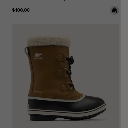
Regular price:
$100.00