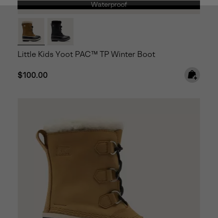
Waterproof
Little Kids Yoot PAC™ TP Winter Boot
Regular price:
$100.00