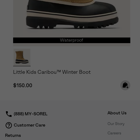
Waterproof
Little Kids Caribou™ Winter Boot
Regular price:
$150.00
About Us
(888) MY-SOREL
Our Story
Customer Care
Careers
Returns