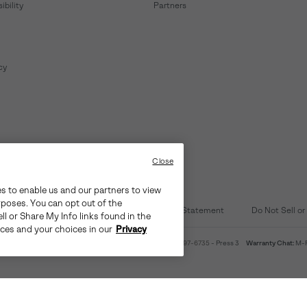
bility
Partners
cy
Close
es to enable us and our partners to view
rposes. You can opt out of the
d Content
Transparency in Supply Chain Statement
Do Not Sell or
ll or Share My Info links found in the
ices and your choices in our
Privacy
4am-9pm PT
Warranty Phone:
M-F 8am-4pm PT;
(888) 697-6735
- Press 3
Warranty Chat:
M-F