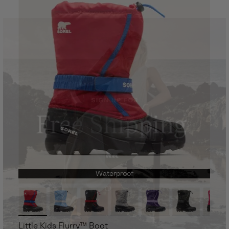
Waterproof
Little Kids Flurry™ Boot