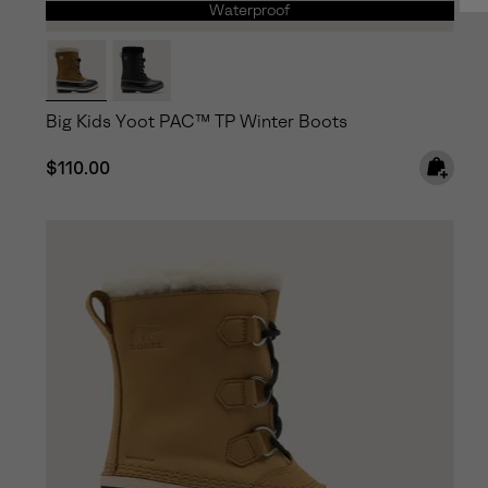
Waterproof
Big Kids Yoot PAC™ TP Winter Boots
Regular price:
$110.00