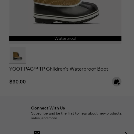
Waterproof
YOOT PAC™ TP Children's Waterproof Boot
Regular price:
$90.00
Connect With Us
Subscribe and be the first to hear about new products,
sales, and more.
Email
Sign