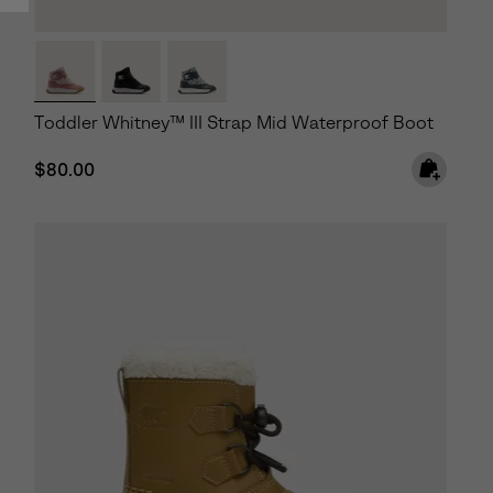
Toddler Whitney™ III Strap Mid Waterproof Boot
Regular price:
$80.00