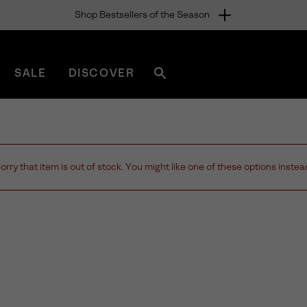
Shop Bestsellers of the Season
SALE
DISCOVER
Search
sorel.com
orry that item is out of stock. You might like one of these options instea