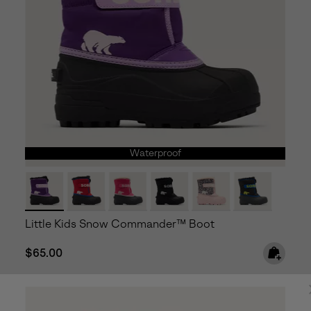
Waterproof
Little Kids Snow Commander™ Boot
Regular price:
$65.00