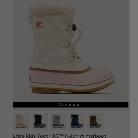
Waterproof
Little Kids Yoot PAC™ Nylon Winterboot