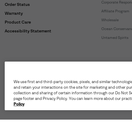
Corporate Responsi
Order Status
Affiliate Program
Warranty
Wholesale
Product Care
Ocean Conservan
Accessibility Statement
Untamed Spirits
United States
©
2026
SOREL. All rights reserved.
We use first and third-party cookies, pixels, and similar technologi
and retain your interactions on the site for marketing and other pu
Terms of Use
Terms of Sale
Privacy Policy
User Generate
collection and sharing of certain information through our Do Not Se
page footer and Privacy Policy. You can learn more about our pract
Policy
Customer Care Phone:
Mon-Fri 5am-5pm PT
(888) 697-6735
Customer Care Chat:
Su-Sa 