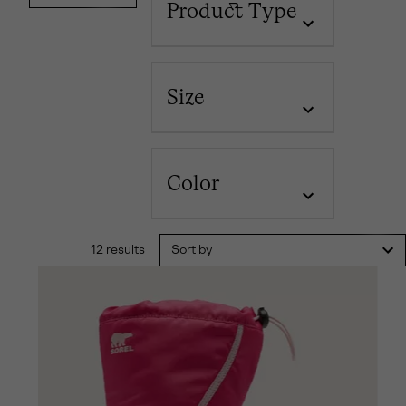
Product Type
Size
Color
12 results
Sort by