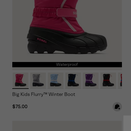
Waterproof
Big Kids Flurry™ Winter Boot
Regular price:
$75.00