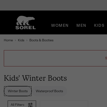
SKIP
SOREL
TO
CONTENT
WOMEN
MEN
KIDS
SKIP
TO
MAIN
Home
Kids
Boots & Booties
NAV
SKIP
TO
SEARCH
S
Kids' Winter Boots
Winter Boots
Waterproof Boots
All Filters