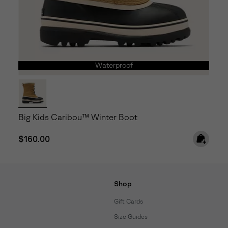
Waterproof
Big Kids Caribou™ Winter Boot
Regular price:
$160.00
Shop
Gift Cards
Size Guides