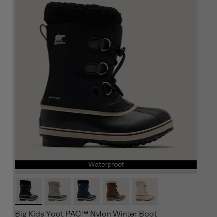
Waterproof
Big Kids Yoot PAC™ Nylon Winter Boot