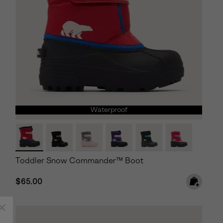
Waterproof
Toddler Snow Commander™ Boot
Regular price:
$65.00