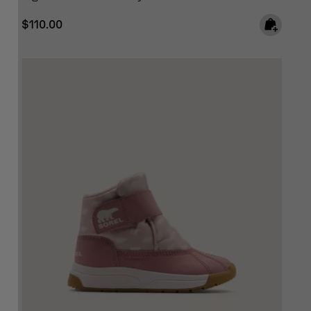
Regular price:
$110.00
SCRIBE