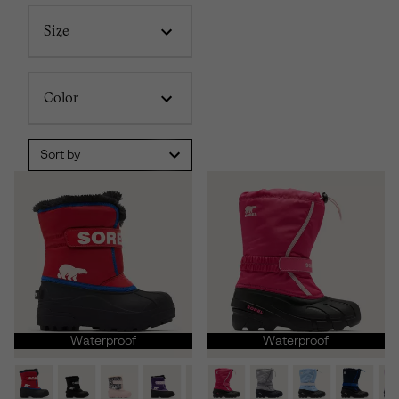
Size
Color
Sort by
Waterproof
Waterproof