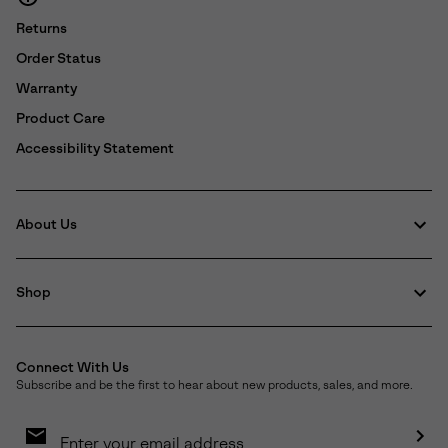
Returns
Order Status
Warranty
Product Care
Accessibility Statement
About Us
Shop
Connect With Us
Subscribe and be the first to hear about new products, sales, and more.
Email
Sign