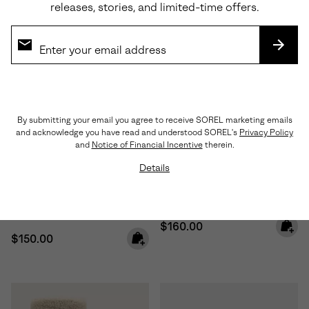
releases, stories, and limited-time offers.
SUBS
By submitting your email you agree to receive SOREL marketing emails
and acknowledge you have read and understood SOREL's
Privacy Policy
Waterproof
Waterproof
and
Notice of Financial Incentive
therein.
Details
Little Kids Caribou™ Winter
Big Kids Caribou™ Winter Boot
Boot
Regular price:
$160.00
Regular price:
$150.00