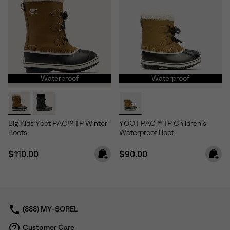
Waterproof
Waterproof
Big Kids Yoot PAC™ TP Winter
YOOT PAC™ TP Children's
Boots
Waterproof Boot
Regular price:
Regular price:
$110.00
$90.00
(888) MY-SOREL
Customer Care