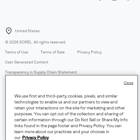
United States
©
2026
SOREL. All rights reserved.
Terms of Use
Terms of Sale
Privacy Policy
User Generated Content
Transparency in Supply Chain Statement
Do Not Sell or Share My Information
Close
We use first and third-party cookies, pixels, and similar
Customer Care Phone:
Mon-Fri 5am-5pm PT
(888) 697-6735
technologies to enable us and our partners to view and
Customer Care Chat:
Su-Sa 4am-9pm PT
retain your interactions on the site for marketing and other
purposes. You can opt out of the collection and sharing of
Warranty Phone:
M-F 8am-4pm PT;
(888) 697-6735
- Press 3
certain information through our Do Not Sell or Share My Info
Warranty Chat:
M-F 8am-5pm PT
links found in the page footer and Privacy Policy. You can
learn more about our practices and your choices in
our
Privacy Policy