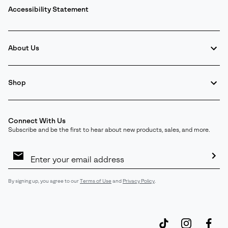
Accessibility Statement
About Us
Shop
Connect With Us
Subscribe and be the first to hear about new products, sales, and more.
Email
Sign
Up
Sub
By signing up, you agree to our
Terms of Use
and
Privacy Policy
.