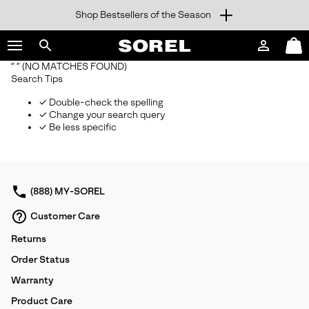
Shop Bestsellers of the Season
SKIP
SOREL
TO
Login
Mini
CONTENT
Search
Cart
“ ”
(NO MATCHES FOUND)
sorel.com
Search Tips
SKIP
TO
✓ Double-check the spelling
MAIN
✓ Change your search query
NAV
✓ Be less specific
SKIP
TO
SEARCH
(888) MY-SOREL
Customer Care
Returns
Order Status
Warranty
Product Care